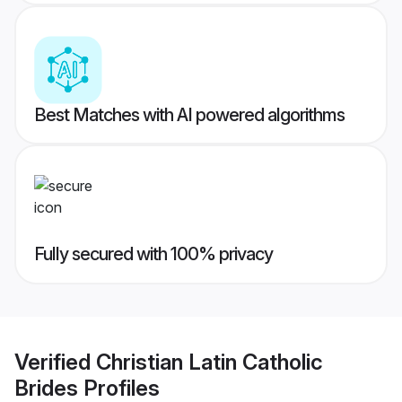
Best Matches with AI powered algorithms
Fully secured with 100% privacy
Verified
Christian Latin Catholic
Brides
Profiles