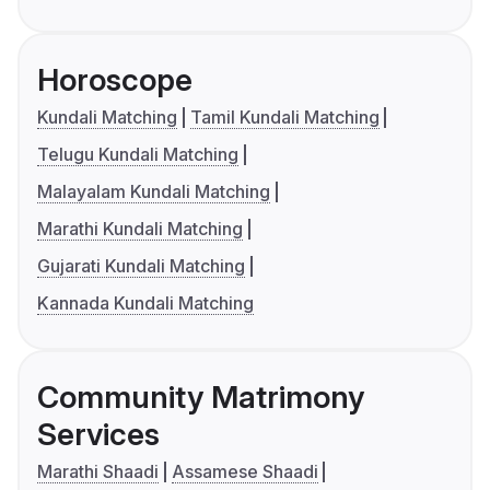
Horoscope
Kundali Matching
Tamil Kundali Matching
Telugu Kundali Matching
Malayalam Kundali Matching
Marathi Kundali Matching
Gujarati Kundali Matching
Kannada Kundali Matching
Community Matrimony
Services
Marathi Shaadi
Assamese Shaadi