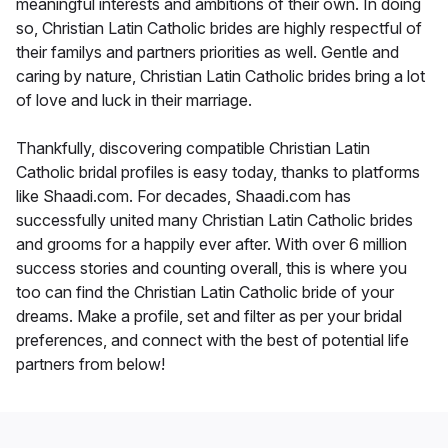
meaningful interests and ambitions of their own. In doing
so, Christian Latin Catholic brides are highly respectful of
their familys and partners priorities as well. Gentle and
caring by nature, Christian Latin Catholic brides bring a lot
of love and luck in their marriage.
Thankfully, discovering compatible Christian Latin
Catholic bridal profiles is easy today, thanks to platforms
like Shaadi.com. For decades, Shaadi.com has
successfully united many Christian Latin Catholic brides
and grooms for a happily ever after. With over 6 million
success stories and counting overall, this is where you
too can find the Christian Latin Catholic bride of your
dreams. Make a profile, set and filter as per your bridal
preferences, and connect with the best of potential life
partners from below!