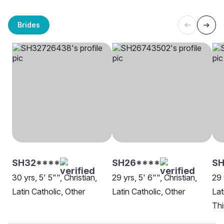
Brides
SH32****
SH26****
S
30 yrs, 5' 5"", Christian,
29 yrs, 5' 6"", Christian,
29 
Latin Catholic, Other
Latin Catholic, Other
Lat
Th