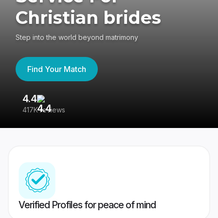
Christian brides
Step into the world beyond matrimony
Find Your Match
4.4
3
417K reviews
Re
Verified Profiles for peace of mind