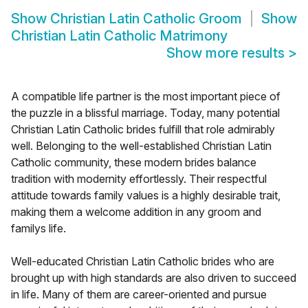
Show
Christian Latin Catholic Groom
Show
Christian Latin Catholic Matrimony
Show more results
>
A compatible life partner is the most important piece of
the puzzle in a blissful marriage. Today, many potential
Christian Latin Catholic brides fulfill that role admirably
well. Belonging to the well-established Christian Latin
Catholic community, these modern brides balance
tradition with modernity effortlessly. Their respectful
attitude towards family values is a highly desirable trait,
making them a welcome addition in any groom and
familys life.
Well-educated Christian Latin Catholic brides who are
brought up with high standards are also driven to succeed
in life. Many of them are career-oriented and pursue