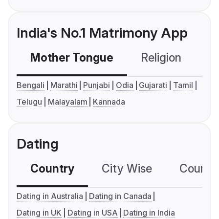
India's No.1 Matrimony App
Mother Tongue
Religion
C
Bengali
Marathi
Punjabi
Odia
Gujarati
Tamil
Telugu
Malayalam
Kannada
Dating
Country
City Wise
Country
Dating in Australia
Dating in Canada
Dating in UK
Dating in USA
Dating in India