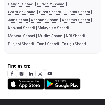
Bengali Shaadi
Buddhist Shaadi
Christian Shaadi
Hindi Shaadi
Gujarati Shaadi
Jain Shaadi
Kannada Shaadi
Kashmiri Shaadi
Konkani Shaadi
Malayalee Shaadi
Marwari Shaadi
Muslim Shaadi
NRI Shaadi
Punjabi Shaadi
Tamil Shaadi
Telugu Shaadi
Find us on: