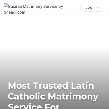
Login
Most Trusted Latin
Catholic Matrimony
Service For