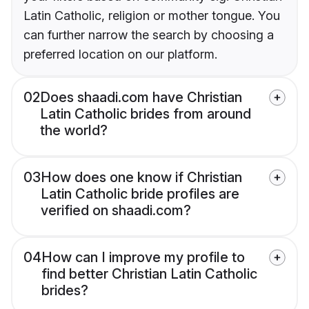
Latin Catholic, religion or mother tongue. You
can further narrow the search by choosing a
preferred location on our platform.
02
Does shaadi.com have Christian
Latin Catholic brides from around
the world?
03
How does one know if Christian
Latin Catholic bride profiles are
verified on shaadi.com?
04
How can I improve my profile to
find better Christian Latin Catholic
brides?