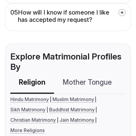
05
How will I know if someone I like
has accepted my request?
Explore Matrimonial Profiles
By
Religion
Mother Tongue
C
Hindu Matrimony
Muslim Matrimony
Sikh Matrimony
Buddhist Matrimony
Christian Matrimony
Jain Matrimony
More Religions