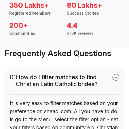
350 Lakhs+
80 Lakhs+
Registered Members
Success Stories
200+
4.4
Communities
417K reviews
Frequently Asked Questions
01
How do I filter matches to find
Christian Latin Catholic brides?
It is very easy to filter matches based on your
preference on shaadi.com. All you have to do
is go to the Menu, select the filter option - set
your filters based on community e.g. Christian