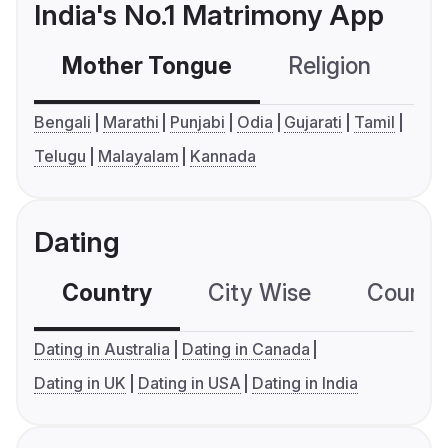
India's No.1 Matrimony App
Mother Tongue
Religion
C
Bengali
Marathi
Punjabi
Odia
Gujarati
Tamil
Telugu
Malayalam
Kannada
Dating
Country
City Wise
Country
Dating in Australia
Dating in Canada
Dating in UK
Dating in USA
Dating in India