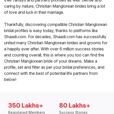
their familys and partners priorities as well. Gentle and
caring by nature, Christian Manglorean brides bring a lot
of love and luck in their marriage.
Thankfully, discovering compatible Christian Manglorean
bridal profiles is easy today, thanks to platforms like
Shaadi.com. For decades, Shaadi.com has successfully
united many Christian Manglorean brides and grooms for
a happily ever after. With over 6 million success stories
and counting overall, this is where you too can find the
Christian Manglorean bride of your dreams. Make a
profile, set and filter as per your bridal preferences, and
connect with the best of potential life partners from
below!
350 Lakhs+
80 Lakhs+
Registered Members
Success Stories