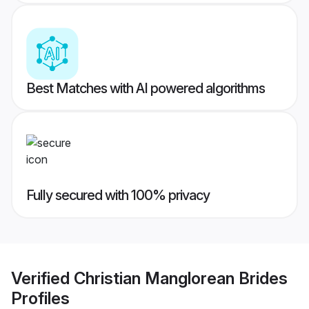
Best Matches with AI powered algorithms
Fully secured with 100% privacy
Verified
Christian Manglorean Brides
Profiles