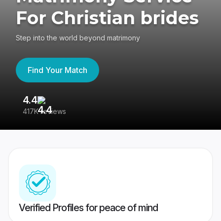
For Christian brides
Step into the world beyond matrimony
Find Your Match
4.4
3
417K reviews
Re
Verified Profiles for peace of mind