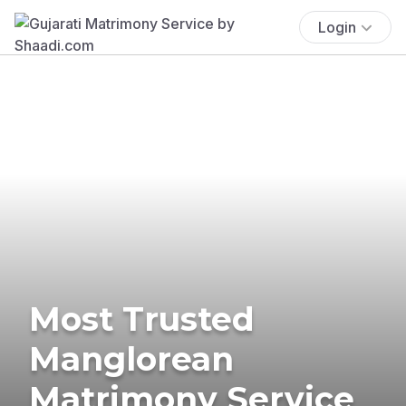
Login
Most Trusted
Manglorean
Matrimony Service