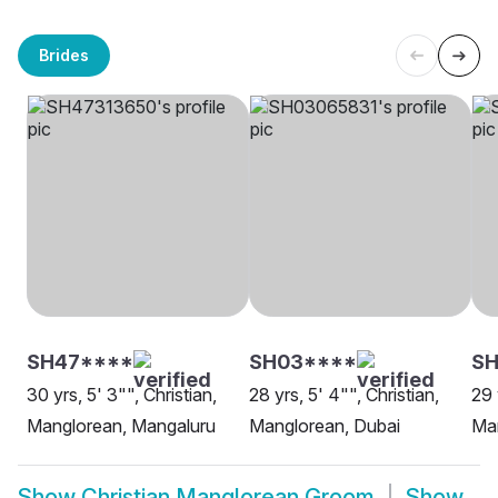
Brides
SH47****
SH03****
SH
30 yrs, 5' 3"", Christian,
28 yrs, 5' 4"", Christian,
29 
Manglorean, Mangaluru
Manglorean, Dubai
Man
Show
Christian Manglorean Groom
Show