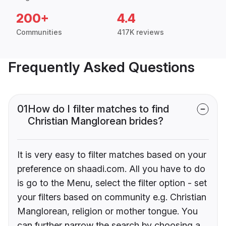
200+
4.4
Communities
417K reviews
Frequently Asked Questions
01
How do I filter matches to find
Christian Manglorean brides?
It is very easy to filter matches based on your
preference on shaadi.com. All you have to do
is go to the Menu, select the filter option - set
your filters based on community e.g. Christian
Manglorean, religion or mother tongue. You
can further narrow the search by choosing a