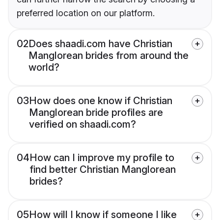
preferred location on our platform.
02
Does shaadi.com have Christian
Manglorean brides from around the
world?
03
How does one know if Christian
Manglorean bride profiles are
verified on shaadi.com?
04
How can I improve my profile to
find better Christian Manglorean
brides?
05
How will I know if someone I like