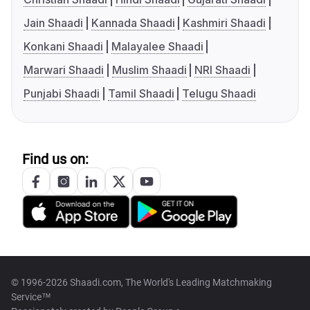
Jain Shaadi
Kannada Shaadi
Kashmiri Shaadi
Konkani Shaadi
Malayalee Shaadi
Marwari Shaadi
Muslim Shaadi
NRI Shaadi
Punjabi Shaadi
Tamil Shaadi
Telugu Shaadi
Find us on:
© 1996-2026 Shaadi.com, The World's Leading Matchmaking
Service™