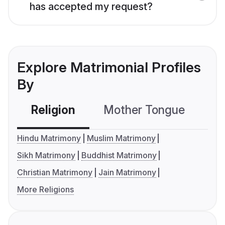
has accepted my request?
Explore Matrimonial Profiles
By
Religion
Mother Tongue
C
Hindu Matrimony
Muslim Matrimony
Sikh Matrimony
Buddhist Matrimony
Christian Matrimony
Jain Matrimony
More Religions