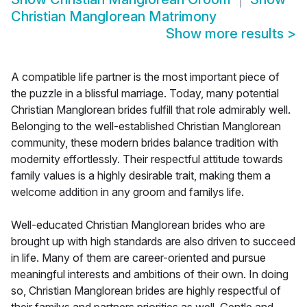
Christian Manglorean Matrimony
Show more results
>
A compatible life partner is the most important piece of
the puzzle in a blissful marriage. Today, many potential
Christian Manglorean brides fulfill that role admirably well.
Belonging to the well-established Christian Manglorean
community, these modern brides balance tradition with
modernity effortlessly. Their respectful attitude towards
family values is a highly desirable trait, making them a
welcome addition in any groom and familys life.
Well-educated Christian Manglorean brides who are
brought up with high standards are also driven to succeed
in life. Many of them are career-oriented and pursue
meaningful interests and ambitions of their own. In doing
so, Christian Manglorean brides are highly respectful of