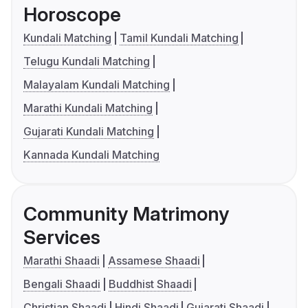
Horoscope
Kundali Matching
Tamil Kundali Matching
Telugu Kundali Matching
Malayalam Kundali Matching
Marathi Kundali Matching
Gujarati Kundali Matching
Kannada Kundali Matching
Community Matrimony
Services
Marathi Shaadi
Assamese Shaadi
Bengali Shaadi
Buddhist Shaadi
Christian Shaadi
Hindi Shaadi
Gujarati Shaadi