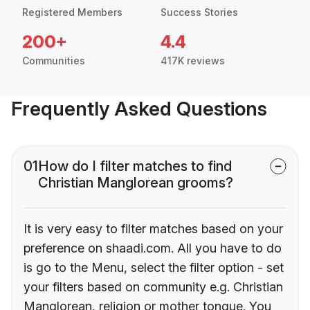
Registered Members
Success Stories
200+
4.4
Communities
417K reviews
Frequently Asked Questions
01
How do I filter matches to find
Christian Manglorean grooms?
It is very easy to filter matches based on your
preference on shaadi.com. All you have to do
is go to the Menu, select the filter option - set
your filters based on community e.g. Christian
Manglorean, religion or mother tongue. You