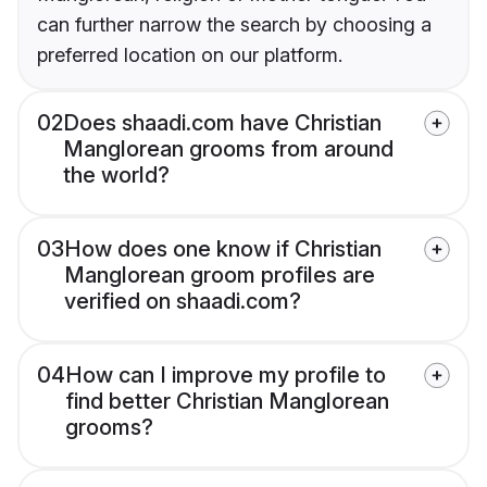
can further narrow the search by choosing a
preferred location on our platform.
02
Does shaadi.com have Christian
Manglorean grooms from around
the world?
03
How does one know if Christian
Manglorean groom profiles are
verified on shaadi.com?
04
How can I improve my profile to
find better Christian Manglorean
grooms?