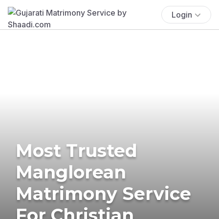
Login
Most Trusted
Manglorean
Matrimony Service
For Christian