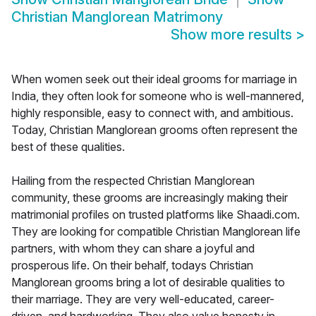
Christian Manglorean Matrimony
Show more results
>
When women seek out their ideal grooms for marriage in
India, they often look for someone who is well-mannered,
highly responsible, easy to connect with, and ambitious.
Today, Christian Manglorean grooms often represent the
best of these qualities.
Hailing from the respected Christian Manglorean
community, these grooms are increasingly making their
matrimonial profiles on trusted platforms like Shaadi.com.
They are looking for compatible Christian Manglorean life
partners, with whom they can share a joyful and
prosperous life. On their behalf, todays Christian
Manglorean grooms bring a lot of desirable qualities to
their marriage. They are very well-educated, career-