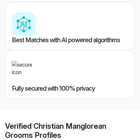
Best Matches with AI powered algorithms
Fully secured with 100% privacy
Verified
Christian Manglorean
Grooms
Profiles