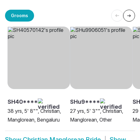
Grooms
SH40****
SHu9****
S
38 yrs, 5' 8"", Christian,
27 yrs, 5' 3"", Christian,
29 
Manglorean, Bengaluru
Manglorean, Other
Man
Show
Christian Manglorean Bride
Show