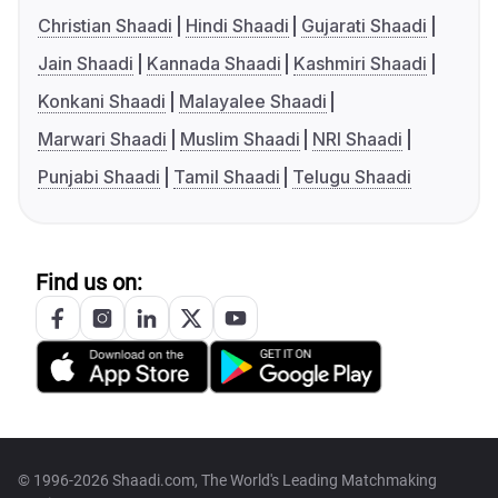
Christian Shaadi
Hindi Shaadi
Gujarati Shaadi
Jain Shaadi
Kannada Shaadi
Kashmiri Shaadi
Konkani Shaadi
Malayalee Shaadi
Marwari Shaadi
Muslim Shaadi
NRI Shaadi
Punjabi Shaadi
Tamil Shaadi
Telugu Shaadi
Find us on:
© 1996-2026 Shaadi.com, The World's Leading Matchmaking