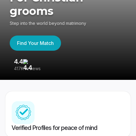
grooms
Step into the world beyond matrimony
Find Your Match
4.4
3
417K reviews
Re
Verified Profiles for peace of mind