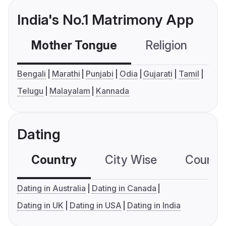
India's No.1 Matrimony App
Mother Tongue
Religion
C
Bengali
Marathi
Punjabi
Odia
Gujarati
Tamil
Telugu
Malayalam
Kannada
Dating
Country
City Wise
Country
Dating in Australia
Dating in Canada
Dating in UK
Dating in USA
Dating in India