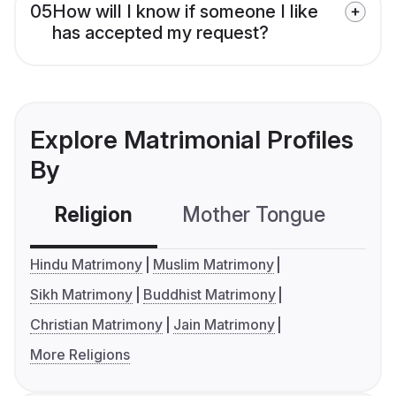
05
How will I know if someone I like
has accepted my request?
Explore Matrimonial Profiles
By
Religion
Mother Tongue
C
Hindu Matrimony
Muslim Matrimony
Sikh Matrimony
Buddhist Matrimony
Christian Matrimony
Jain Matrimony
More Religions