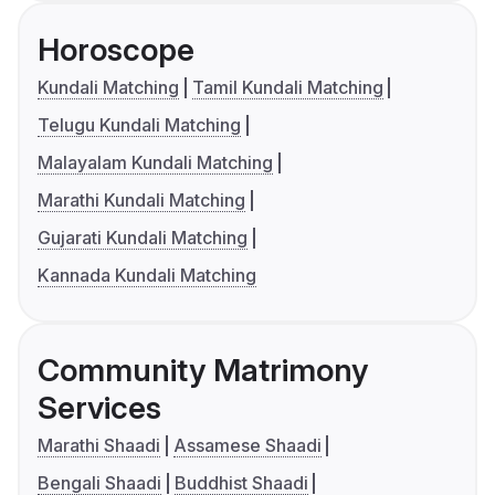
Horoscope
Kundali Matching
Tamil Kundali Matching
Telugu Kundali Matching
Malayalam Kundali Matching
Marathi Kundali Matching
Gujarati Kundali Matching
Kannada Kundali Matching
Community Matrimony
Services
Marathi Shaadi
Assamese Shaadi
Bengali Shaadi
Buddhist Shaadi