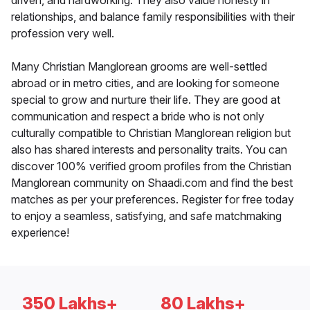
driven, and hardworking. They also value honesty in
relationships, and balance family responsibilities with their
profession very well.
Many Christian Manglorean grooms are well-settled
abroad or in metro cities, and are looking for someone
special to grow and nurture their life. They are good at
communication and respect a bride who is not only
culturally compatible to Christian Manglorean religion but
also has shared interests and personality traits. You can
discover 100% verified groom profiles from the Christian
Manglorean community on Shaadi.com and find the best
matches as per your preferences. Register for free today
to enjoy a seamless, satisfying, and safe matchmaking
experience!
350 Lakhs+
80 Lakhs+