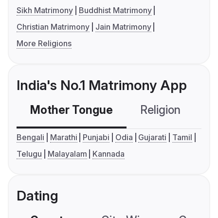
Sikh Matrimony
Buddhist Matrimony
Christian Matrimony
Jain Matrimony
More Religions
India's No.1 Matrimony App
Mother Tongue
Religion
C
Bengali
Marathi
Punjabi
Odia
Gujarati
Tamil
Telugu
Malayalam
Kannada
Dating