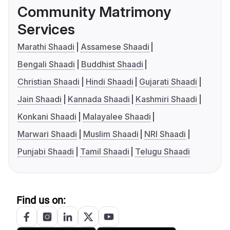
Community Matrimony
Services
Marathi Shaadi
Assamese Shaadi
Bengali Shaadi
Buddhist Shaadi
Christian Shaadi
Hindi Shaadi
Gujarati Shaadi
Jain Shaadi
Kannada Shaadi
Kashmiri Shaadi
Konkani Shaadi
Malayalee Shaadi
Marwari Shaadi
Muslim Shaadi
NRI Shaadi
Punjabi Shaadi
Tamil Shaadi
Telugu Shaadi
Find us on: