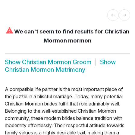
⚠
We can't seem to find results for
Christian
Mormon mormon
Show
Christian Mormon Groom
Show
Christian Mormon Matrimony
A compatible life partner is the most important piece of
the puzzle in a blissful marriage. Today, many potential
Christian Mormon brides fulfill that role admirably well.
Belonging to the well-established Christian Mormon
community, these modern brides balance tradition with
modernity effortlessly. Their respectful attitude towards
family values is a highly desirable trait, making them a