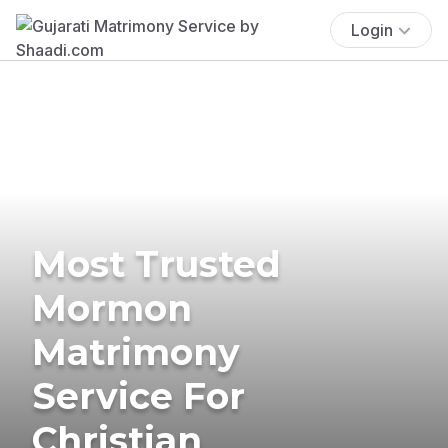
Login
Most Trusted
Mormon
Matrimony
Service For
Christian