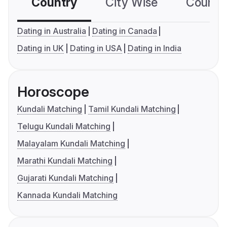
Country
City Wise
Country
Dating in Australia
Dating in Canada
Dating in UK
Dating in USA
Dating in India
Horoscope
Kundali Matching
Tamil Kundali Matching
Telugu Kundali Matching
Malayalam Kundali Matching
Marathi Kundali Matching
Gujarati Kundali Matching
Kannada Kundali Matching