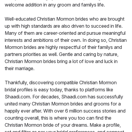
welcome addition in any groom and familys life.
Well-educated Christian Mormon brides who are brought
up with high standards are also driven to succeed in life.
Many of them are career-oriented and pursue meaningful
interests and ambitions of their own. In doing so, Christian
Mormon brides are highly respectful of their familys and
partners priorities as well. Gentle and caring by nature,
Christian Mormon brides bring a lot of love and luck in
their marriage.
Thankfully, discovering compatible Christian Mormon
bridal profiles is easy today, thanks to platforms like
Shaadi.com. For decades, Shaadi.com has successfully
united many Christian Mormon brides and grooms for a
happily ever after. With over 6 million success stories and
counting overall, this is where you too can find the
Christian Mormon bride of your dreams. Make a profile,
set and filter as per your bridal preferences, and connect