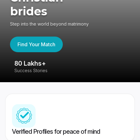
brides
Step into the world beyond matrimony
Find Your Match
80 Lakhs+
4
Success Stories
41
Verified Profiles for peace of mind