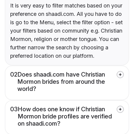
It is very easy to filter matches based on your
preference on shaadi.com. All you have to do
is go to the Menu, select the filter option - set
your filters based on community e.g. Christian
Mormon, religion or mother tongue. You can
further narrow the search by choosing a
preferred location on our platform.
02
Does shaadi.com have Christian
Mormon brides from around the
world?
03
How does one know if Christian
Mormon bride profiles are verified
on shaadi.com?