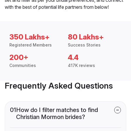
with the best of potential life partners from below!
350 Lakhs+
80 Lakhs+
Registered Members
Success Stories
200+
4.4
Communities
417K reviews
Frequently Asked Questions
01
How do I filter matches to find
Christian Mormon brides?