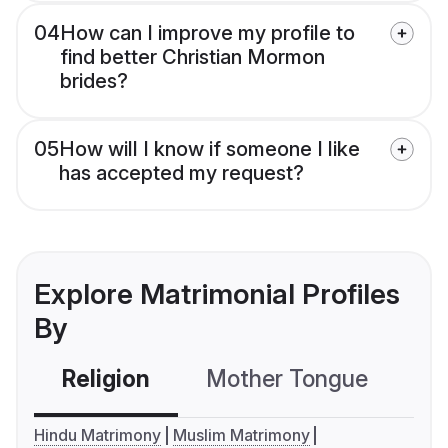
04
How can I improve my profile to
find better Christian Mormon
brides?
05
How will I know if someone I like
has accepted my request?
Explore Matrimonial Profiles
By
Religion
Mother Tongue
C
Hindu Matrimony
Muslim Matrimony