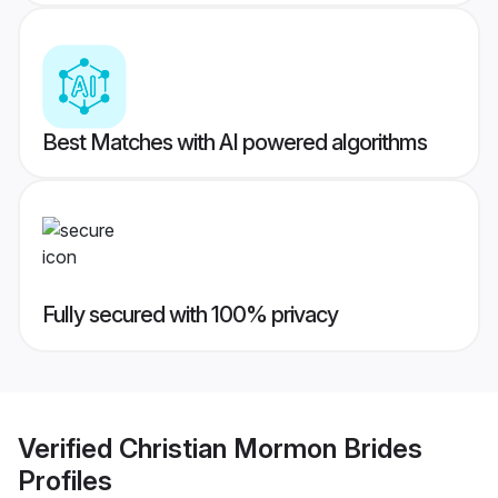
Best Matches with AI powered algorithms
Fully secured with 100% privacy
Verified
Christian Mormon Brides
Profiles