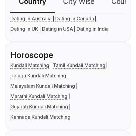
Country
City Wise
Country
Dating in Australia
Dating in Canada
Dating in UK
Dating in USA
Dating in India
Horoscope
Kundali Matching
Tamil Kundali Matching
Telugu Kundali Matching
Malayalam Kundali Matching
Marathi Kundali Matching
Gujarati Kundali Matching
Kannada Kundali Matching