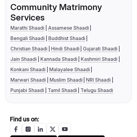
Community Matrimony
Services
Marathi Shaadi
Assamese Shaadi
Bengali Shaadi
Buddhist Shaadi
Christian Shaadi
Hindi Shaadi
Gujarati Shaadi
Jain Shaadi
Kannada Shaadi
Kashmiri Shaadi
Konkani Shaadi
Malayalee Shaadi
Marwari Shaadi
Muslim Shaadi
NRI Shaadi
Punjabi Shaadi
Tamil Shaadi
Telugu Shaadi
Find us on: