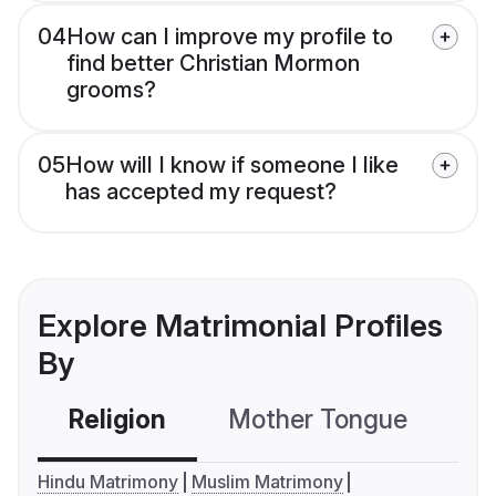
04
How can I improve my profile to
find better Christian Mormon
grooms?
05
How will I know if someone I like
has accepted my request?
Explore Matrimonial Profiles
By
Religion
Mother Tongue
C
Hindu Matrimony
Muslim Matrimony