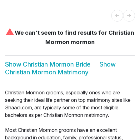
⚠
We can't seem to find results for
Christian
Mormon mormon
Show
Christian Mormon Bride
Show
Christian Mormon Matrimony
Christian Mormon grooms, especially ones who are
seeking their ideal life partner on top matrimony sites like
Shaadi.com, are typically some of the most eligible
bachelors as per Christian Mormon matrimony.
Most Christian Mormon grooms have an excellent
background in education, family, professional status,