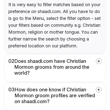
It is very easy to filter matches based on your
preference on shaadi.com. All you have to do
is go to the Menu, select the filter option - set
your filters based on community e.g. Christian
Mormon, religion or mother tongue. You can
further narrow the search by choosing a
preferred location on our platform.
02
Does shaadi.com have Christian
Mormon grooms from around the
world?
03
How does one know if Christian
Mormon groom profiles are verified
on shaadi.com?