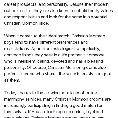
career prospects, and personality. Despite their modern
outlook on life, they are also keen to uphold family values
and responsibilities and look for the same in a potential
Christian Mormon bride.
When it comes to their ideal match, Christian Mormon
boys tend to have different preferences and
expectations. Apart from astrological compatibility,
common things they seek in a life partner is someone
who is intelligent, caring, devoted and has a pleasing
personality. Of course, Christian Mormon grooms also
prefer someone who shares the same interests and goals
as them.
Today, thanks to the growing popularity of online
matrimony services, many Christian Mormon grooms are
increasingly participating in finding a good match for
themselves. If you are looking for a caring, loyal and
open-minded Christian Mormon groom, then you can