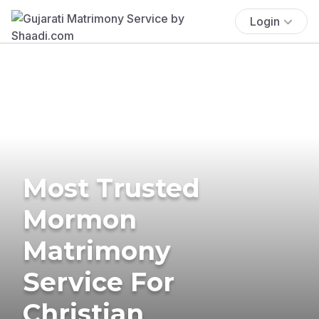
Login
Most Trusted
Mormon
Matrimony
Service For
Christian