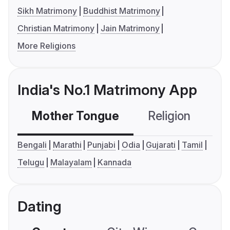
Sikh Matrimony
Buddhist Matrimony
Christian Matrimony
Jain Matrimony
More Religions
India's No.1 Matrimony App
Mother Tongue
Religion
C
Bengali
Marathi
Punjabi
Odia
Gujarati
Tamil
Telugu
Malayalam
Kannada
Dating