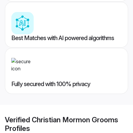
Best Matches with AI powered algorithms
Fully secured with 100% privacy
Verified
Christian Mormon Grooms
Profiles