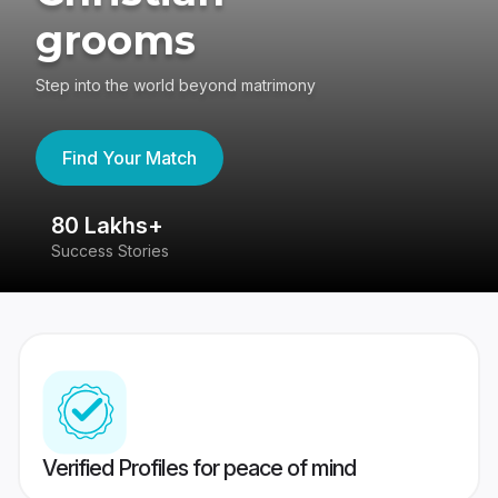
grooms
Step into the world beyond matrimony
Find Your Match
80 Lakhs+
4
Success Stories
41
Verified Profiles for peace of mind