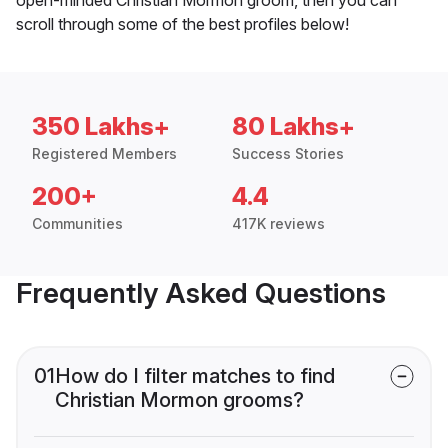
scroll through some of the best profiles below!
350 Lakhs+
80 Lakhs+
Registered Members
Success Stories
200+
4.4
Communities
417K reviews
Frequently Asked Questions
01
How do I filter matches to find
Christian Mormon grooms?