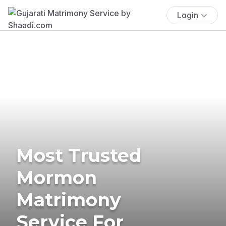
Login
Most Trusted
Mormon
Matrimony
Service For