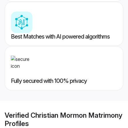
Best Matches with AI powered algorithms
Fully secured with 100% privacy
Verified
Christian Mormon Matrimony
Profiles