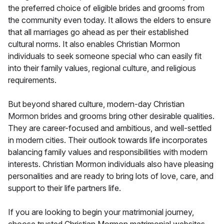
the preferred choice of eligible brides and grooms from
the community even today. It allows the elders to ensure
that all marriages go ahead as per their established
cultural norms. It also enables Christian Mormon
individuals to seek someone special who can easily fit
into their family values, regional culture, and religious
requirements.
But beyond shared culture, modern-day Christian
Mormon brides and grooms bring other desirable qualities.
They are career-focused and ambitious, and well-settled
in modern cities. Their outlook towards life incorporates
balancing family values and responsibilities with modern
interests. Christian Mormon individuals also have pleasing
personalities and are ready to bring lots of love, care, and
support to their life partners life.
If you are looking to begin your matrimonial journey,
choose trusted Christian Mormon matrimonial websites