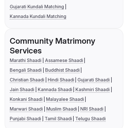
Gujarati Kundali Matching
Kannada Kundali Matching
Community Matrimony
Services
Marathi Shaadi
Assamese Shaadi
Bengali Shaadi
Buddhist Shaadi
Christian Shaadi
Hindi Shaadi
Gujarati Shaadi
Jain Shaadi
Kannada Shaadi
Kashmiri Shaadi
Konkani Shaadi
Malayalee Shaadi
Marwari Shaadi
Muslim Shaadi
NRI Shaadi
Punjabi Shaadi
Tamil Shaadi
Telugu Shaadi