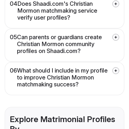
04
Does Shaadi.com's Christian
Mormon matchmaking service
verify user profiles?
05
Can parents or guardians create
Christian Mormon community
profiles on Shaadi.com?
06
What should I include in my profile
to improve Christian Mormon
matchmaking success?
Explore Matrimonial Profiles
By