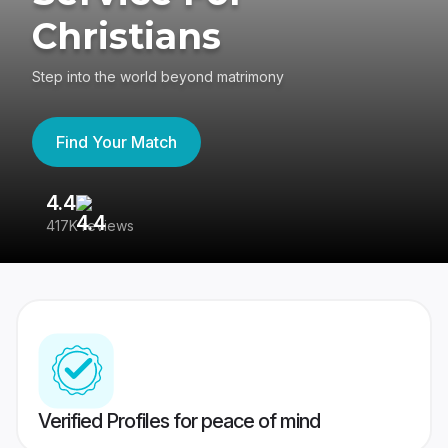
Christians
Step into the world beyond matrimony
Find Your Match
4.4
3
417K reviews
Re
Verified Profiles for peace of mind