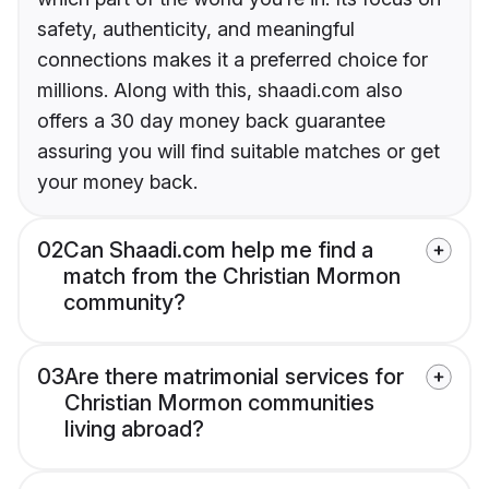
safety, authenticity, and meaningful
connections makes it a preferred choice for
millions. Along with this, shaadi.com also
offers a 30 day money back guarantee
assuring you will find suitable matches or get
your money back.
02
Can Shaadi.com help me find a
match from the Christian Mormon
community?
03
Are there matrimonial services for
Christian Mormon communities
living abroad?