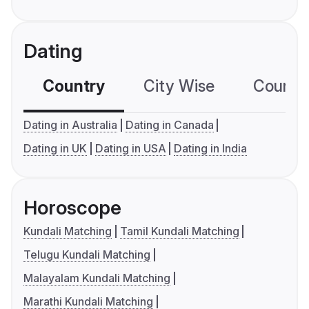
Dating
Country
City Wise
Country
Dating in Australia
Dating in Canada
Dating in UK
Dating in USA
Dating in India
Horoscope
Kundali Matching
Tamil Kundali Matching
Telugu Kundali Matching
Malayalam Kundali Matching
Marathi Kundali Matching