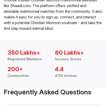
like Shaadi.com. The platform offers verified and
desirable matrimonial matches from the community. It also
makes it easy for you to sign up, connect, and interact
with a potential Christian Mormon soulmate - and take the
first step toward eternal bliss!
350 Lakhs+
80 Lakhs+
Registered Members
Success Stories
200+
4.4
Communities
417K reviews
Frequently Asked Questions