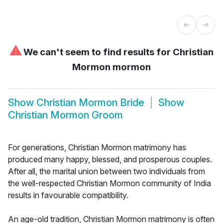
⚠
We can't seem to find results for
Christian
Mormon mormon
Show
Christian Mormon Bride
Show
Christian Mormon Groom
For generations, Christian Mormon matrimony has
produced many happy, blessed, and prosperous couples.
After all, the marital union between two individuals from
the well-respected Christian Mormon community of India
results in favourable compatibility.
An age-old tradition, Christian Mormon matrimony is often