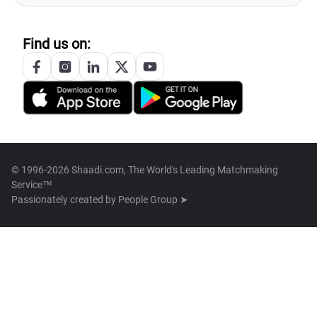
Find us on:
© 1996-2026 Shaadi.com, The World's Leading Matchmaking
Service™
Passionately created by
People Group ➤