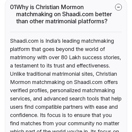
01
Why is Christian Mormon
matchmaking on Shaadi.com better
than other matrimonial platforms?
Shaadi.com is India’s leading matchmaking
platform that goes beyond the world of
matrimony with over 80 Lakh success stories,
a testament to its trust and effectiveness.
Unlike traditional matrimonial sites, Christian
Mormon matchmaking on Shaadi.com offers
verified profiles, personalized matchmaking
services, and advanced search tools that help
users find compatible partners with ease and
confidence. Its focus is to ensure that you
find matches from your community no matter
which part of the world you’re in. Its focus on