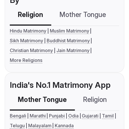
Religion
Mother Tongue
C
Hindu Matrimony
Muslim Matrimony
Sikh Matrimony
Buddhist Matrimony
Christian Matrimony
Jain Matrimony
More Religions
India's No.1 Matrimony App
Mother Tongue
Religion
C
Bengali
Marathi
Punjabi
Odia
Gujarati
Tamil
Telugu
Malayalam
Kannada