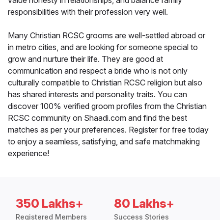
value honesty in relationships, and balance family
responsibilities with their profession very well.
Many Christian RCSC grooms are well-settled abroad or
in metro cities, and are looking for someone special to
grow and nurture their life. They are good at
communication and respect a bride who is not only
culturally compatible to Christian RCSC religion but also
has shared interests and personality traits. You can
discover 100% verified groom profiles from the Christian
RCSC community on Shaadi.com and find the best
matches as per your preferences. Register for free today
to enjoy a seamless, satisfying, and safe matchmaking
experience!
350 Lakhs+
80 Lakhs+
Registered Members
Success Stories