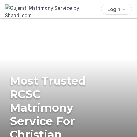
Login
Most Trusted
RCSC
Matrimony
Service For
Christian