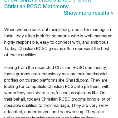
Christian RCSC Matrimony
Show more results
>
When women seek out their ideal grooms for marriage in
India, they often look for someone who is well-mannered,
highly responsible, easy to connect with, and ambitious.
Today, Christian RCSC grooms often represent the best
of these qualities.
Hailing from the respected Christian RCSC community,
these grooms are increasingly making their matrimonial
profiles on trusted platforms like Shaadi.com. They are
looking for compatible Christian RCSC life partners, with
whom they can share a joyful and prosperous life. On
their behalf, todays Christian RCSC grooms bring a lot of
desirable qualities to their marriage. They are very well-
educated, career-driven, and hardworking. They also