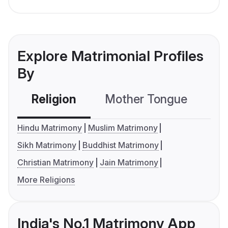
Explore Matrimonial Profiles
By
Religion
Mother Tongue
C
Hindu Matrimony
Muslim Matrimony
Sikh Matrimony
Buddhist Matrimony
Christian Matrimony
Jain Matrimony
More Religions
India's No.1 Matrimony App