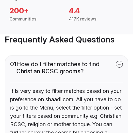
200+
4.4
Communities
417K reviews
Frequently Asked Questions
01
How do I filter matches to find
Christian RCSC grooms?
It is very easy to filter matches based on your
preference on shaadi.com. All you have to do
is go to the Menu, select the filter option - set
your filters based on community e.g. Christian
RCSC, religion or mother tongue. You can
further narrow the search by choosing a