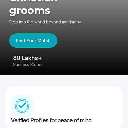
grooms
Step into the world beyond matrimony
Find Your Match
80 Lakhs+
4
Success Stories
41
Verified Profiles for peace of mind