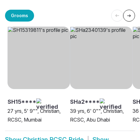
Grooms
SH15****
SHa2****
SH
27 yrs, 5' 9"", Christian,
39 yrs, 6' 0"", Christian,
36 
RCSC, Mumbai
RCSC, Abu Dhabi
RC
Show
Christian RCSC Bride
Show