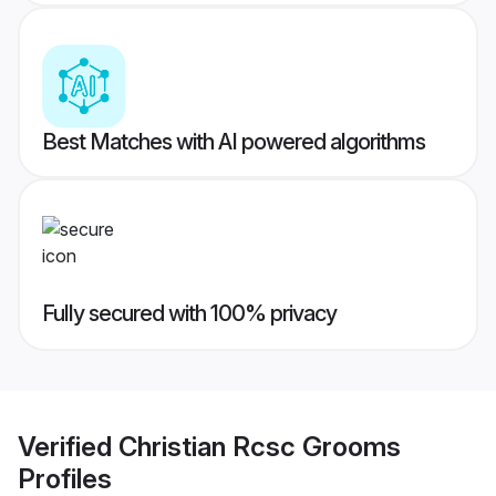
Best Matches with AI powered algorithms
Fully secured with 100% privacy
Verified
Christian Rcsc Grooms
Profiles