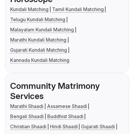
Kundali Matching
Tamil Kundali Matching
Telugu Kundali Matching
Malayalam Kundali Matching
Marathi Kundali Matching
Gujarati Kundali Matching
Kannada Kundali Matching
Community Matrimony
Services
Marathi Shaadi
Assamese Shaadi
Bengali Shaadi
Buddhist Shaadi
Christian Shaadi
Hindi Shaadi
Gujarati Shaadi