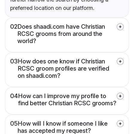
preferred location on our platform.
02
Does shaadi.com have Christian
RCSC grooms from around the
world?
03
How does one know if Christian
RCSC groom profiles are verified
on shaadi.com?
04
How can I improve my profile to
find better Christian RCSC grooms?
05
How will I know if someone I like
has accepted my request?