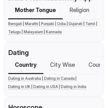
Mother Tongue
Religion
C
Bengali
Marathi
Punjabi
Odia
Gujarati
Tamil
Telugu
Malayalam
Kannada
Dating
Country
City Wise
Country
Dating in Australia
Dating in Canada
Dating in UK
Dating in USA
Dating in India
Horoscope