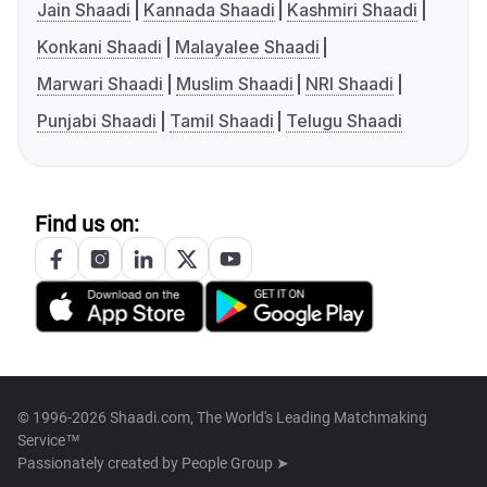
Jain Shaadi
Kannada Shaadi
Kashmiri Shaadi
Konkani Shaadi
Malayalee Shaadi
Marwari Shaadi
Muslim Shaadi
NRI Shaadi
Punjabi Shaadi
Tamil Shaadi
Telugu Shaadi
Find us on:
© 1996-2026 Shaadi.com, The World's Leading Matchmaking
Service™
Passionately created by
People Group ➤