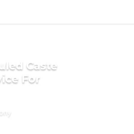
uled Caste
ice For
mony