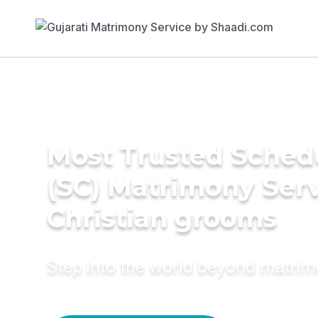
Most Trusted Sched
(SC) Matrimony Serv
Christian grooms
Step into the world beyond matri