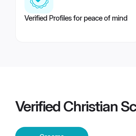
Verified Profiles for peace of mind
Verified
Christian 