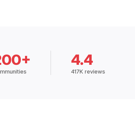
200+
4.4
mmunities
417K reviews