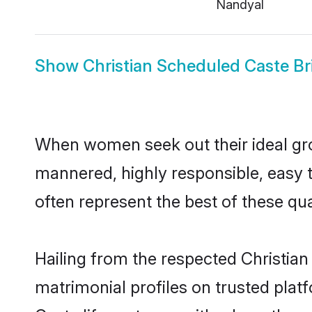
Nandyal
Show
Christian Scheduled Caste Br
When women seek out their ideal gro
mannered, highly responsible, easy 
often represent the best of these qual
Hailing from the respected Christia
matrimonial profiles on trusted plat