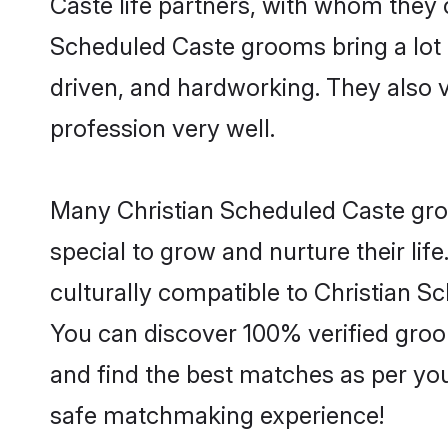
Caste life partners, with whom they c
Scheduled Caste grooms bring a lot o
driven, and hardworking. They also va
profession very well.
Many Christian Scheduled Caste groo
special to grow and nurture their li
culturally compatible to Christian Sc
You can discover 100% verified gro
and find the best matches as per you
safe matchmaking experience!