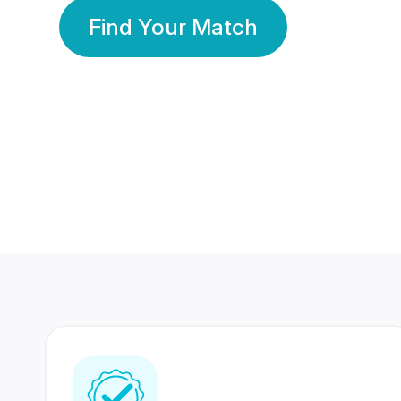
Find Your Match
350 Lakhs+
80 Lakhs
Registered Members
Success Stories