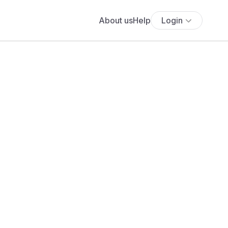
About us
Help
Login