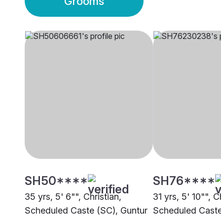
Grooms
SH50****
SH76****
35 yrs, 5' 6"", Christian,
31 yrs, 5' 10"", C
Scheduled Caste (SC), Guntur
Scheduled Caste