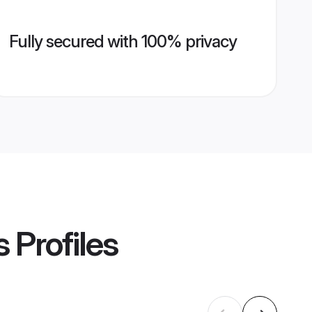
Fully secured with 100% privacy
s
Profiles