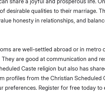
an share a joyful and prosperous life. On 
f desirable qualities to their marriage. T
lue honesty in relationships, and balance 
ms are well-settled abroad or in metro c
fe. They are good at communication and re
heduled Caste religion but also has shared
om profiles from the Christian Schedule
r preferences. Register for free today to 