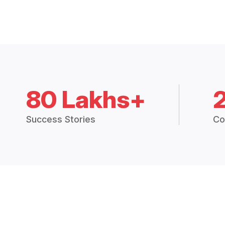
80 Lakhs+
Success Stories
Co