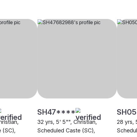
SH47****
SH05
hristian,
32 yrs, 5' 5"", Christian,
28 yrs, 
 (SC),
Scheduled Caste (SC),
Schedul