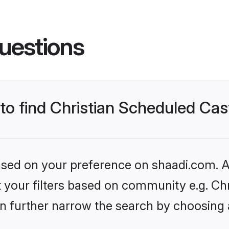
uestions
 to find Christian Scheduled Ca
based on your preference on shaadi.com. Al
set your filters based on community e.g. C
n further narrow the search by choosing 