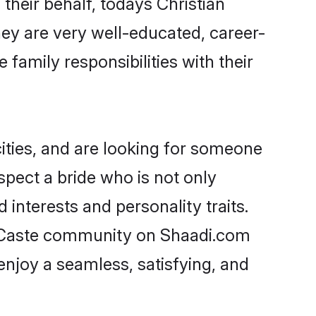
their behalf, todays Christian
hey are very well-educated, career-
family responsibilities with their
ities, and are looking for someone
spect a bride who is not only
 interests and personality traits.
d Caste community on Shaadi.com
enjoy a seamless, satisfying, and