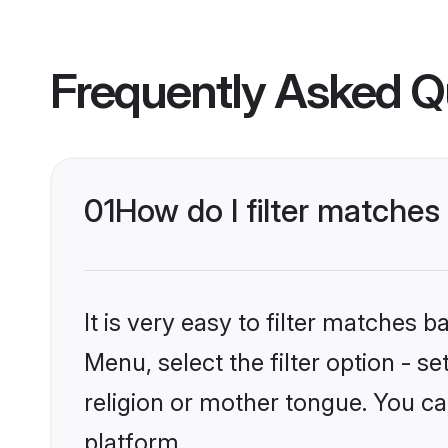
Frequently Asked Q
01
How do I filter matches
It is very easy to filter matches 
Menu, select the filter option - 
religion or mother tongue. You ca
platform.