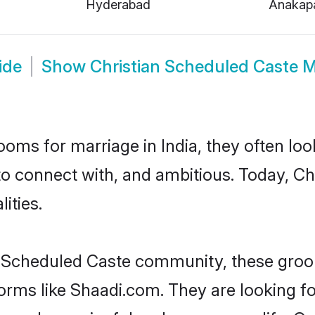
Hyderabad
Anakapa
ide
Show
Christian Scheduled Caste 
oms for marriage in India, they often lo
to connect with, and ambitious. Today, C
ities.
n Scheduled Caste community, these groo
forms like Shaadi.com. They are looking 