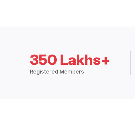
350 Lakhs+
Registered Members