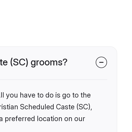
ste (SC) grooms?
l you have to do is go to the
hristian Scheduled Caste (SC),
a preferred location on our