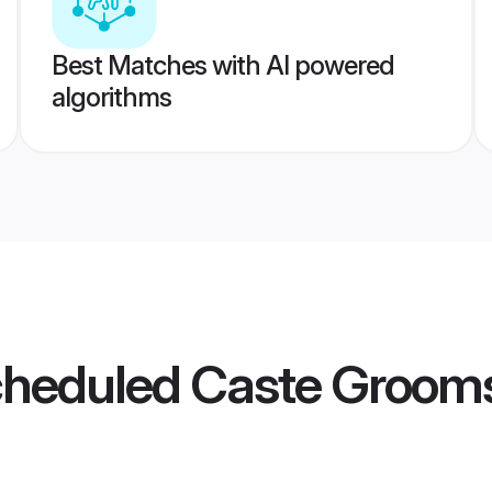
Best Matches with AI powered
algorithms
Scheduled Caste Groom