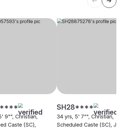
****
SH28****
5' 9"", Christian,
34 yrs, 5' 7"", Christian,
ed Caste (SC),
Scheduled Caste (SC), Jaipur