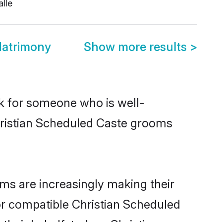
lle
Matrimony
Show more results
>
ok for someone who is well-
hristian Scheduled Caste grooms
ms are increasingly making their
for compatible Christian Scheduled