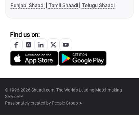
Punjabi Shaadi
Tamil Shaadi
Telugu Shaadi
Find us on:
© 1996-2026 Shaadi.com, The World's Leading Matchmaking
Service™
Passionately created by
People Group ➤