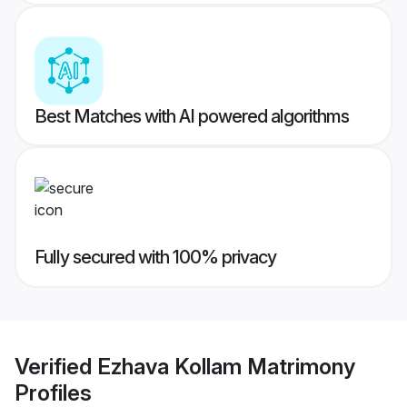
Best Matches with AI powered algorithms
Fully secured with 100% privacy
Verified
Ezhava Kollam Matrimony
Profiles