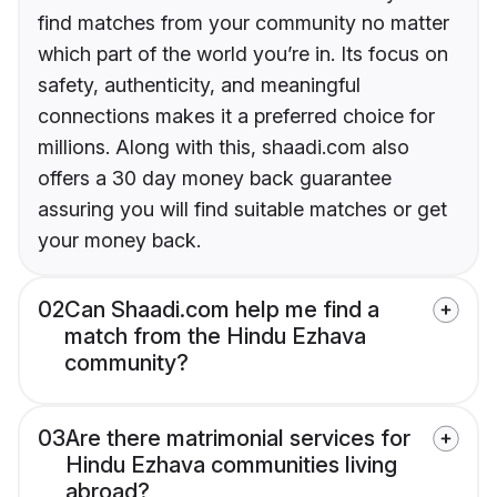
find matches from your community no matter
which part of the world you’re in. Its focus on
safety, authenticity, and meaningful
connections makes it a preferred choice for
millions. Along with this, shaadi.com also
offers a 30 day money back guarantee
assuring you will find suitable matches or get
your money back.
02
Can Shaadi.com help me find a
match from the Hindu Ezhava
community?
03
Are there matrimonial services for
Hindu Ezhava communities living
abroad?