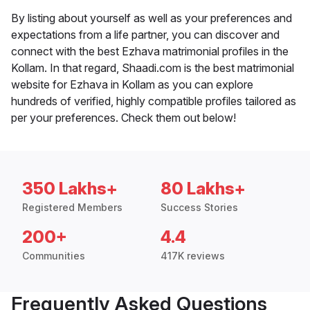
By listing about yourself as well as your preferences and
expectations from a life partner, you can discover and
connect with the best Ezhava matrimonial profiles in the
Kollam. In that regard, Shaadi.com is the best matrimonial
website for Ezhava in Kollam as you can explore
hundreds of verified, highly compatible profiles tailored as
per your preferences. Check them out below!
350 Lakhs+
80 Lakhs+
Registered Members
Success Stories
200+
4.4
Communities
417K reviews
Frequently Asked Questions