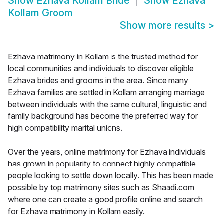
Show
Ezhava Kollam Bride
Show
Ezhava
Kollam Groom
Show more results
>
Ezhava matrimony in Kollam is the trusted method for
local communities and individuals to discover eligible
Ezhava brides and grooms in the area. Since many
Ezhava families are settled in Kollam arranging marriage
between individuals with the same cultural, linguistic and
family background has become the preferred way for
high compatibility marital unions.
Over the years, online matrimony for Ezhava individuals
has grown in popularity to connect highly compatible
people looking to settle down locally. This has been made
possible by top matrimony sites such as Shaadi.com
where one can create a good profile online and search
for Ezhava matrimony in Kollam easily.