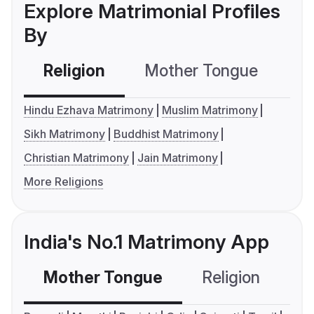
Explore Matrimonial Profiles
By
Religion
Mother Tongue
C
Hindu Ezhava Matrimony
Muslim Matrimony
Sikh Matrimony
Buddhist Matrimony
Christian Matrimony
Jain Matrimony
More Religions
India's No.1 Matrimony App
Mother Tongue
Religion
C