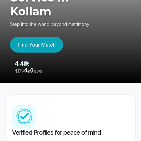
Kollam
Step into the world beyond matrimony
Find Your Match
4.4
3
417K reviews
Re
Verified Profiles for peace of mind