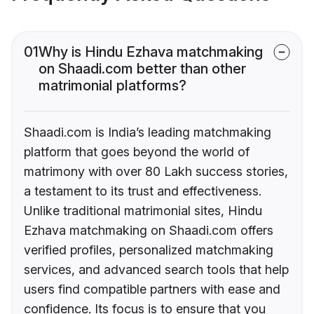
01
Why is Hindu Ezhava matchmaking
on Shaadi.com better than other
matrimonial platforms?
Shaadi.com is India’s leading matchmaking
platform that goes beyond the world of
matrimony with over 80 Lakh success stories,
a testament to its trust and effectiveness.
Unlike traditional matrimonial sites, Hindu
Ezhava matchmaking on Shaadi.com offers
verified profiles, personalized matchmaking
services, and advanced search tools that help
users find compatible partners with ease and
confidence. Its focus is to ensure that you