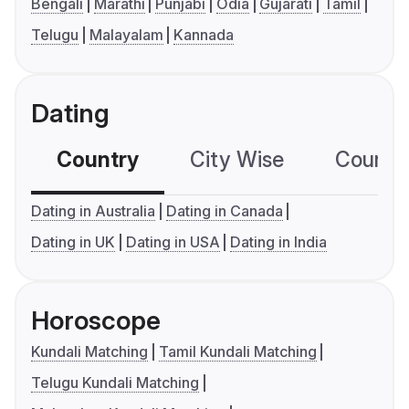
Bengali
Marathi
Punjabi
Odia
Gujarati
Tamil
Telugu
Malayalam
Kannada
Dating
Country
City Wise
Country
Dating in Australia
Dating in Canada
Dating in UK
Dating in USA
Dating in India
Horoscope
Kundali Matching
Tamil Kundali Matching
Telugu Kundali Matching