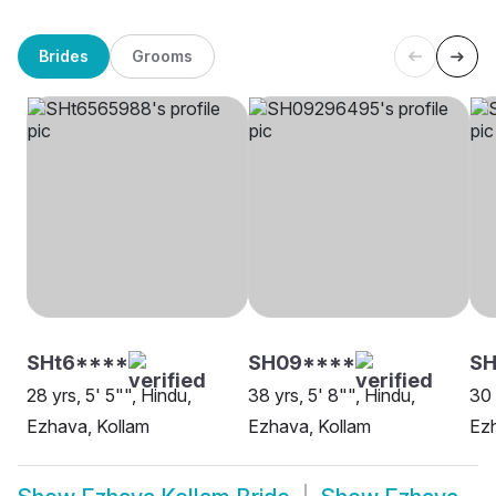
Brides
Grooms
SHt6****
SH09****
SH
28 yrs, 5' 5"", Hindu,
38 yrs, 5' 8"", Hindu,
30 
Ezhava, Kollam
Ezhava, Kollam
Ezh