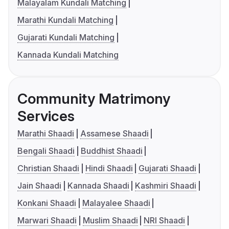
Malayalam Kundali Matching
Marathi Kundali Matching
Gujarati Kundali Matching
Kannada Kundali Matching
Community Matrimony
Services
Marathi Shaadi
Assamese Shaadi
Bengali Shaadi
Buddhist Shaadi
Christian Shaadi
Hindi Shaadi
Gujarati Shaadi
Jain Shaadi
Kannada Shaadi
Kashmiri Shaadi
Konkani Shaadi
Malayalee Shaadi
Marwari Shaadi
Muslim Shaadi
NRI Shaadi