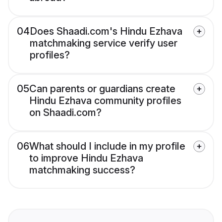
04
Does Shaadi.com's Hindu Ezhava
matchmaking service verify user
profiles?
05
Can parents or guardians create
Hindu Ezhava community profiles
on Shaadi.com?
06
What should I include in my profile
to improve Hindu Ezhava
matchmaking success?