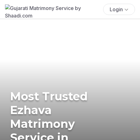
Login
Most Trusted
Ezhava
Matrimony
Service in