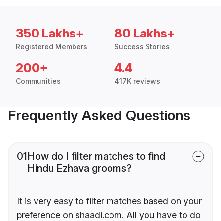
350 Lakhs+
80 Lakhs+
Registered Members
Success Stories
200+
4.4
Communities
417K reviews
Frequently Asked Questions
01
How do I filter matches to find
Hindu Ezhava grooms?
It is very easy to filter matches based on your
preference on shaadi.com. All you have to do