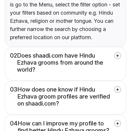
is go to the Menu, select the filter option - set
your filters based on community e.g. Hindu
Ezhava, religion or mother tongue. You can
further narrow the search by choosing a
preferred location on our platform.
02
Does shaadi.com have Hindu
Ezhava grooms from around the
world?
03
How does one know if Hindu
Ezhava groom profiles are verified
on shaadi.com?
04
How can I improve my profile to
find better Hindu Ezhava grooms?