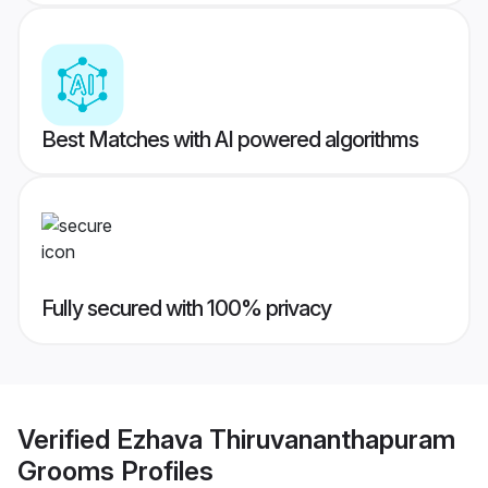
Best Matches with AI powered algorithms
Fully secured with 100% privacy
Verified
Ezhava Thiruvananthapuram
Grooms
Profiles