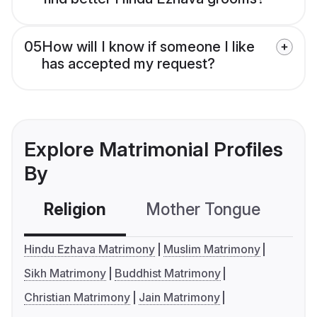
05
How will I know if someone I like
has accepted my request?
Explore Matrimonial Profiles
By
Religion
Mother Tongue
C
Hindu Ezhava Matrimony
Muslim Matrimony
Sikh Matrimony
Buddhist Matrimony
Christian Matrimony
Jain Matrimony