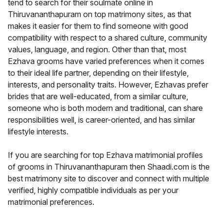
tend to search for their soulmate online in
Thiruvananthapuram on top matrimony sites, as that
makes it easier for them to find someone with good
compatibility with respect to a shared culture, community
values, language, and region. Other than that, most
Ezhava grooms have varied preferences when it comes
to their ideal life partner, depending on their lifestyle,
interests, and personality traits. However, Ezhavas prefer
brides that are well-educated, from a similar culture,
someone who is both modern and traditional, can share
responsibilities well, is career-oriented, and has similar
lifestyle interests.
If you are searching for top Ezhava matrimonial profiles
of grooms in Thiruvananthapuram then Shaadi.com is the
best matrimony site to discover and connect with multiple
verified, highly compatible individuals as per your
matrimonial preferences.