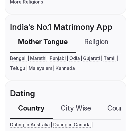
More Religions
India's No.1 Matrimony App
Mother Tongue
Religion
C
Bengali
Marathi
Punjabi
Odia
Gujarati
Tamil
Telugu
Malayalam
Kannada
Dating
Country
City Wise
Country
Dating in Australia
Dating in Canada