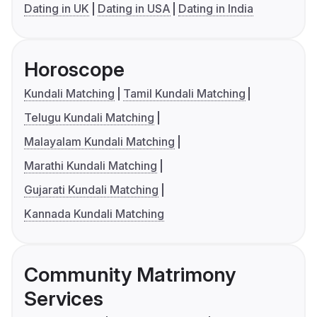
Dating in UK
Dating in USA
Dating in India
Horoscope
Kundali Matching
Tamil Kundali Matching
Telugu Kundali Matching
Malayalam Kundali Matching
Marathi Kundali Matching
Gujarati Kundali Matching
Kannada Kundali Matching
Community Matrimony
Services