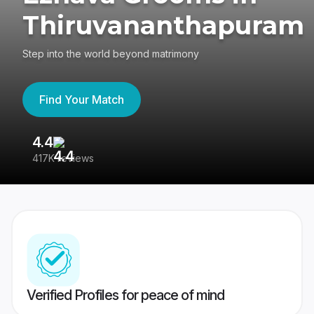
Thiruvananthapuram
Step into the world beyond matrimony
Find Your Match
4.4
3
417K reviews
Re
Verified Profiles for peace of mind