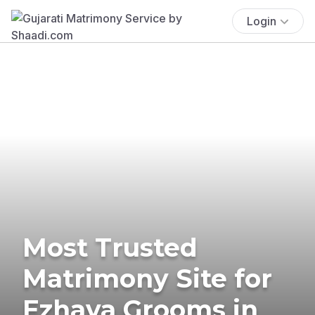
Login
Most Trusted
Matrimony Site for
Ezhava Grooms in