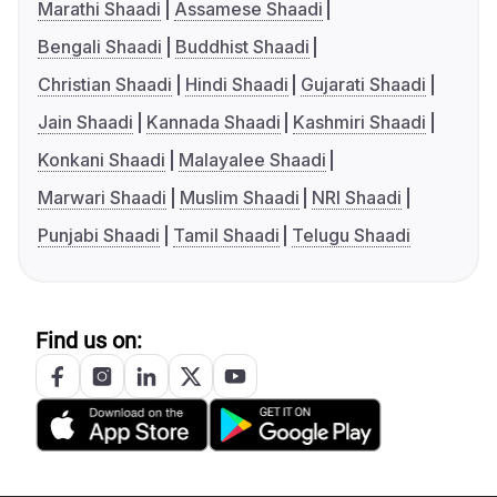
Marathi Shaadi
Assamese Shaadi
Bengali Shaadi
Buddhist Shaadi
Christian Shaadi
Hindi Shaadi
Gujarati Shaadi
Jain Shaadi
Kannada Shaadi
Kashmiri Shaadi
Konkani Shaadi
Malayalee Shaadi
Marwari Shaadi
Muslim Shaadi
NRI Shaadi
Punjabi Shaadi
Tamil Shaadi
Telugu Shaadi
Find us on: