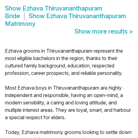
Show
Ezhava Thiruvananthapuram
Bride
Show
Ezhava Thiruvananthapuram
Matrimony
Show more results
>
Ezhava grooms in Thiruvananthapuram represent the
most eligible bachelors in the region, thanks to their
cultured family background, education, respected
profession, career prospects, and reliable personality.
Most Ezhava boys in Thiruvananthapuram are highly
independent and responsible, having an open-mind, a
modern sensibility, a caring and loving attitude, and
multiple interest areas. They are loyal, smart, and harbour
a special respect for elders.
Today, Ezhava matrimony grooms looking to settle down