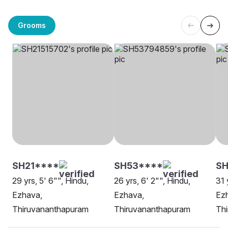
Grooms
SH21****
SH53****
SH
29 yrs, 5' 6"", Hindu,
26 yrs, 6' 2"", Hindu,
31 
Ezhava,
Ezhava,
Ez
Thiruvananthapuram
Thiruvananthapuram
Th