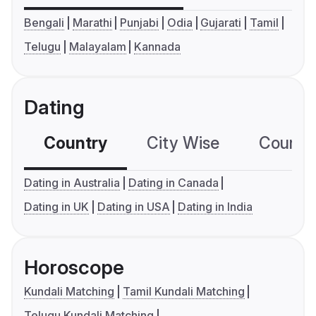
Bengali
Marathi
Punjabi
Odia
Gujarati
Tamil
Telugu
Malayalam
Kannada
Dating
Country
City Wise
Country
Dating in Australia
Dating in Canada
Dating in UK
Dating in USA
Dating in India
Horoscope
Kundali Matching
Tamil Kundali Matching
Telugu Kundali Matching