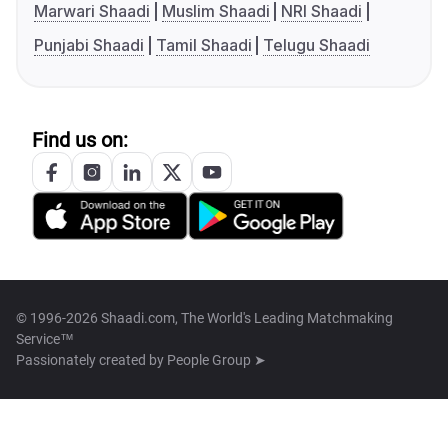
Marwari Shaadi
Muslim Shaadi
NRI Shaadi
Punjabi Shaadi
Tamil Shaadi
Telugu Shaadi
Find us on:
© 1996-2026 Shaadi.com, The World's Leading Matchmaking
Service™
Passionately created by
People Group ➤