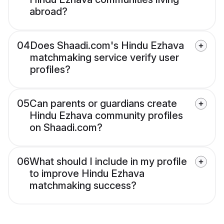
abroad?
04
Does Shaadi.com's Hindu Ezhava
matchmaking service verify user
profiles?
05
Can parents or guardians create
Hindu Ezhava community profiles
on Shaadi.com?
06
What should I include in my profile
to improve Hindu Ezhava
matchmaking success?