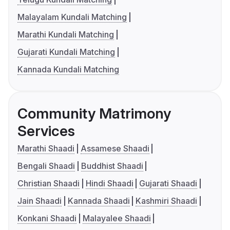
Malayalam Kundali Matching
Marathi Kundali Matching
Gujarati Kundali Matching
Kannada Kundali Matching
Community Matrimony
Services
Marathi Shaadi
Assamese Shaadi
Bengali Shaadi
Buddhist Shaadi
Christian Shaadi
Hindi Shaadi
Gujarati Shaadi
Jain Shaadi
Kannada Shaadi
Kashmiri Shaadi
Konkani Shaadi
Malayalee Shaadi