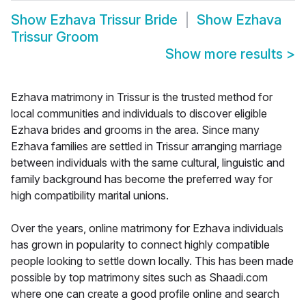
Show
Ezhava Trissur Bride
Show
Ezhava
Trissur Groom
Show more results
>
Ezhava matrimony in Trissur is the trusted method for
local communities and individuals to discover eligible
Ezhava brides and grooms in the area. Since many
Ezhava families are settled in Trissur arranging marriage
between individuals with the same cultural, linguistic and
family background has become the preferred way for
high compatibility marital unions.
Over the years, online matrimony for Ezhava individuals
has grown in popularity to connect highly compatible
people looking to settle down locally. This has been made
possible by top matrimony sites such as Shaadi.com
where one can create a good profile online and search