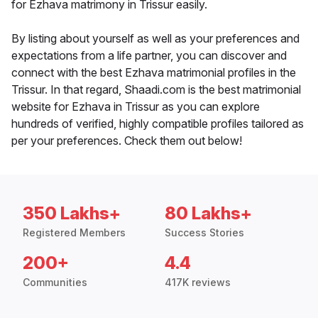
for Ezhava matrimony in Trissur easily.
By listing about yourself as well as your preferences and
expectations from a life partner, you can discover and
connect with the best Ezhava matrimonial profiles in the
Trissur. In that regard, Shaadi.com is the best matrimonial
website for Ezhava in Trissur as you can explore
hundreds of verified, highly compatible profiles tailored as
per your preferences. Check them out below!
350 Lakhs+
80 Lakhs+
Registered Members
Success Stories
200+
4.4
Communities
417K reviews