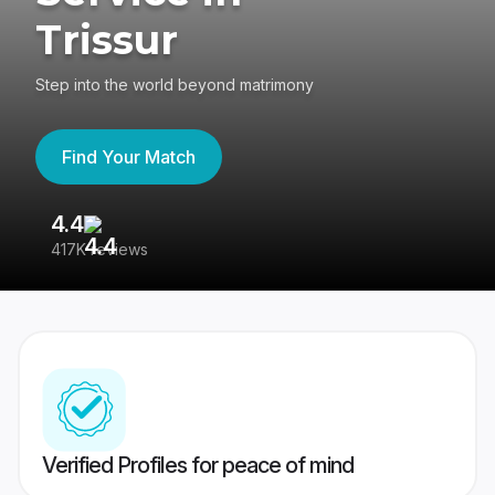
Trissur
Step into the world beyond matrimony
Find Your Match
4.4
3
417K reviews
Re
Verified Profiles for peace of mind