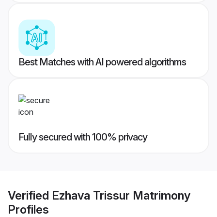
Best Matches with AI powered algorithms
Fully secured with 100% privacy
Verified
Ezhava Trissur Matrimony
Profiles