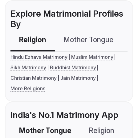
Explore Matrimonial Profiles
By
Religion
Mother Tongue
C
Hindu Ezhava Matrimony
Muslim Matrimony
Sikh Matrimony
Buddhist Matrimony
Christian Matrimony
Jain Matrimony
More Religions
India's No.1 Matrimony App
Mother Tongue
Religion
C