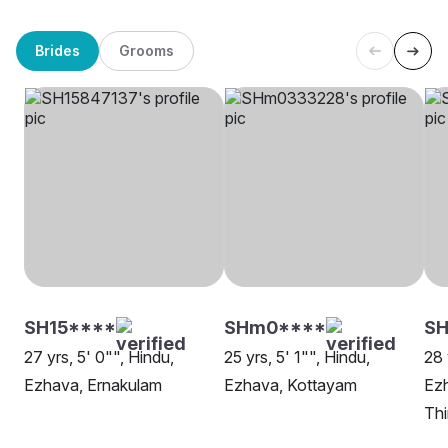
Brides
Grooms
SH15****
SHm0****
S
27 yrs, 5' 0"", Hindu,
25 yrs, 5' 1"", Hindu,
28 
Ezhava, Ernakulam
Ezhava, Kottayam
Ez
Th