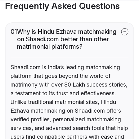
Frequently Asked Questions
01
Why is Hindu Ezhava matchmaking
on Shaadi.com better than other
matrimonial platforms?
Shaadi.com is India’s leading matchmaking
platform that goes beyond the world of
matrimony with over 80 Lakh success stories,
a testament to its trust and effectiveness.
Unlike traditional matrimonial sites, Hindu
Ezhava matchmaking on Shaadi.com offers
verified profiles, personalized matchmaking
services, and advanced search tools that help
users find compatible partners with ease and