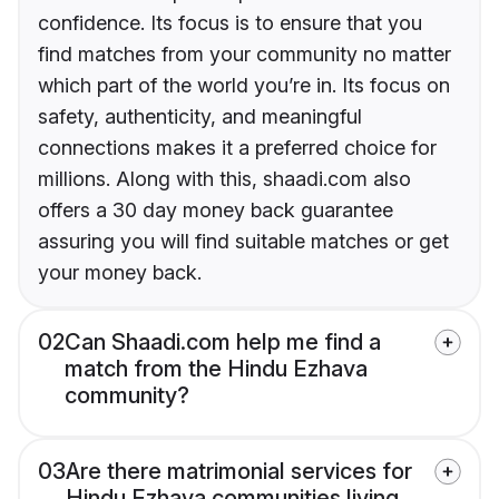
confidence. Its focus is to ensure that you
find matches from your community no matter
which part of the world you’re in. Its focus on
safety, authenticity, and meaningful
connections makes it a preferred choice for
millions. Along with this, shaadi.com also
offers a 30 day money back guarantee
assuring you will find suitable matches or get
your money back.
02
Can Shaadi.com help me find a
match from the Hindu Ezhava
community?
03
Are there matrimonial services for
Hindu Ezhava communities living