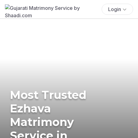
Login
Most Trusted
Ezhava
Matrimony
Service in