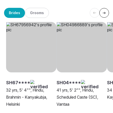
Brides
Grooms
SH67****
SH04****
SH
32 yrs, 5' 4"", Hindu,
41 yrs, 5' 2"", Hindu,
34 
Brahmin - Kanyakubja,
Scheduled Caste (SC),
Ka
Helsinki
Vantaa