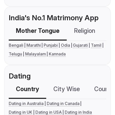
India's No.1 Matrimony App
Mother Tongue
Religion
C
Bengali
Marathi
Punjabi
Odia
Gujarati
Tamil
Telugu
Malayalam
Kannada
Dating
Country
City Wise
Country
Dating in Australia
Dating in Canada
Dating in UK
Dating in USA
Dating in India