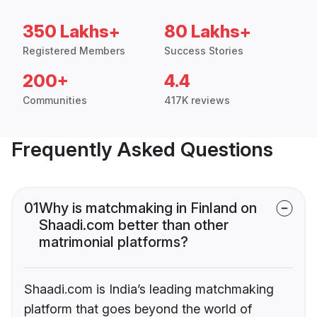
350 Lakhs+
80 Lakhs+
Registered Members
Success Stories
200+
4.4
Communities
417K reviews
Frequently Asked Questions
01
Why is matchmaking in Finland on
Shaadi.com better than other
matrimonial platforms?
Shaadi.com is India’s leading matchmaking
platform that goes beyond the world of