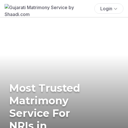
Login
Most Trusted
Matrimony
Service For
NRIs in