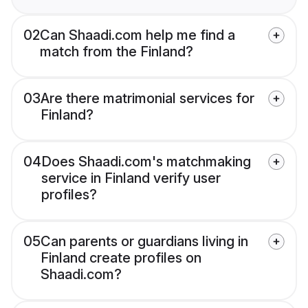
02
Can Shaadi.com help me find a
match from the Finland?
03
Are there matrimonial services for
Finland?
04
Does Shaadi.com's matchmaking
service in Finland verify user
profiles?
05
Can parents or guardians living in
Finland create profiles on
Shaadi.com?