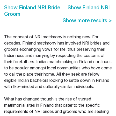
Show
Finland NRI Bride
Show
Finland NRI
Groom
Show more results
>
The concept of NRI matrimony is nothing new. For
decades, Finland matrimony has involved NRI brides and
grooms exchanging vows for life, thus preserving their
Indianness and marrying by respecting the customs of
their forefathers. Indian matchmaking in Finland continues
to be popular amongst local communities who have come
to call the place their home. All they seek are fellow
eligible Indian bachelors looking to settle down in Finland
with like-minded and culturally-similar individuals.
What has changed though is the rise of trusted
matrimonial sites in Finland that cater to the specific
requirements of NRI brides and grooms who are seeking