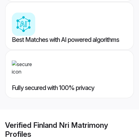
Best Matches with AI powered algorithms
Fully secured with 100% privacy
Verified
Finland Nri Matrimony
Profiles