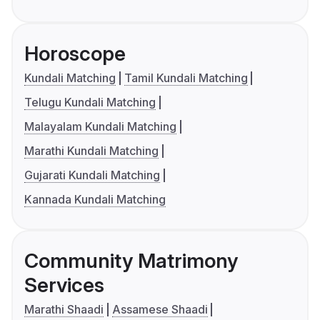
Horoscope
Kundali Matching
Tamil Kundali Matching
Telugu Kundali Matching
Malayalam Kundali Matching
Marathi Kundali Matching
Gujarati Kundali Matching
Kannada Kundali Matching
Community Matrimony
Services
Marathi Shaadi
Assamese Shaadi