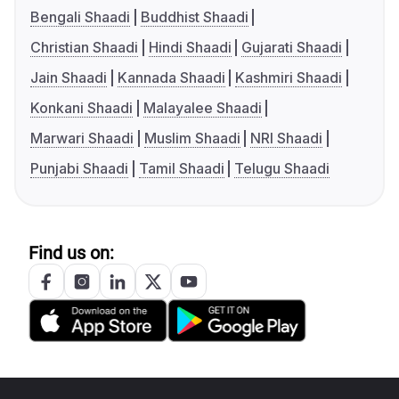
Bengali Shaadi
Buddhist Shaadi
Christian Shaadi
Hindi Shaadi
Gujarati Shaadi
Jain Shaadi
Kannada Shaadi
Kashmiri Shaadi
Konkani Shaadi
Malayalee Shaadi
Marwari Shaadi
Muslim Shaadi
NRI Shaadi
Punjabi Shaadi
Tamil Shaadi
Telugu Shaadi
Find us on: