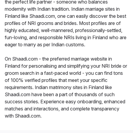
the perfect life partner - someone who balances
modernity with Indian tradition. Indian marriage sites in
Finland like Shaadi.com, one can easily discover the best
profiles of NRI grooms and brides. Most profiles are of
highly educated, well-mannered, professionally-settled,
fun-loving, and responsible NRIs living in Finland who are
eager to marry as per Indian customs.
On Shaadi.com - the preferred marriage website in
Finland for personalising and simplifying your NRI bride or
groom search in a fast-paced world - you can find tons
of 100% verified profiles that meet your specific
requirements. Indian matrimony sites in Finland like
Shaadi.com have been a part of thousands of such
success stories. Experience easy onboarding, enhanced
matches and interactions, and complete transparency
with Shaadi.com.