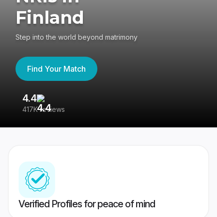
Finland
Step into the world beyond matrimony
Find Your Match
4.4
3
417K reviews
Re
Verified Profiles for peace of mind