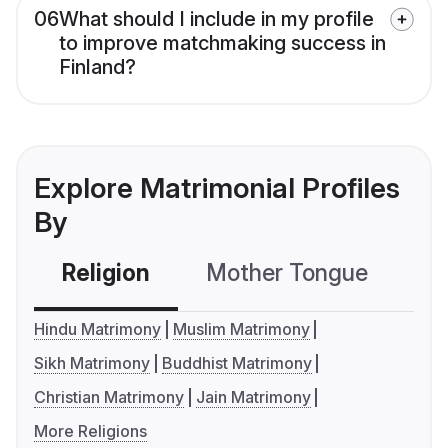
06
What should I include in my profile
to improve matchmaking success in
Finland?
Explore Matrimonial Profiles
By
Religion
Mother Tongue
C
Hindu Matrimony
Muslim Matrimony
Sikh Matrimony
Buddhist Matrimony
Christian Matrimony
Jain Matrimony
More Religions