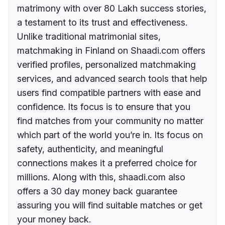
matrimony with over 80 Lakh success stories,
a testament to its trust and effectiveness.
Unlike traditional matrimonial sites,
matchmaking in Finland on Shaadi.com offers
verified profiles, personalized matchmaking
services, and advanced search tools that help
users find compatible partners with ease and
confidence. Its focus is to ensure that you
find matches from your community no matter
which part of the world you’re in. Its focus on
safety, authenticity, and meaningful
connections makes it a preferred choice for
millions. Along with this, shaadi.com also
offers a 30 day money back guarantee
assuring you will find suitable matches or get
your money back.