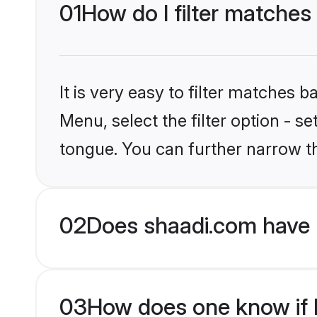
01
How do I filter matches
It is very easy to filter matches 
Menu, select the filter option - 
tongue. You can further narrow t
02
Does shaadi.com have 
03
How does one know if H