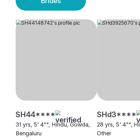
Brides
SH44****
SHd3****
31 yrs, 5' 4"", Hindu, Gowda,
28 yrs, 5' 4"", 
Bengaluru
Other