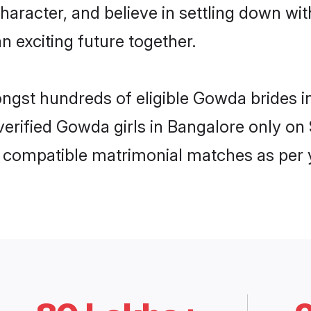
character, and believe in settling down 
n exciting future together.
ongst hundreds of eligible Gowda brides
 verified Gowda girls in Bangalore only 
ly compatible matrimonial matches as per