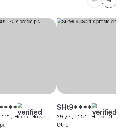
****
SHt9****
5' 1"", Hindu, Gowda,
29 yrs, 5' 5"", Hindu, Gowda,
pur
Other