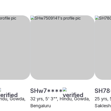
SHw7****
SH78
Hindu, Gowda,
32 yrs, 5' 3"", Hindu, Gowda,
25 yrs, 
Bengaluru
Saklesh