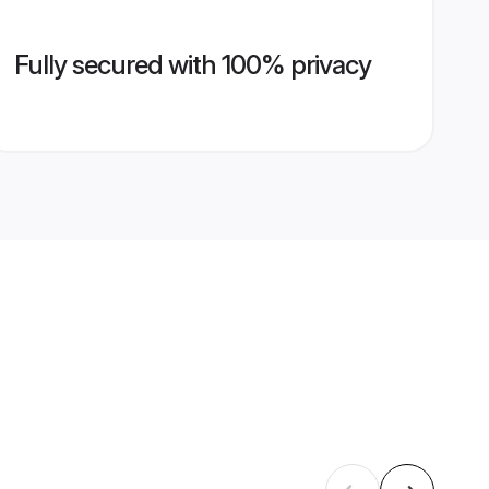
Fully secured with 100% privacy