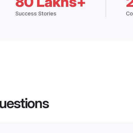
80 Lakhs+
Success Stories
Co
uestions