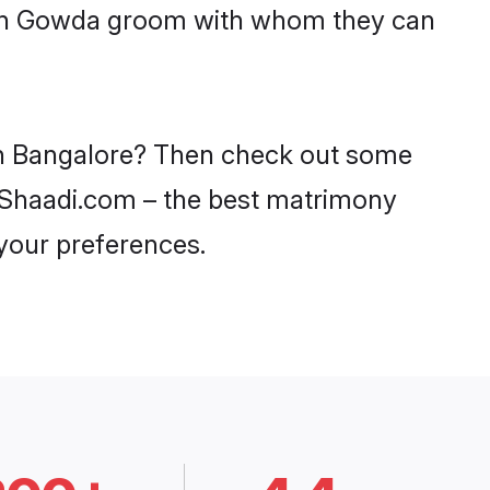
with Gowda groom with whom they can
 in Bangalore? Then check out some
on Shaadi.com – the best matrimony
 your preferences.