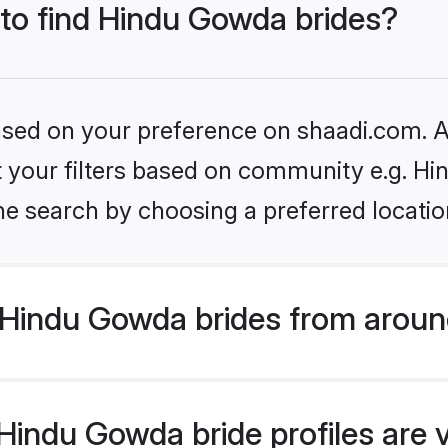
 to find Hindu Gowda brides?
based on your preference on shaadi.com. Al
set your filters based on community e.g. H
he search by choosing a preferred locatio
Hindu Gowda brides from aroun
indu Gowda bride profiles are v