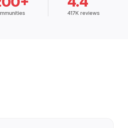
200+
4.4
mmunities
417K reviews