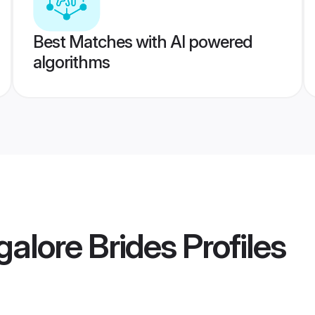
Best Matches with AI powered
algorithms
alore Brides
Profiles