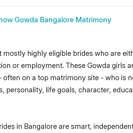
how
Gowda Bangalore Matrimony
mostly highly eligible brides who are eit
ation or employment. These Gowda girls ar
 often on a top matrimony site - who is 
sts, personality, life goals, character, ed
des in Bangalore are smart, independent