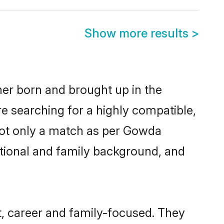
Show more results
>
her born and brought up in the
e searching for a highly compatible,
not only a match as per Gowda
ucational and family background, and
, career and family-focused. They