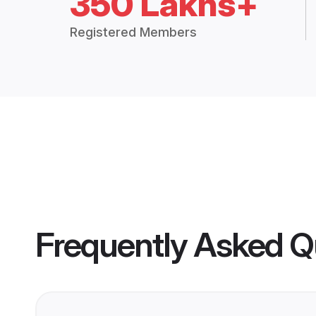
350 Lakhs+
Registered Members
Frequently Asked Q