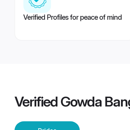
Verified Profiles for peace of mind
Verified
Gowda Bang