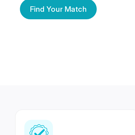
Find Your Match
350 Lakhs+
80 Lakhs
Registered Members
Success Stories