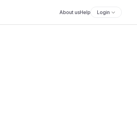
About us
Help
Login