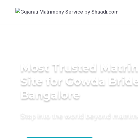
Most Trusted Matr
Site for Gowda Bride
Bangalore
Step into the world beyond matri