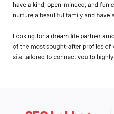
have a kind, open-minded, and fun 
nurture a beautiful family and have a
Looking for a dream life partner am
of the most sought-after profiles of
site tailored to connect you to high