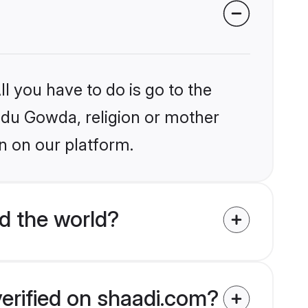
l you have to do is go to the
indu Gowda, religion or mother
n on our platform.
d the world?
erified on shaadi.com?