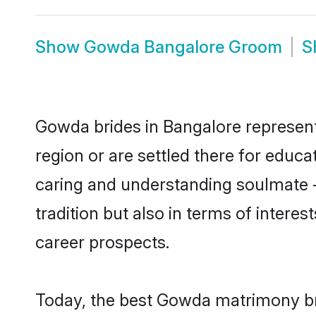
Show
Gowda Bangalore Groom
S
Gowda brides in Bangalore represent 
region or are settled there for educ
caring and understanding soulmate -
tradition but also in terms of intere
career prospects.
Today, the best Gowda matrimony bri