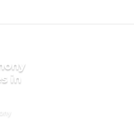
imony
s in
mony