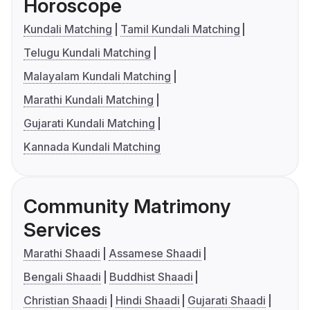
Horoscope
Kundali Matching
Tamil Kundali Matching
Telugu Kundali Matching
Malayalam Kundali Matching
Marathi Kundali Matching
Gujarati Kundali Matching
Kannada Kundali Matching
Community Matrimony
Services
Marathi Shaadi
Assamese Shaadi
Bengali Shaadi
Buddhist Shaadi
Christian Shaadi
Hindi Shaadi
Gujarati Shaadi