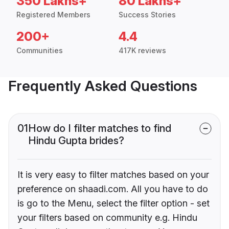
350 Lakhs+
80 Lakhs+
Registered Members
Success Stories
200+
4.4
Communities
417K reviews
Frequently Asked Questions
01
How do I filter matches to find
Hindu Gupta brides?
It is very easy to filter matches based on your
preference on shaadi.com. All you have to do
is go to the Menu, select the filter option - set
your filters based on community e.g. Hindu