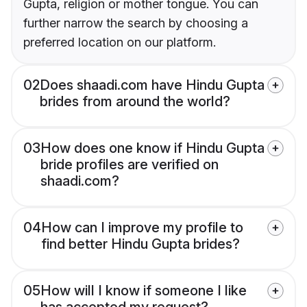
Gupta, religion or mother tongue. You can
further narrow the search by choosing a
preferred location on our platform.
02
Does shaadi.com have Hindu Gupta
brides from around the world?
03
How does one know if Hindu Gupta
bride profiles are verified on
shaadi.com?
04
How can I improve my profile to
find better Hindu Gupta brides?
05
How will I know if someone I like
has accepted my request?