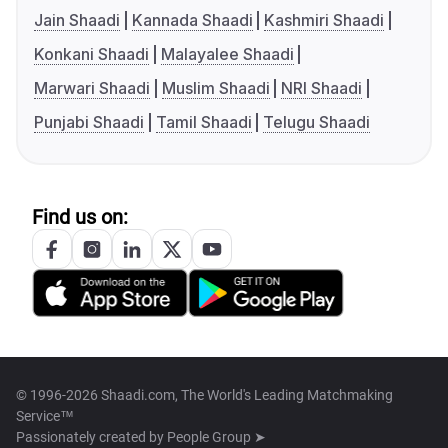
Jain Shaadi
Kannada Shaadi
Kashmiri Shaadi
Konkani Shaadi
Malayalee Shaadi
Marwari Shaadi
Muslim Shaadi
NRI Shaadi
Punjabi Shaadi
Tamil Shaadi
Telugu Shaadi
Find us on:
© 1996-2026 Shaadi.com, The World's Leading Matchmaking
Service™
Passionately created by
People Group ➤