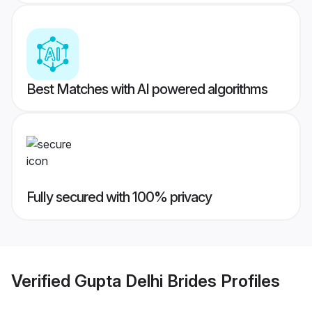
Best Matches with AI powered algorithms
Fully secured with 100% privacy
Verified
Gupta Delhi Brides
Profiles