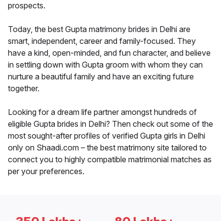
prospects.
Today, the best Gupta matrimony brides in Delhi are
smart, independent, career and family-focused. They
have a kind, open-minded, and fun character, and believe
in settling down with Gupta groom with whom they can
nurture a beautiful family and have an exciting future
together.
Looking for a dream life partner amongst hundreds of
eligible Gupta brides in Delhi? Then check out some of the
most sought-after profiles of verified Gupta girls in Delhi
only on Shaadi.com – the best matrimony site tailored to
connect you to highly compatible matrimonial matches as
per your preferences.