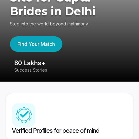
Brides in Delhi
Step into the world beyond matrimony
Find Your Match
80 Lakhs+
4
Success Stories
41
Verified Profiles for peace of mind