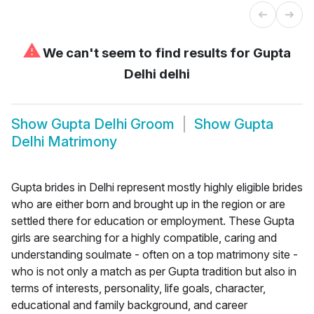
⚠
We can't seem to find results for
Gupta
Delhi delhi
Show
Gupta Delhi Groom
Show
Gupta
Delhi Matrimony
Gupta brides in Delhi represent mostly highly eligible brides
who are either born and brought up in the region or are
settled there for education or employment. These Gupta
girls are searching for a highly compatible, caring and
understanding soulmate - often on a top matrimony site -
who is not only a match as per Gupta tradition but also in
terms of interests, personality, life goals, character,
educational and family background, and career