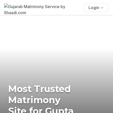
Login
Most Trusted
Matrimony
Site for Gupta