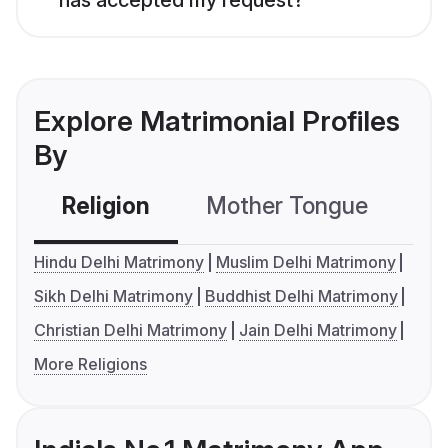
Explore Matrimonial Profiles
By
Religion
Mother Tongue
C
Hindu Delhi Matrimony
Muslim Delhi Matrimony
Sikh Delhi Matrimony
Buddhist Delhi Matrimony
Christian Delhi Matrimony
Jain Delhi Matrimony
More Religions