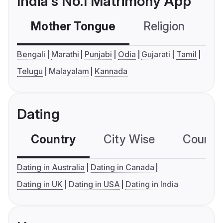
India's No.1 Matrimony App
Mother Tongue
Religion
C
Bengali
Marathi
Punjabi
Odia
Gujarati
Tamil
Telugu
Malayalam
Kannada
Dating
Country
City Wise
Country
Dating in Australia
Dating in Canada
Dating in UK
Dating in USA
Dating in India