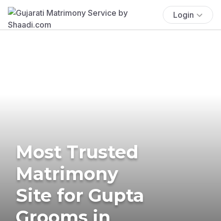
Login
Most Trusted
Matrimony
Site for Gupta
Grooms in