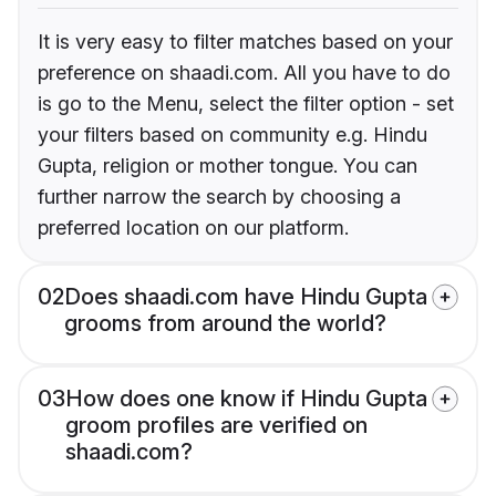
It is very easy to filter matches based on your
preference on shaadi.com. All you have to do
is go to the Menu, select the filter option - set
your filters based on community e.g. Hindu
Gupta, religion or mother tongue. You can
further narrow the search by choosing a
preferred location on our platform.
02
Does shaadi.com have Hindu Gupta
grooms from around the world?
03
How does one know if Hindu Gupta
groom profiles are verified on
shaadi.com?