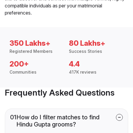
compatible individuals as per your matrimonial
preferences.
350 Lakhs+
80 Lakhs+
Registered Members
Success Stories
200+
4.4
Communities
417K reviews
Frequently Asked Questions
01
How do I filter matches to find
Hindu Gupta grooms?