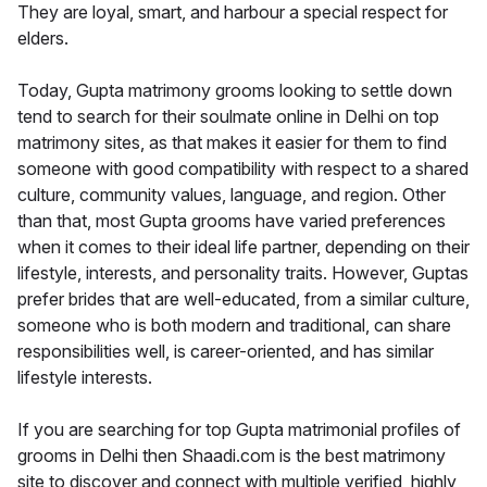
They are loyal, smart, and harbour a special respect for
elders.
Today, Gupta matrimony grooms looking to settle down
tend to search for their soulmate online in Delhi on top
matrimony sites, as that makes it easier for them to find
someone with good compatibility with respect to a shared
culture, community values, language, and region. Other
than that, most Gupta grooms have varied preferences
when it comes to their ideal life partner, depending on their
lifestyle, interests, and personality traits. However, Guptas
prefer brides that are well-educated, from a similar culture,
someone who is both modern and traditional, can share
responsibilities well, is career-oriented, and has similar
lifestyle interests.
If you are searching for top Gupta matrimonial profiles of
grooms in Delhi then Shaadi.com is the best matrimony
site to discover and connect with multiple verified, highly