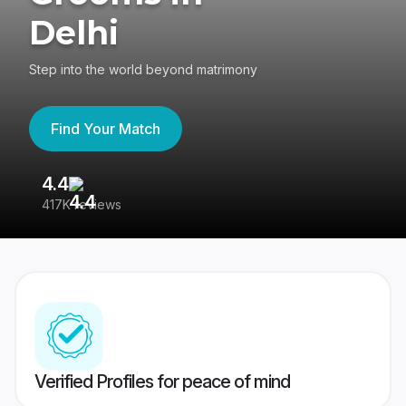
Delhi
Step into the world beyond matrimony
Find Your Match
4.4
3
417K reviews
Re
Verified Profiles for peace of mind