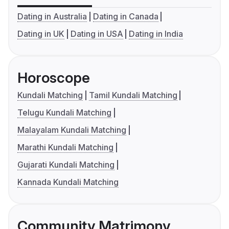
Dating in Australia
Dating in Canada
Dating in UK
Dating in USA
Dating in India
Horoscope
Kundali Matching
Tamil Kundali Matching
Telugu Kundali Matching
Malayalam Kundali Matching
Marathi Kundali Matching
Gujarati Kundali Matching
Kannada Kundali Matching
Community Matrimony