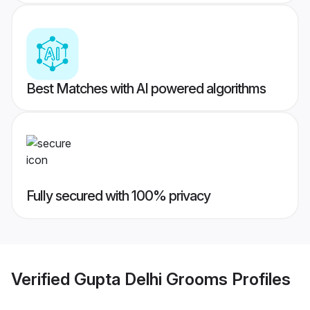
Best Matches with AI powered algorithms
Fully secured with 100% privacy
Verified
Gupta Delhi Grooms
Profiles