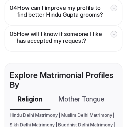
04
How can I improve my profile to
find better Hindu Gupta grooms?
05
How will I know if someone I like
has accepted my request?
Explore Matrimonial Profiles
By
Religion
Mother Tongue
C
Hindu Delhi Matrimony
Muslim Delhi Matrimony
Sikh Delhi Matrimony
Buddhist Delhi Matrimony