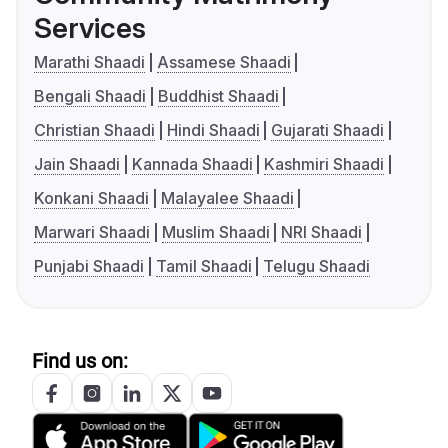
Services
Marathi Shaadi
Assamese Shaadi
Bengali Shaadi
Buddhist Shaadi
Christian Shaadi
Hindi Shaadi
Gujarati Shaadi
Jain Shaadi
Kannada Shaadi
Kashmiri Shaadi
Konkani Shaadi
Malayalee Shaadi
Marwari Shaadi
Muslim Shaadi
NRI Shaadi
Punjabi Shaadi
Tamil Shaadi
Telugu Shaadi
Find us on: