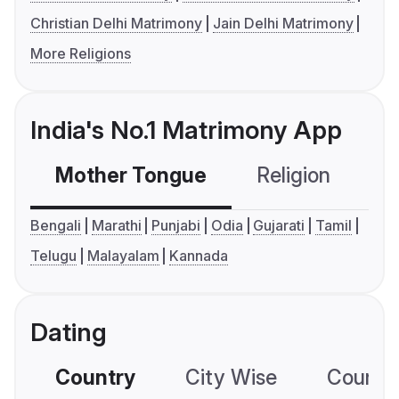
Christian Delhi Matrimony
Jain Delhi Matrimony
More Religions
India's No.1 Matrimony App
Mother Tongue
Religion
C
Bengali
Marathi
Punjabi
Odia
Gujarati
Tamil
Telugu
Malayalam
Kannada
Dating
Country
City Wise
Country