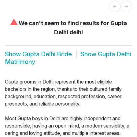
⚠
We can't seem to find results for
Gupta
Delhi delhi
Show
Gupta Delhi Bride
Show
Gupta Delhi
Matrimony
Gupta grooms in Delhi represent the most eligible
bachelors in the region, thanks to their cultured family
background, education, respected profession, career
prospects, and reliable personality.
Most Gupta boys in Delhi are highly independent and
responsible, having an open-mind, a modern sensibility, a
caring and loving attitude, and multiple interest areas.