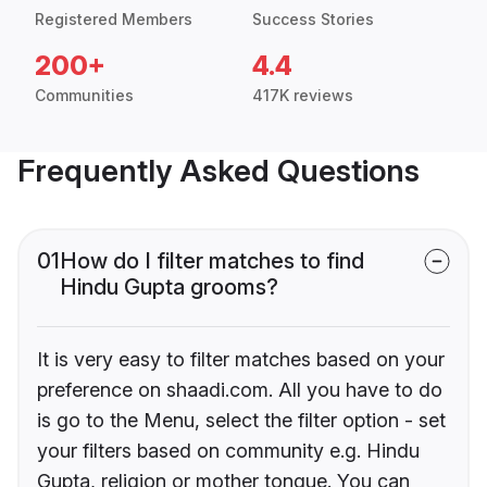
Registered Members
Success Stories
200+
4.4
Communities
417K reviews
Frequently Asked Questions
01
How do I filter matches to find
Hindu Gupta grooms?
It is very easy to filter matches based on your
preference on shaadi.com. All you have to do
is go to the Menu, select the filter option - set
your filters based on community e.g. Hindu
Gupta, religion or mother tongue. You can