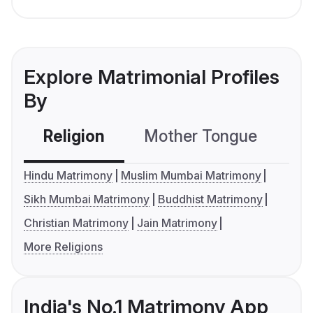
Explore Matrimonial Profiles
By
Religion
Mother Tongue
C
Hindu Matrimony
Muslim Mumbai Matrimony
Sikh Mumbai Matrimony
Buddhist Matrimony
Christian Matrimony
Jain Matrimony
More Religions
India's No.1 Matrimony App