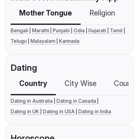
Mother Tongue
Religion
C
Bengali
Marathi
Punjabi
Odia
Gujarati
Tamil
Telugu
Malayalam
Kannada
Dating
Country
City Wise
Country
Dating in Australia
Dating in Canada
Dating in UK
Dating in USA
Dating in India
Horoscope