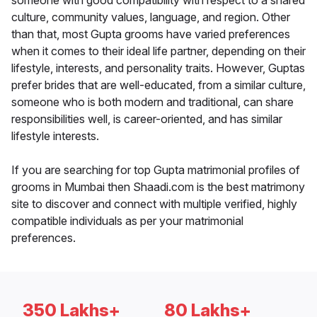
someone with good compatibility with respect to a shared
culture, community values, language, and region. Other
than that, most Gupta grooms have varied preferences
when it comes to their ideal life partner, depending on their
lifestyle, interests, and personality traits. However, Guptas
prefer brides that are well-educated, from a similar culture,
someone who is both modern and traditional, can share
responsibilities well, is career-oriented, and has similar
lifestyle interests.
If you are searching for top Gupta matrimonial profiles of
grooms in Mumbai then Shaadi.com is the best matrimony
site to discover and connect with multiple verified, highly
compatible individuals as per your matrimonial
preferences.
350 Lakhs+
80 Lakhs+