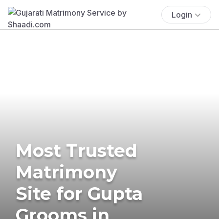
Login
Most Trusted
Matrimony
Site for Gupta
Grooms in