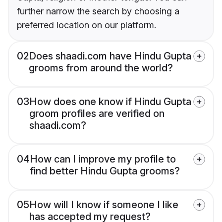
further narrow the search by choosing a
preferred location on our platform.
02
Does shaadi.com have Hindu Gupta
grooms from around the world?
03
How does one know if Hindu Gupta
groom profiles are verified on
shaadi.com?
04
How can I improve my profile to
find better Hindu Gupta grooms?
05
How will I know if someone I like
has accepted my request?