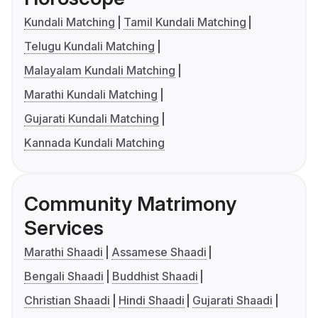
Kundali Matching
Tamil Kundali Matching
Telugu Kundali Matching
Malayalam Kundali Matching
Marathi Kundali Matching
Gujarati Kundali Matching
Kannada Kundali Matching
Community Matrimony
Services
Marathi Shaadi
Assamese Shaadi
Bengali Shaadi
Buddhist Shaadi
Christian Shaadi
Hindi Shaadi
Gujarati Shaadi