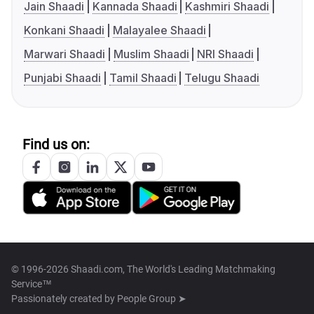
Jain Shaadi
Kannada Shaadi
Kashmiri Shaadi
Konkani Shaadi
Malayalee Shaadi
Marwari Shaadi
Muslim Shaadi
NRI Shaadi
Punjabi Shaadi
Tamil Shaadi
Telugu Shaadi
Find us on:
© 1996-2026 Shaadi.com, The World's Leading Matchmaking
Service™
Passionately created by
People Group ➤