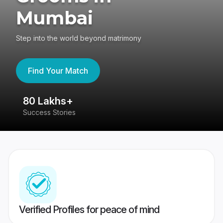
Mumbai
Step into the world beyond matrimony
Find Your Match
80 Lakhs+
4
Success Stories
41
Verified Profiles for peace of mind