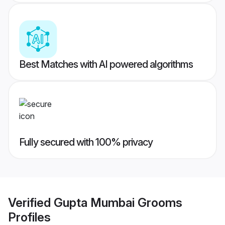
Best Matches with AI powered algorithms
Fully secured with 100% privacy
Verified
Gupta Mumbai Grooms
Profiles