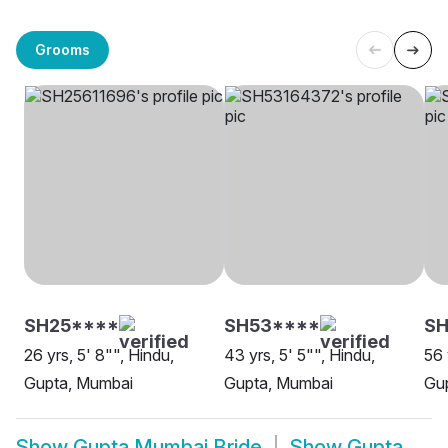
Grooms
SH25****
SH53****
SH
26 yrs, 5' 8"", Hindu,
43 yrs, 5' 5"", Hindu,
56 
Gupta, Mumbai
Gupta, Mumbai
Gu
Show
Gupta Mumbai Bride
Show
Gupta