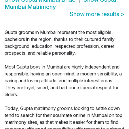
Mumbai Matrimony
Show more results
>
Gupta grooms in Mumbai represent the most eligible
bachelors in the region, thanks to their cultured family
background, education, respected profession, career
prospects, and reliable personality.
Most Gupta boys in Mumbai are highly independent and
responsible, having an open-mind, a modern sensibility, a
caring and loving attitude, and multiple interest areas.
They are loyal, smart, and harbour a special respect for
elders.
Today, Gupta matrimony grooms looking to settle down
tend to search for their soulmate online in Mumbai on top
matrimony sites, as that makes it easier for them to find