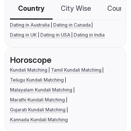
Country
City Wise
Country
Dating in Australia
Dating in Canada
Dating in UK
Dating in USA
Dating in India
Horoscope
Kundali Matching
Tamil Kundali Matching
Telugu Kundali Matching
Malayalam Kundali Matching
Marathi Kundali Matching
Gujarati Kundali Matching
Kannada Kundali Matching