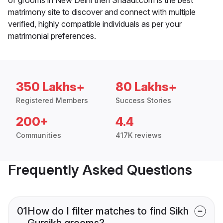
matrimony site to discover and connect with multiple
verified, highly compatible individuals as per your
matrimonial preferences.
350 Lakhs+
80 Lakhs+
Registered Members
Success Stories
200+
4.4
Communities
417K reviews
Frequently Asked Questions
01
How do I filter matches to find Sikh
Gursikh grooms?