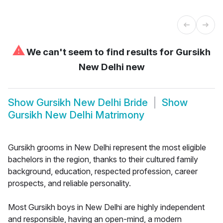
⚠
We can't seem to find results for
Gursikh
New Delhi new
Show
Gursikh New Delhi Bride
Show
Gursikh New Delhi Matrimony
Gursikh grooms in New Delhi represent the most eligible
bachelors in the region, thanks to their cultured family
background, education, respected profession, career
prospects, and reliable personality.
Most Gursikh boys in New Delhi are highly independent
and responsible, having an open-mind, a modern