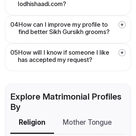
lodhishaadi.com?
04
How can I improve my profile to
find better Sikh Gursikh grooms?
05
How will I know if someone I like
has accepted my request?
Explore Matrimonial Profiles
By
Religion
Mother Tongue
C