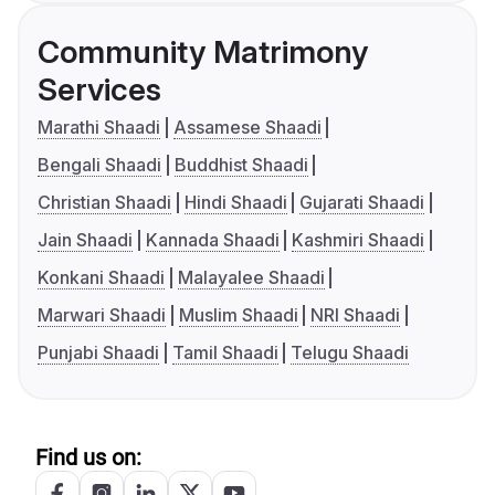
Community Matrimony
Services
Marathi Shaadi
Assamese Shaadi
Bengali Shaadi
Buddhist Shaadi
Christian Shaadi
Hindi Shaadi
Gujarati Shaadi
Jain Shaadi
Kannada Shaadi
Kashmiri Shaadi
Konkani Shaadi
Malayalee Shaadi
Marwari Shaadi
Muslim Shaadi
NRI Shaadi
Punjabi Shaadi
Tamil Shaadi
Telugu Shaadi
Find us on: