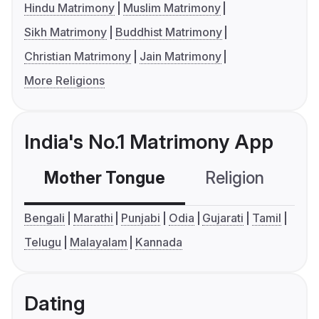
Hindu Matrimony
Muslim Matrimony
Sikh Matrimony
Buddhist Matrimony
Christian Matrimony
Jain Matrimony
More Religions
India's No.1 Matrimony App
Mother Tongue
Religion
C
Bengali
Marathi
Punjabi
Odia
Gujarati
Tamil
Telugu
Malayalam
Kannada
Dating