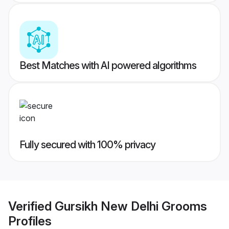
Best Matches with AI powered algorithms
Fully secured with 100% privacy
Verified
Gursikh New Delhi Grooms
Profiles