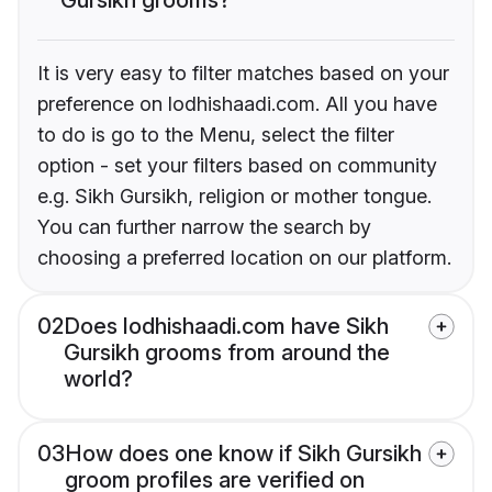
It is very easy to filter matches based on your
preference on lodhishaadi.com. All you have
to do is go to the Menu, select the filter
option - set your filters based on community
e.g. Sikh Gursikh, religion or mother tongue.
You can further narrow the search by
choosing a preferred location on our platform.
02
Does lodhishaadi.com have Sikh
Gursikh grooms from around the
world?
03
How does one know if Sikh Gursikh
groom profiles are verified on