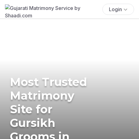
Login
Most Trusted
Matrimony
Site for
Gursikh
Grooms in