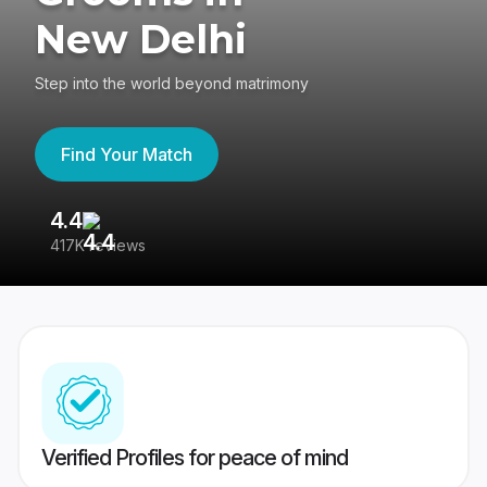
New Delhi
Step into the world beyond matrimony
Find Your Match
4.4
3
417K reviews
Re
Verified Profiles for peace of mind