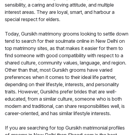
sensibility, a caring and loving attitude, and multiple
interest areas. They are loyal, smart, and harbour a
special respect for elders.
Today, Gursikh matrimony grooms looking to settle down
tend to search for their soulmate online in New Delhi on
top matrimony sites, as that makes it easier for them to
find someone with good compatibility with respect to a
shared culture, community values, language, and region.
Other than that, most Gursikh grooms have varied
preferences when it comes to their ideal life partner,
depending on their lifestyle, interests, and personality
traits. However, Gursikhs prefer brides that are well-
educated, from a similar culture, someone who is both
modern and traditional, can share responsibilities well, is
career-oriented, and has similar lifestyle interests.
If you are searching for top Gursikh matrimonial profiles
of grooms in New Delhi then Shaadi.com is the best