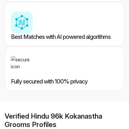
Best Matches with AI powered algorithms
Fully secured with 100% privacy
Verified
Hindu 96k Kokanastha
Grooms
Profiles