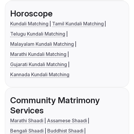
Horoscope
Kundali Matching
Tamil Kundali Matching
Telugu Kundali Matching
Malayalam Kundali Matching
Marathi Kundali Matching
Gujarati Kundali Matching
Kannada Kundali Matching
Community Matrimony
Services
Marathi Shaadi
Assamese Shaadi
Bengali Shaadi
Buddhist Shaadi