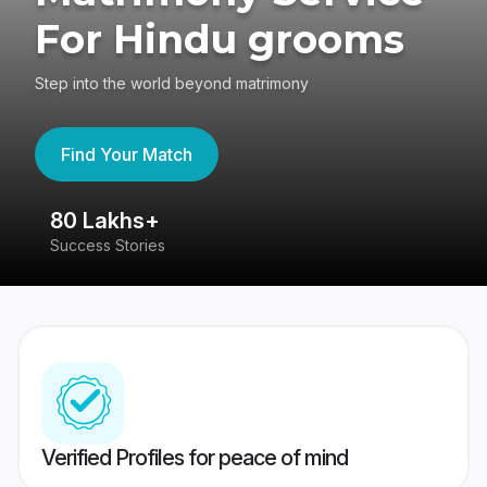
For Hindu grooms
Step into the world beyond matrimony
Find Your Match
80 Lakhs+
4
Success Stories
41
Verified Profiles for peace of mind