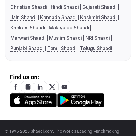
Christian Shaadi
Hindi Shaadi
Gujarati Shaadi
Jain Shaadi
Kannada Shaadi
Kashmiri Shaadi
Konkani Shaadi
Malayalee Shaadi
Marwari Shaadi
Muslim Shaadi
NRI Shaadi
Punjabi Shaadi
Tamil Shaadi
Telugu Shaadi
Find us on:
© 1996-2026 Shaadi.com, The World's Leading Matchmaking