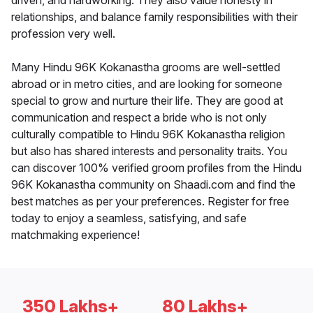
driven, and hardworking. They also value honesty in
relationships, and balance family responsibilities with their
profession very well.
Many Hindu 96K Kokanastha grooms are well-settled
abroad or in metro cities, and are looking for someone
special to grow and nurture their life. They are good at
communication and respect a bride who is not only
culturally compatible to Hindu 96K Kokanastha religion
but also has shared interests and personality traits. You
can discover 100% verified groom profiles from the Hindu
96K Kokanastha community on Shaadi.com and find the
best matches as per your preferences. Register for free
today to enjoy a seamless, satisfying, and safe
matchmaking experience!
350 Lakhs+
80 Lakhs+