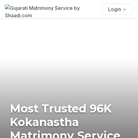
Login
Most Trusted 96K
Kokanastha
Matrimony Service