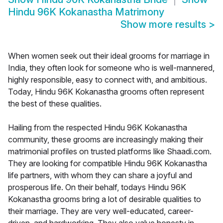
Hindu 96K Kokanastha Matrimony
Show more results
>
When women seek out their ideal grooms for marriage in
India, they often look for someone who is well-mannered,
highly responsible, easy to connect with, and ambitious.
Today, Hindu 96K Kokanastha grooms often represent
the best of these qualities.
Hailing from the respected Hindu 96K Kokanastha
community, these grooms are increasingly making their
matrimonial profiles on trusted platforms like Shaadi.com.
They are looking for compatible Hindu 96K Kokanastha
life partners, with whom they can share a joyful and
prosperous life. On their behalf, todays Hindu 96K
Kokanastha grooms bring a lot of desirable qualities to
their marriage. They are very well-educated, career-