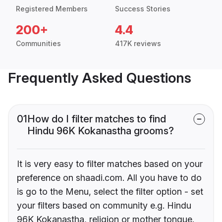
Registered Members
Success Stories
200+
4.4
Communities
417K reviews
Frequently Asked Questions
01
How do I filter matches to find
Hindu 96K Kokanastha grooms?
It is very easy to filter matches based on your
preference on shaadi.com. All you have to do
is go to the Menu, select the filter option - set
your filters based on community e.g. Hindu
96K Kokanastha, religion or mother tongue.