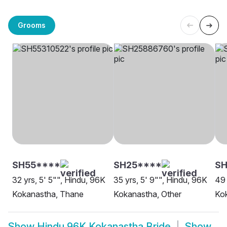
Grooms
SH55****
SH25****
SH
32 yrs, 5' 5"", Hindu, 96K
35 yrs, 5' 9"", Hindu, 96K
49 
Kokanastha, Thane
Kokanastha, Other
Ko
Show
Hindu 96K Kokanastha Bride
Show