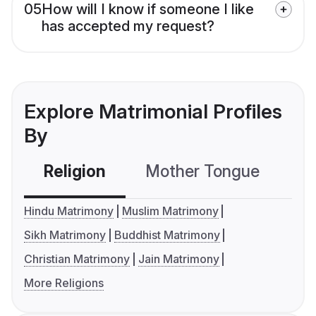
05
How will I know if someone I like
has accepted my request?
Explore Matrimonial Profiles
By
Religion
Mother Tongue
C
Hindu Matrimony
Muslim Matrimony
Sikh Matrimony
Buddhist Matrimony
Christian Matrimony
Jain Matrimony
More Religions