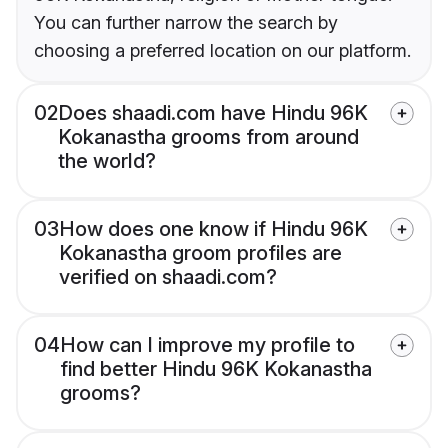
You can further narrow the search by
choosing a preferred location on our platform.
02
Does shaadi.com have Hindu 96K
Kokanastha grooms from around
the world?
03
How does one know if Hindu 96K
Kokanastha groom profiles are
verified on shaadi.com?
04
How can I improve my profile to
find better Hindu 96K Kokanastha
grooms?