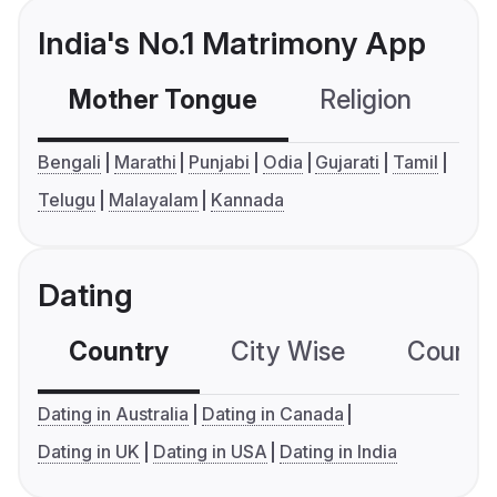
India's No.1 Matrimony App
Mother Tongue
Religion
C
Bengali
Marathi
Punjabi
Odia
Gujarati
Tamil
Telugu
Malayalam
Kannada
Dating
Country
City Wise
Country
Dating in Australia
Dating in Canada
Dating in UK
Dating in USA
Dating in India