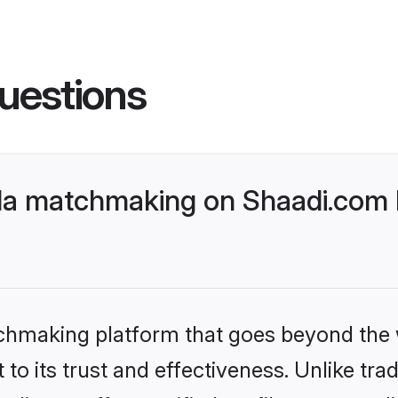
uestions
da matchmaking on Shaadi.com b
tchmaking platform that goes beyond the
to its trust and effectiveness. Unlike trad