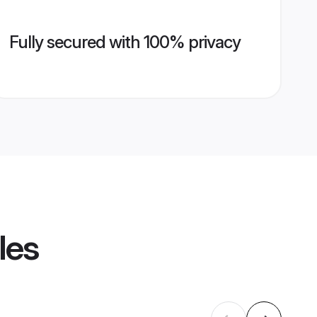
Fully secured with 100% privacy
les