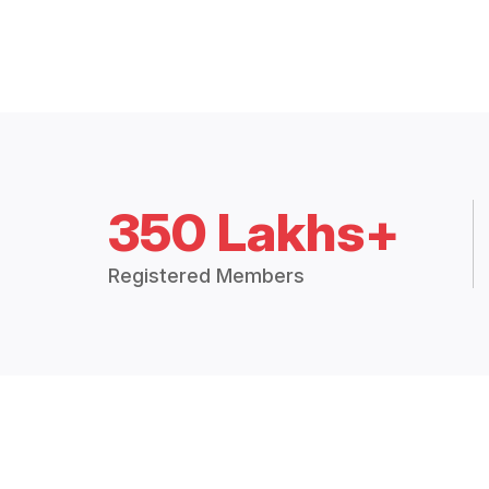
350 Lakhs+
Registered Members