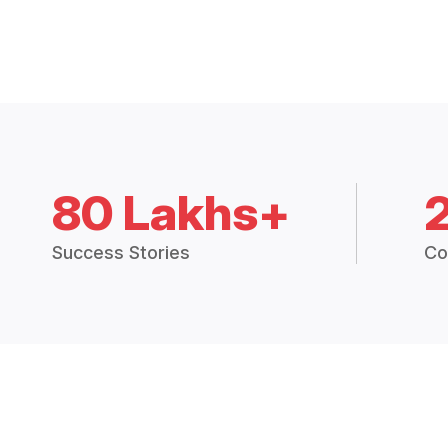
80 Lakhs+
Success Stories
Co