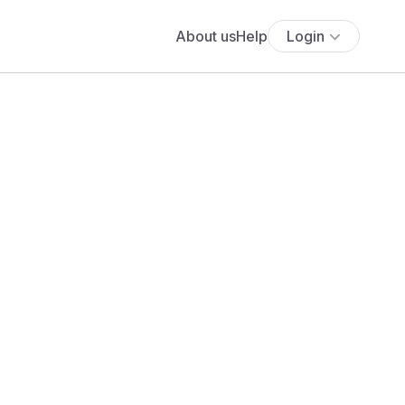
About us
Help
Login