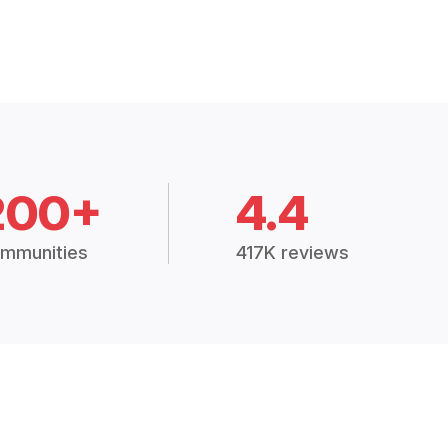
200+
4.4
mmunities
417K reviews