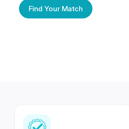
Find Your Match
350 Lakhs+
80 Lakhs
Registered Members
Success Stories