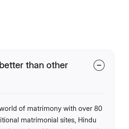
etter than other
 world of matrimony with over 80
itional matrimonial sites, Hindu