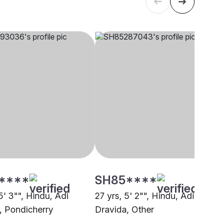
****
SH85****
5' 3"", Hindu, Adi
27 yrs, 5' 2"", Hindu, Adi
, Pondicherry
Dravida, Other