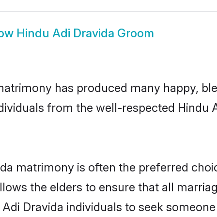
ow
Hindu Adi Dravida Groom
 matrimony has produced many happy, ble
ndividuals from the well-respected Hindu
ida matrimony is often the preferred choi
lows the elders to ensure that all marria
 Adi Dravida individuals to seek someone s