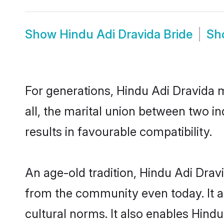
Show
Hindu Adi Dravida Bride
Sh
For generations, Hindu Adi Dravida
all, the marital union between two i
results in favourable compatibility.
An age-old tradition, Hindu Adi Drav
from the community even today. It al
cultural norms. It also enables Hindu