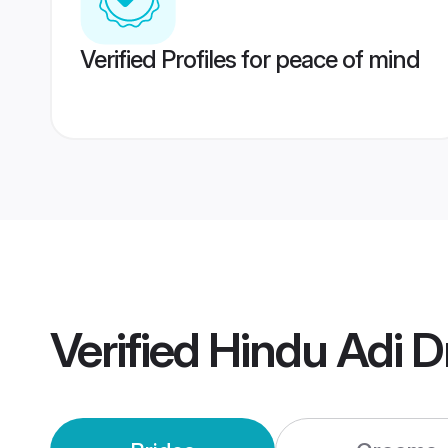
Verified Profiles for peace of mind
Verified
Hindu Adi D