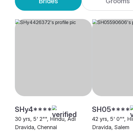
Brides
Grooms
SHy4****
SH05****
30 yrs, 5' 2"", Hindu, Adi
42 yrs, 5' 0"", H
Dravida, Chennai
Dravida, Salem