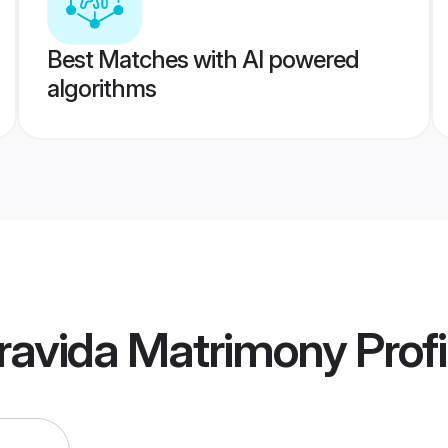
Best Matches with AI powered
algorithms
ravida Matrimony
Profi