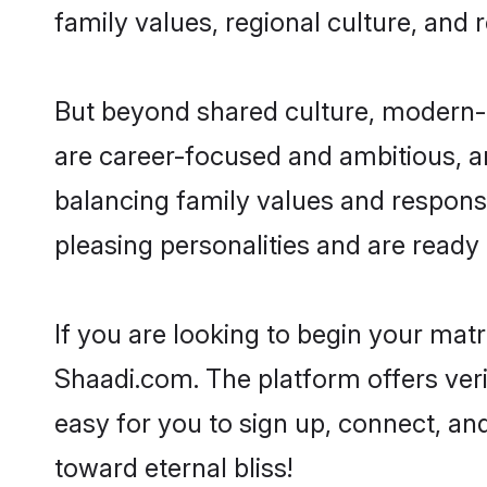
family values, regional culture, and 
But beyond shared culture, modern-d
are career-focused and ambitious, an
balancing family values and responsi
pleasing personalities and are ready to
If you are looking to begin your mat
Shaadi.com. The platform offers ver
easy for you to sign up, connect, and
toward eternal bliss!