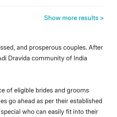
Show more results
>
ssed, and prosperous couples. After
 Adi Dravida community of India
ce of eligible brides and grooms
ges go ahead as per their established
pecial who can easily fit into their