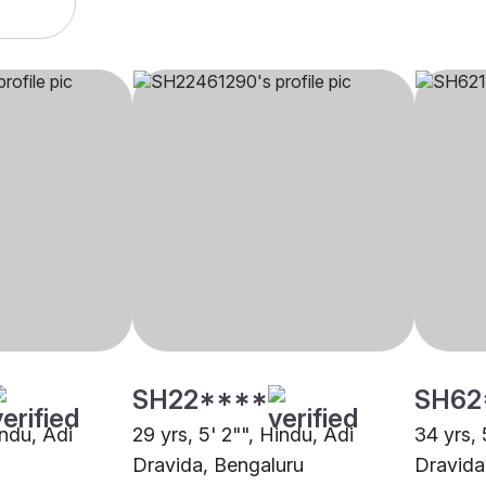
SH22****
SH62
indu, Adi
29 yrs, 5' 2"", Hindu, Adi
34 yrs, 
Dravida, Bengaluru
Dravida