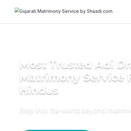
Most Trusted Adi Dr
Matrimony Service 
Hindus
Step into the world beyond matri