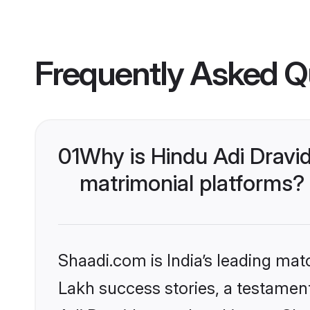
Frequently Asked Q
01
Why is Hindu Adi Dravi
matrimonial platforms?
Shaadi.com is India’s leading ma
Lakh success stories, a testament 