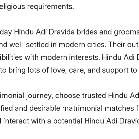
religious requirements.
ay Hindu Adi Dravida brides and grooms b
d well-settled in modern cities. Their out
bilities with modern interests. Hindu Adi 
 bring lots of love, care, and support to th
rimonial journey, choose trusted Hindu Ad
ified and desirable matrimonial matches f
 interact with a potential Hindu Adi Dravi