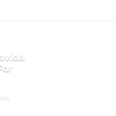
avida
For
mony