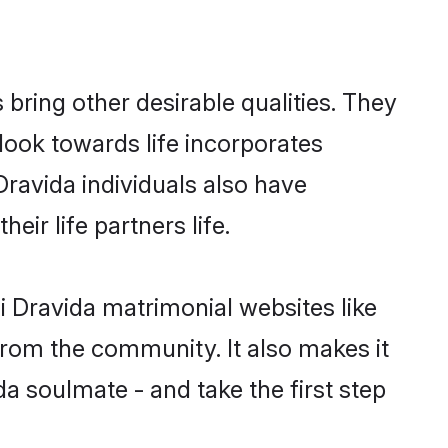
ring other desirable qualities. They
look towards life incorporates
Dravida individuals also have
eir life partners life.
i Dravida matrimonial websites like
rom the community. It also makes it
da soulmate - and take the first step