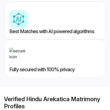
Best Matches with AI powered algorithms
Fully secured with 100% privacy
Verified
Hindu Arekatica Matrimony
Profiles