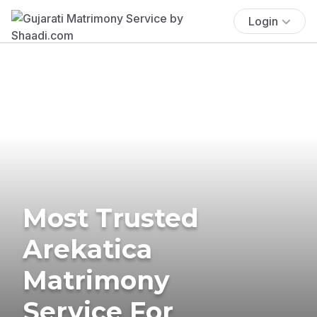
Login
Most Trusted
Arekatica
Matrimony
Service For