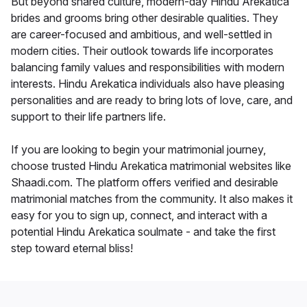
But beyond shared culture, modern-day Hindu Arekatica
brides and grooms bring other desirable qualities. They
are career-focused and ambitious, and well-settled in
modern cities. Their outlook towards life incorporates
balancing family values and responsibilities with modern
interests. Hindu Arekatica individuals also have pleasing
personalities and are ready to bring lots of love, care, and
support to their life partners life.
If you are looking to begin your matrimonial journey,
choose trusted Hindu Arekatica matrimonial websites like
Shaadi.com. The platform offers verified and desirable
matrimonial matches from the community. It also makes it
easy for you to sign up, connect, and interact with a
potential Hindu Arekatica soulmate - and take the first
step toward eternal bliss!