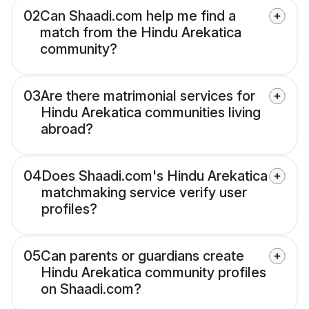
02
Can Shaadi.com help me find a
match from the Hindu Arekatica
community?
03
Are there matrimonial services for
Hindu Arekatica communities living
abroad?
04
Does Shaadi.com's Hindu Arekatica
matchmaking service verify user
profiles?
05
Can parents or guardians create
Hindu Arekatica community profiles
on Shaadi.com?