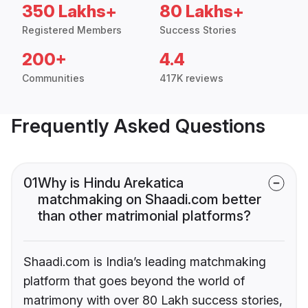
350 Lakhs+
80 Lakhs+
Registered Members
Success Stories
200+
4.4
Communities
417K reviews
Frequently Asked Questions
01
Why is Hindu Arekatica
matchmaking on Shaadi.com better
than other matrimonial platforms?
Shaadi.com is India’s leading matchmaking
platform that goes beyond the world of
matrimony with over 80 Lakh success stories,