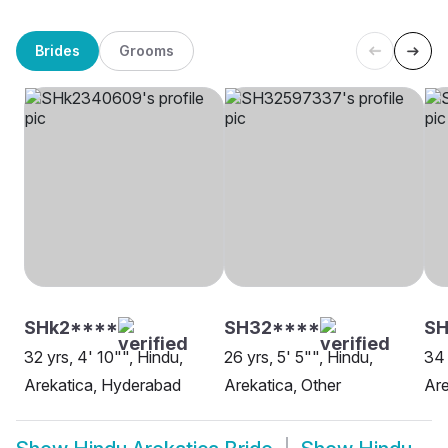
Brides
Grooms
SHk2****
SH32****
S
32 yrs, 4' 10"", Hindu,
26 yrs, 5' 5"", Hindu,
34 
Arekatica, Hyderabad
Arekatica, Other
Are