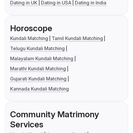
Dating in UK
Dating in USA
Dating in India
Horoscope
Kundali Matching
Tamil Kundali Matching
Telugu Kundali Matching
Malayalam Kundali Matching
Marathi Kundali Matching
Gujarati Kundali Matching
Kannada Kundali Matching
Community Matrimony
Services