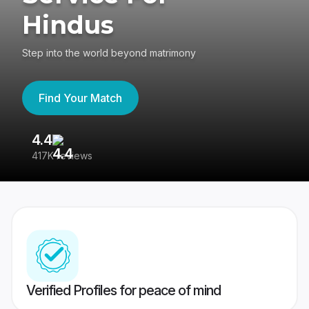
Hindus
Step into the world beyond matrimony
Find Your Match
4.4
3
417K reviews
Re
Verified Profiles for peace of mind