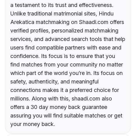
a testament to its trust and effectiveness.
Unlike traditional matrimonial sites, Hindu
Arekatica matchmaking on Shaadi.com offers
verified profiles, personalized matchmaking
services, and advanced search tools that help
users find compatible partners with ease and
confidence. Its focus is to ensure that you
find matches from your community no matter
which part of the world you’re in. Its focus on
safety, authenticity, and meaningful
connections makes it a preferred choice for
millions. Along with this, shaadi.com also
offers a 30 day money back guarantee
assuring you will find suitable matches or get
your money back.