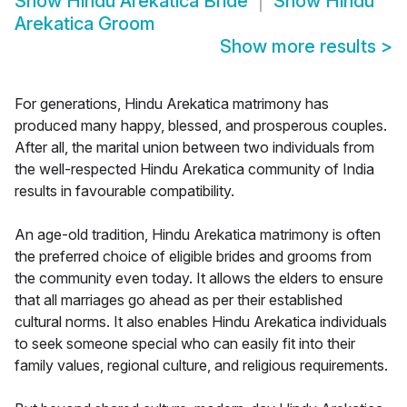
Show
Hindu Arekatica Bride
Show
Hindu
Arekatica Groom
Show more results
>
For generations, Hindu Arekatica matrimony has
produced many happy, blessed, and prosperous couples.
After all, the marital union between two individuals from
the well-respected Hindu Arekatica community of India
results in favourable compatibility.
An age-old tradition, Hindu Arekatica matrimony is often
the preferred choice of eligible brides and grooms from
the community even today. It allows the elders to ensure
that all marriages go ahead as per their established
cultural norms. It also enables Hindu Arekatica individuals
to seek someone special who can easily fit into their
family values, regional culture, and religious requirements.