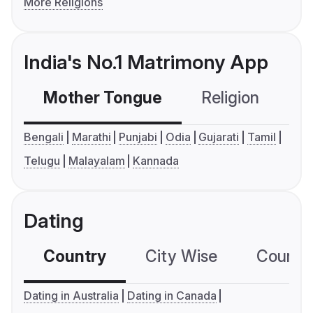
More Religions
India's No.1 Matrimony App
Mother Tongue
Religion
C
Bengali
Marathi
Punjabi
Odia
Gujarati
Tamil
Telugu
Malayalam
Kannada
Dating
Country
City Wise
Country
Dating in Australia
Dating in Canada