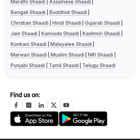
Marathi Shaadi
Assamese Shaadi
Bengali Shaadi
Buddhist Shaadi
Christian Shaadi
Hindi Shaadi
Gujarati Shaadi
Jain Shaadi
Kannada Shaadi
Kashmiri Shaadi
Konkani Shaadi
Malayalee Shaadi
Marwari Shaadi
Muslim Shaadi
NRI Shaadi
Punjabi Shaadi
Tamil Shaadi
Telugu Shaadi
Find us on: