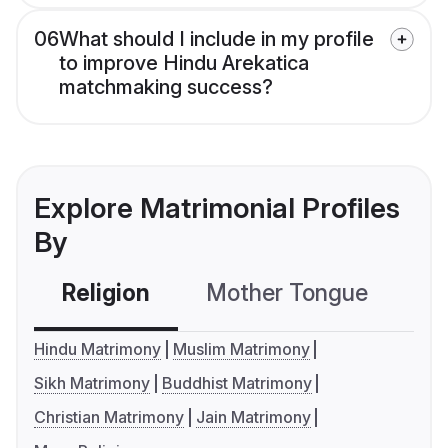
06
What should I include in my profile
to improve Hindu Arekatica
matchmaking success?
Explore Matrimonial Profiles
By
Religion
Mother Tongue
C
Hindu Matrimony
Muslim Matrimony
Sikh Matrimony
Buddhist Matrimony
Christian Matrimony
Jain Matrimony