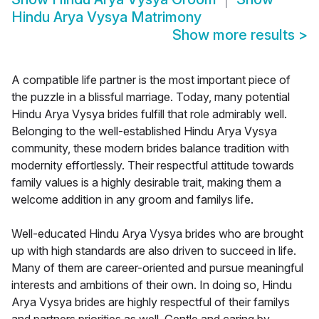
Hindu Arya Vysya Matrimony
Show more results
>
A compatible life partner is the most important piece of
the puzzle in a blissful marriage. Today, many potential
Hindu Arya Vysya brides fulfill that role admirably well.
Belonging to the well-established Hindu Arya Vysya
community, these modern brides balance tradition with
modernity effortlessly. Their respectful attitude towards
family values is a highly desirable trait, making them a
welcome addition in any groom and familys life.
Well-educated Hindu Arya Vysya brides who are brought
up with high standards are also driven to succeed in life.
Many of them are career-oriented and pursue meaningful
interests and ambitions of their own. In doing so, Hindu
Arya Vysya brides are highly respectful of their familys