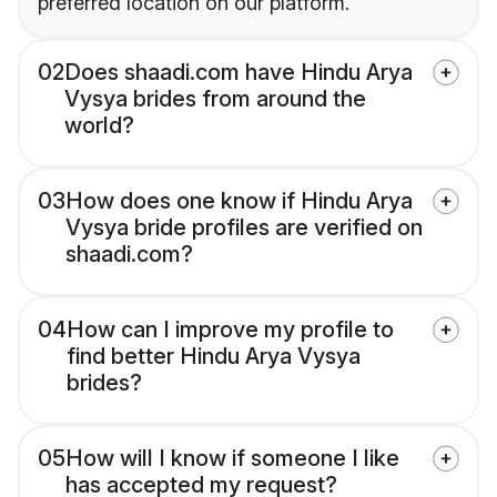
preferred location on our platform.
02
Does shaadi.com have Hindu Arya
Vysya brides from around the
world?
03
How does one know if Hindu Arya
Vysya bride profiles are verified on
shaadi.com?
04
How can I improve my profile to
find better Hindu Arya Vysya
brides?
05
How will I know if someone I like
has accepted my request?