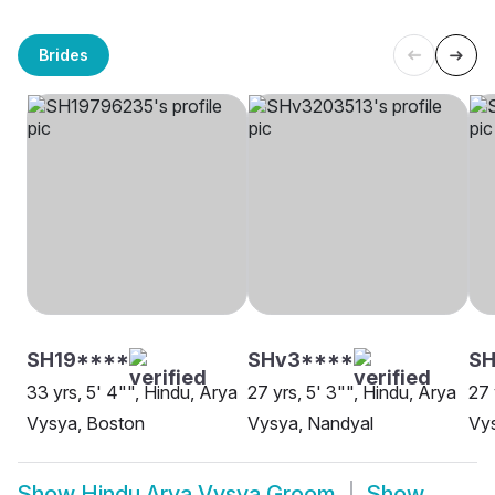
Brides
SH19****
SHv3****
S
33 yrs, 5' 4"", Hindu, Arya
27 yrs, 5' 3"", Hindu, Arya
27 
Vysya, Boston
Vysya, Nandyal
Vys
Show
Hindu Arya Vysya Groom
Show