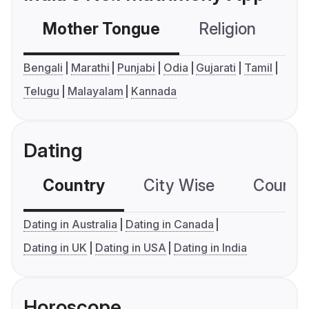
Mother Tongue
Religion
C
Bengali
Marathi
Punjabi
Odia
Gujarati
Tamil
Telugu
Malayalam
Kannada
Dating
Country
City Wise
Country
Dating in Australia
Dating in Canada
Dating in UK
Dating in USA
Dating in India
Horoscope