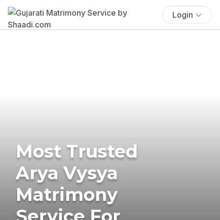
Login
Most Trusted
Arya Vysya
Matrimony
Service For