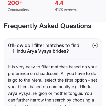
200+
4.4
Communities
417K reviews
Frequently Asked Questions
01
How do I filter matches to find
Hindu Arya Vysya brides?
It is very easy to filter matches based on your
preference on shaadi.com. All you have to do
is go to the Menu, select the filter option - set
your filters based on community e.g. Hindu
Arya Vysya, religion or mother tongue. You
can further narrow the search by choosing a