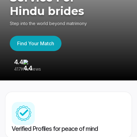
Hindu brides
Step into the world beyond matrimony
Find Your Match
4.4
3
417K reviews
Re
Verified Profiles for peace of mind