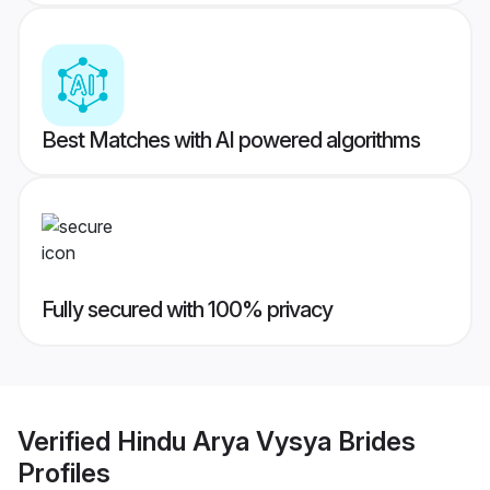
Best Matches with AI powered algorithms
Fully secured with 100% privacy
Verified
Hindu Arya Vysya Brides
Profiles