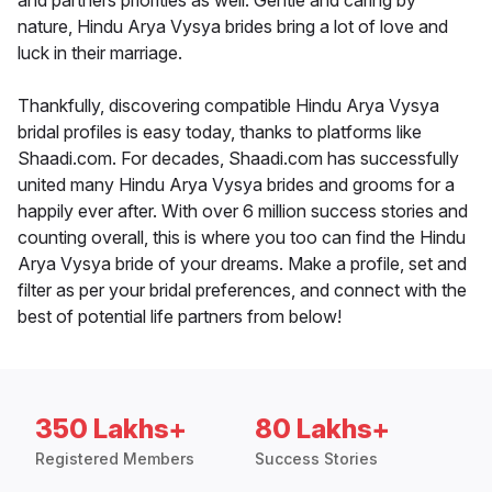
and partners priorities as well. Gentle and caring by
nature, Hindu Arya Vysya brides bring a lot of love and
luck in their marriage.
Thankfully, discovering compatible Hindu Arya Vysya
bridal profiles is easy today, thanks to platforms like
Shaadi.com. For decades, Shaadi.com has successfully
united many Hindu Arya Vysya brides and grooms for a
happily ever after. With over 6 million success stories and
counting overall, this is where you too can find the Hindu
Arya Vysya bride of your dreams. Make a profile, set and
filter as per your bridal preferences, and connect with the
best of potential life partners from below!
350 Lakhs+
80 Lakhs+
Registered Members
Success Stories