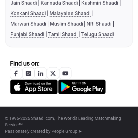
Jain Shaadi
Kannada Shaadi
Kashmiri Shaadi
Konkani Shaadi
Malayalee Shaadi
Marwari Shaadi
Muslim Shaadi
NRI Shaadi
Punjabi Shaadi
Tamil Shaadi
Telugu Shaadi
Find us on:
© 1996-2026 Shaadi.com, The World's Leading Matchmaking
Service™
Passionately created by
People Group ➤