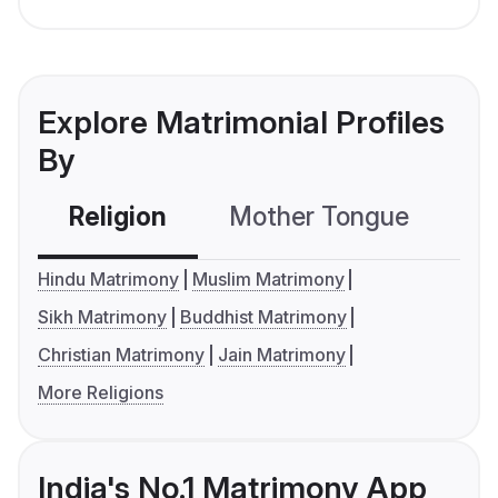
Explore Matrimonial Profiles
By
Religion
Mother Tongue
C
Hindu Matrimony
Muslim Matrimony
Sikh Matrimony
Buddhist Matrimony
Christian Matrimony
Jain Matrimony
More Religions
India's No.1 Matrimony App