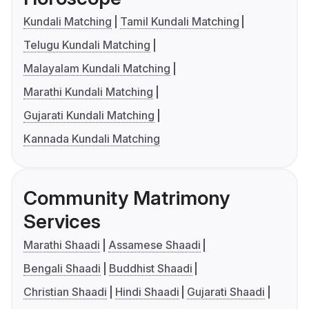
Kundali Matching
Tamil Kundali Matching
Telugu Kundali Matching
Malayalam Kundali Matching
Marathi Kundali Matching
Gujarati Kundali Matching
Kannada Kundali Matching
Community Matrimony
Services
Marathi Shaadi
Assamese Shaadi
Bengali Shaadi
Buddhist Shaadi
Christian Shaadi
Hindi Shaadi
Gujarati Shaadi