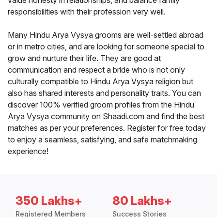
value honesty in relationships, and balance family
responsibilities with their profession very well.
Many Hindu Arya Vysya grooms are well-settled abroad
or in metro cities, and are looking for someone special to
grow and nurture their life. They are good at
communication and respect a bride who is not only
culturally compatible to Hindu Arya Vysya religion but
also has shared interests and personality traits. You can
discover 100% verified groom profiles from the Hindu
Arya Vysya community on Shaadi.com and find the best
matches as per your preferences. Register for free today
to enjoy a seamless, satisfying, and safe matchmaking
experience!
350 Lakhs+
80 Lakhs+
Registered Members
Success Stories