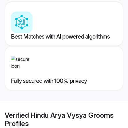
Best Matches with AI powered algorithms
Fully secured with 100% privacy
Verified
Hindu Arya Vysya Grooms
Profiles