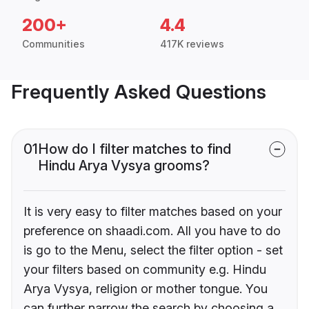
200+
4.4
Communities
417K reviews
Frequently Asked Questions
01
How do I filter matches to find
Hindu Arya Vysya grooms?
It is very easy to filter matches based on your
preference on shaadi.com. All you have to do
is go to the Menu, select the filter option - set
your filters based on community e.g. Hindu
Arya Vysya, religion or mother tongue. You
can further narrow the search by choosing a