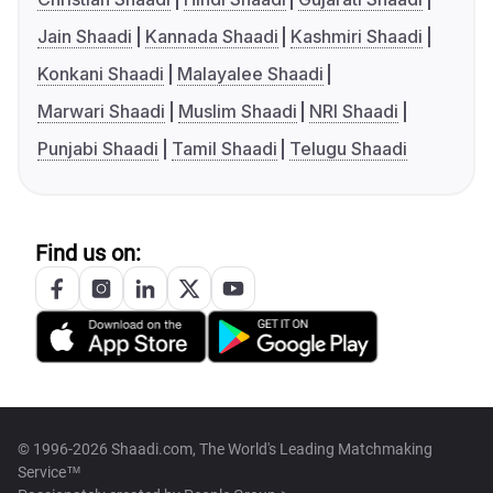
Jain Shaadi
Kannada Shaadi
Kashmiri Shaadi
Konkani Shaadi
Malayalee Shaadi
Marwari Shaadi
Muslim Shaadi
NRI Shaadi
Punjabi Shaadi
Tamil Shaadi
Telugu Shaadi
Find us on:
© 1996-2026 Shaadi.com, The World's Leading Matchmaking
Service™