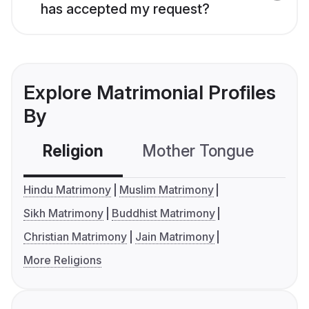
has accepted my request?
Explore Matrimonial Profiles
By
Religion
Mother Tongue
C
Hindu Matrimony
Muslim Matrimony
Sikh Matrimony
Buddhist Matrimony
Christian Matrimony
Jain Matrimony
More Religions