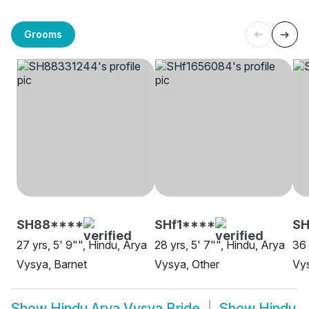
Grooms
SH88****
SHf1****
SH
27 yrs, 5' 9"", Hindu, Arya
28 yrs, 5' 7"", Hindu, Arya
36 
Vysya, Barnet
Vysya, Other
Vy
Show
Hindu Arya Vysya Bride
Show
Hindu