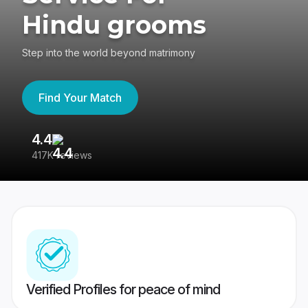
Hindu grooms
Step into the world beyond matrimony
Find Your Match
4.4
3
417K reviews
Re
Verified Profiles for peace of mind