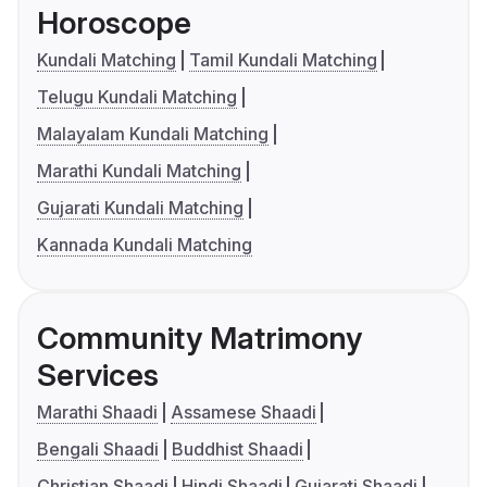
Horoscope
Kundali Matching
Tamil Kundali Matching
Telugu Kundali Matching
Malayalam Kundali Matching
Marathi Kundali Matching
Gujarati Kundali Matching
Kannada Kundali Matching
Community Matrimony
Services
Marathi Shaadi
Assamese Shaadi
Bengali Shaadi
Buddhist Shaadi
Christian Shaadi
Hindi Shaadi
Gujarati Shaadi