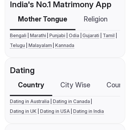
India's No.1 Matrimony App
Mother Tongue
Religion
C
Bengali
Marathi
Punjabi
Odia
Gujarati
Tamil
Telugu
Malayalam
Kannada
Dating
Country
City Wise
Country
Dating in Australia
Dating in Canada
Dating in UK
Dating in USA
Dating in India