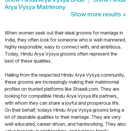
Arya Vysya Matrimony
Show more results
>
When women seek out their ideal grooms for marriage in
India, they often look for someone who is well-mannered,
highly responsible, easy to connect with, and ambitious.
Today, Hindu Arya Vysya grooms often represent the
best of these qualities.
Hailing from the respected Hindu Arya Vysya community,
these grooms are increasingly making their matrimonial
profiles on trusted platforms like Shaadi.com. They are
looking for compatible Hindu Arya Vysya life partners,
with whom they can share a joyful and prosperous life.
On their behalf, todays Hindu Arya Vysya grooms bring a
lot of desirable qualities to their marriage. They are very
well-educated, career-driven, and hardworking. They also