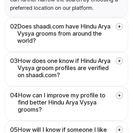
preferred location on our platform.
02
Does shaadi.com have Hindu Arya
Vysya grooms from around the
world?
03
How does one know if Hindu Arya
Vysya groom profiles are verified
on shaadi.com?
04
How can I improve my profile to
find better Hindu Arya Vysya
grooms?
05
How will I know if someone I like