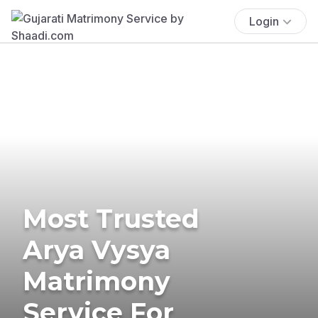
Login
Most Trusted
Arya Vysya
Matrimony
Service For