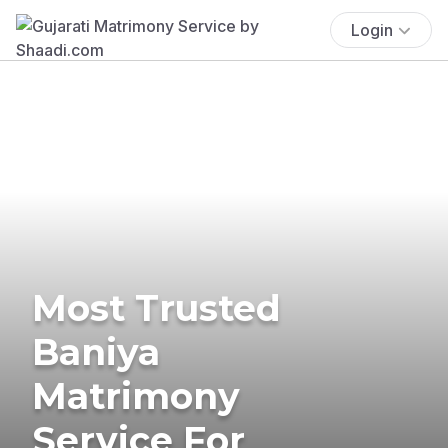
Login
Most Trusted
Baniya
Matrimony
Service For