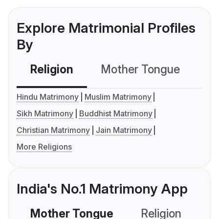
Explore Matrimonial Profiles
By
Religion
Mother Tongue
C
Hindu Matrimony
Muslim Matrimony
Sikh Matrimony
Buddhist Matrimony
Christian Matrimony
Jain Matrimony
More Religions
India's No.1 Matrimony App
Mother Tongue
Religion
C