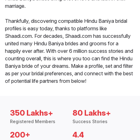
marriage.
Thankfully, discovering compatible Hindu Baniya bridal
profiles is easy today, thanks to platforms like
Shaadi.com. For decades, Shaadi.com has successfully
united many Hindu Baniya brides and grooms for a
happily ever after. With over 6 million success stories and
counting overall, this is where you too can find the Hindu
Baniya bride of your dreams. Make a profile, set and filter
as per your bridal preferences, and connect with the best
of potential life partners from below!
350 Lakhs+
80 Lakhs+
Registered Members
Success Stories
200+
4.4