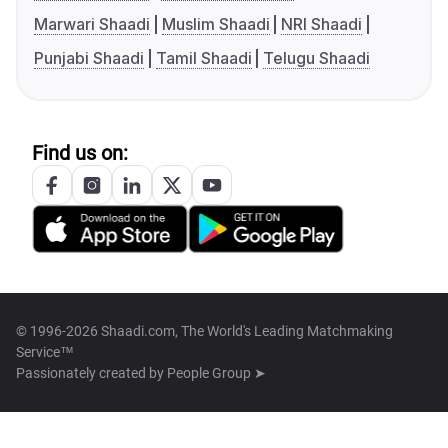
Marwari Shaadi
Muslim Shaadi
NRI Shaadi
Punjabi Shaadi
Tamil Shaadi
Telugu Shaadi
Find us on:
© 1996-2026 Shaadi.com, The World's Leading Matchmaking
Service™
Passionately created by
People Group ➤