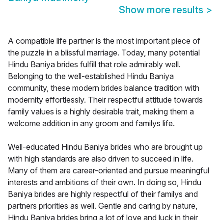
Show more results
>
A compatible life partner is the most important piece of
the puzzle in a blissful marriage. Today, many potential
Hindu Baniya brides fulfill that role admirably well.
Belonging to the well-established Hindu Baniya
community, these modern brides balance tradition with
modernity effortlessly. Their respectful attitude towards
family values is a highly desirable trait, making them a
welcome addition in any groom and familys life.
Well-educated Hindu Baniya brides who are brought up
with high standards are also driven to succeed in life.
Many of them are career-oriented and pursue meaningful
interests and ambitions of their own. In doing so, Hindu
Baniya brides are highly respectful of their familys and
partners priorities as well. Gentle and caring by nature,
Hindu Baniya brides bring a lot of love and luck in their