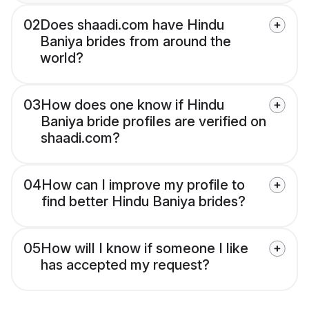
02
Does shaadi.com have Hindu
Baniya brides from around the
world?
03
How does one know if Hindu
Baniya bride profiles are verified on
shaadi.com?
04
How can I improve my profile to
find better Hindu Baniya brides?
05
How will I know if someone I like
has accepted my request?