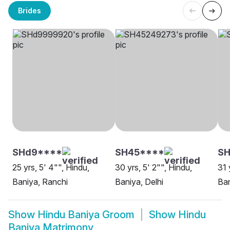
Brides
SHd9****
SH45****
SH
25 yrs, 5' 4"", Hindu,
30 yrs, 5' 2"", Hindu,
31 
Baniya, Ranchi
Baniya, Delhi
Ban
Show
Hindu Baniya Groom
Show
Hindu
Baniya Matrimony