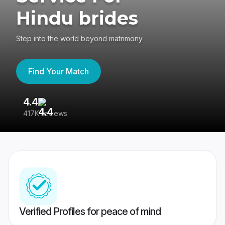
Hindu brides
Step into the world beyond matrimony
Find Your Match
4.4
3
417K reviews
Re
Verified Profiles for peace of mind