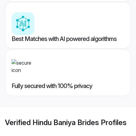
Best Matches with AI powered algorithms
Fully secured with 100% privacy
Verified
Hindu Baniya Brides
Profiles