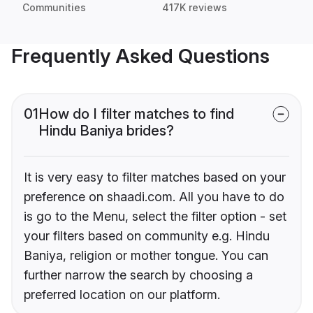
Communities
417K reviews
Frequently Asked Questions
01
How do I filter matches to find
Hindu Baniya brides?
It is very easy to filter matches based on your
preference on shaadi.com. All you have to do
is go to the Menu, select the filter option - set
your filters based on community e.g. Hindu
Baniya, religion or mother tongue. You can
further narrow the search by choosing a
preferred location on our platform.