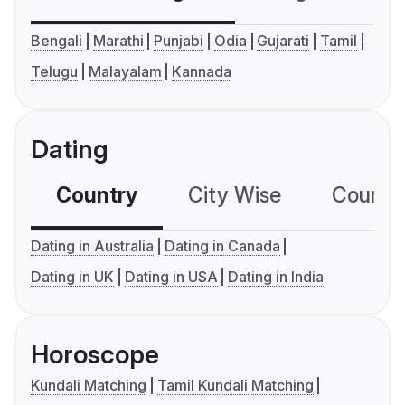
Bengali
Marathi
Punjabi
Odia
Gujarati
Tamil
Telugu
Malayalam
Kannada
Dating
Country
City Wise
Country
Dating in Australia
Dating in Canada
Dating in UK
Dating in USA
Dating in India
Horoscope
Kundali Matching
Tamil Kundali Matching