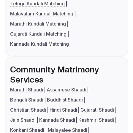
Telugu Kundali Matching
Malayalam Kundali Matching
Marathi Kundali Matching
Gujarati Kundali Matching
Kannada Kundali Matching
Community Matrimony
Services
Marathi Shaadi
Assamese Shaadi
Bengali Shaadi
Buddhist Shaadi
Christian Shaadi
Hindi Shaadi
Gujarati Shaadi
Jain Shaadi
Kannada Shaadi
Kashmiri Shaadi
Konkani Shaadi
Malayalee Shaadi