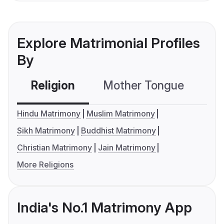
Explore Matrimonial Profiles
By
Religion
Mother Tongue
C
Hindu Matrimony
Muslim Matrimony
Sikh Matrimony
Buddhist Matrimony
Christian Matrimony
Jain Matrimony
More Religions
India's No.1 Matrimony App