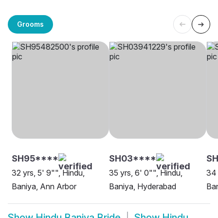
Grooms
SH95****
SH03****
SH
32 yrs, 5' 9"", Hindu,
35 yrs, 6' 0"", Hindu,
34 
Baniya, Ann Arbor
Baniya, Hyderabad
Ban
Show
Hindu Baniya Bride
Show
Hindu