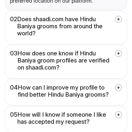
preferred location on our platform.
02
Does shaadi.com have Hindu
Baniya grooms from around the
world?
03
How does one know if Hindu
Baniya groom profiles are verified
on shaadi.com?
04
How can I improve my profile to
find better Hindu Baniya grooms?
05
How will I know if someone I like
has accepted my request?