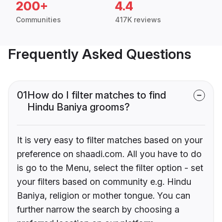
200+
4.4
Communities
417K reviews
Frequently Asked Questions
01
How do I filter matches to find
Hindu Baniya grooms?
It is very easy to filter matches based on your
preference on shaadi.com. All you have to do
is go to the Menu, select the filter option - set
your filters based on community e.g. Hindu
Baniya, religion or mother tongue. You can
further narrow the search by choosing a