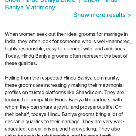
Baniya Matrimony
Show more results
>
When women seek out their ideal grooms for marriage in
India, they often look for someone who is well-mannered,
highly responsible, easy to connect with, and ambitious.
Today, Hindu Baniya grooms often represent the best of
these qualities.
Hailing from the respected Hindu Baniya community,
these grooms are increasingly making their matrimonial
profiles on trusted platforms like Shaadi.com. They are
looking for compatible Hindu Baniya life partners, with
whom they can share a joyful and prosperous life. On
their behalf, todays Hindu Baniya grooms bring a lot of
desirable qualities to their marriage. They are very well-
educated, career-driven, and hardworking. They also