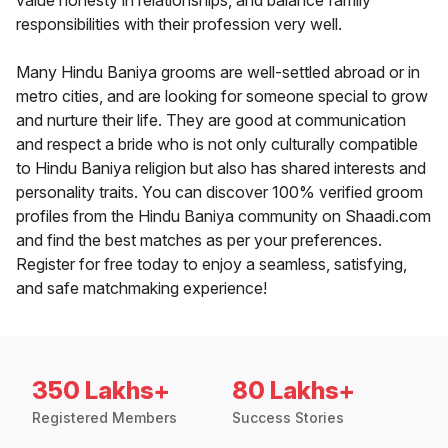
value honesty in relationships, and balance family
responsibilities with their profession very well.
Many Hindu Baniya grooms are well-settled abroad or in
metro cities, and are looking for someone special to grow
and nurture their life. They are good at communication
and respect a bride who is not only culturally compatible
to Hindu Baniya religion but also has shared interests and
personality traits. You can discover 100% verified groom
profiles from the Hindu Baniya community on Shaadi.com
and find the best matches as per your preferences.
Register for free today to enjoy a seamless, satisfying,
and safe matchmaking experience!
350 Lakhs+
80 Lakhs+
Registered Members
Success Stories