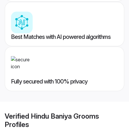
Best Matches with AI powered algorithms
Fully secured with 100% privacy
Verified
Hindu Baniya Grooms
Profiles