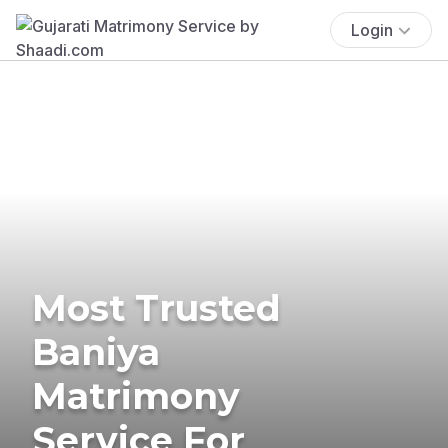
Login
Most Trusted
Baniya
Matrimony
Service For