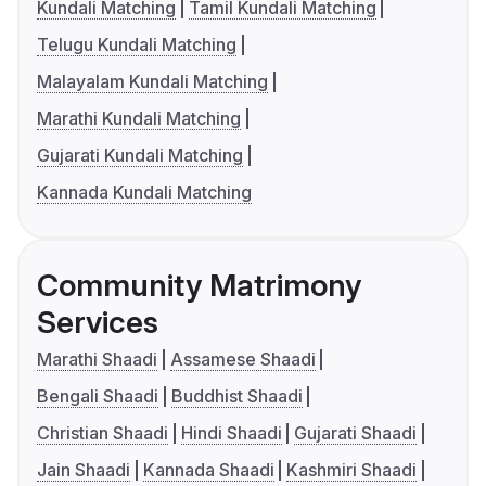
Kundali Matching
Tamil Kundali Matching
Telugu Kundali Matching
Malayalam Kundali Matching
Marathi Kundali Matching
Gujarati Kundali Matching
Kannada Kundali Matching
Community Matrimony
Services
Marathi Shaadi
Assamese Shaadi
Bengali Shaadi
Buddhist Shaadi
Christian Shaadi
Hindi Shaadi
Gujarati Shaadi
Jain Shaadi
Kannada Shaadi
Kashmiri Shaadi