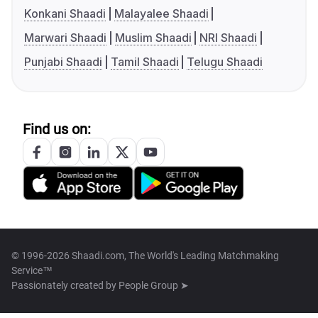
Konkani Shaadi
Malayalee Shaadi
Marwari Shaadi
Muslim Shaadi
NRI Shaadi
Punjabi Shaadi
Tamil Shaadi
Telugu Shaadi
Find us on:
© 1996-2026 Shaadi.com, The World's Leading Matchmaking
Service™
Passionately created by
People Group ➤