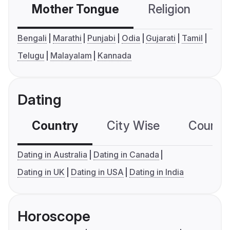
Mother Tongue
Religion
C
Bengali
Marathi
Punjabi
Odia
Gujarati
Tamil
Telugu
Malayalam
Kannada
Dating
Country
City Wise
Country
Dating in Australia
Dating in Canada
Dating in UK
Dating in USA
Dating in India
Horoscope