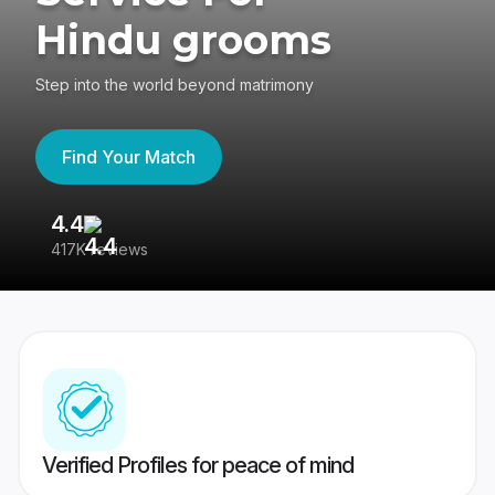
Hindu grooms
Step into the world beyond matrimony
Find Your Match
4.4
3
417K reviews
Re
Verified Profiles for peace of mind