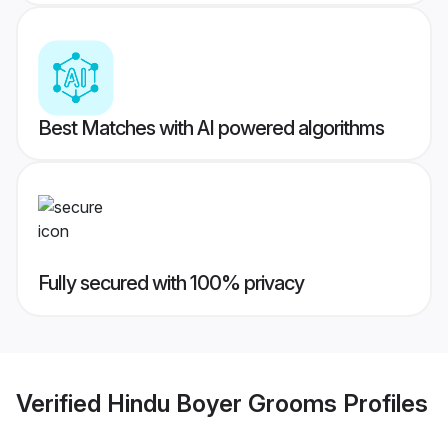
Best Matches with AI powered algorithms
Fully secured with 100% privacy
Verified
Hindu Boyer Grooms
Profiles