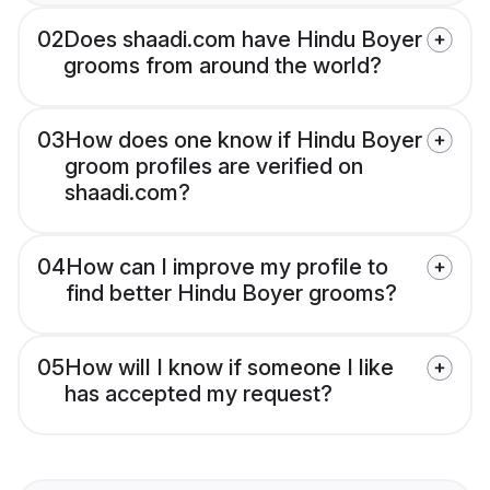
02
Does shaadi.com have Hindu Boyer
grooms from around the world?
03
How does one know if Hindu Boyer
groom profiles are verified on
shaadi.com?
04
How can I improve my profile to
find better Hindu Boyer grooms?
05
How will I know if someone I like
has accepted my request?