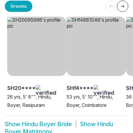
Grooms
SH20****
SHf4****
SH
26 yrs, 5' 8"", Hindu,
53 yrs, 5' 10"", Hindu,
36 
Boyer, Rasipuram
Boyer, Coimbatore
Boy
Show
Hindu Boyer Bride
Show
Hindu
Boyer Matrimony