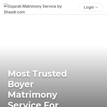
Login
Most Trusted
Boyer
Matrimony
Service For