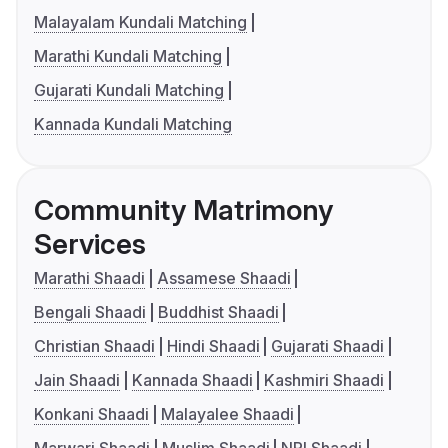
Malayalam Kundali Matching
Marathi Kundali Matching
Gujarati Kundali Matching
Kannada Kundali Matching
Community Matrimony
Services
Marathi Shaadi
Assamese Shaadi
Bengali Shaadi
Buddhist Shaadi
Christian Shaadi
Hindi Shaadi
Gujarati Shaadi
Jain Shaadi
Kannada Shaadi
Kashmiri Shaadi
Konkani Shaadi
Malayalee Shaadi