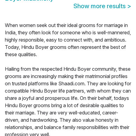
Show more results
>
When women seek out their ideal grooms for marriage in
India, they often look for someone who is well-mannered,
highly responsible, easy to connect with, and ambitious.
Today, Hindu Boyer grooms often represent the best of
these qualities.
Hailing from the respected Hindu Boyer community, these
grooms are increasingly making their matrimonial profiles
on trusted platforms like Shaadi.com. They are looking for
compatible Hindu Boyer life partners, with whom they can
share a joyful and prosperous life. On their behalf, todays
Hindu Boyer grooms bring a lot of desirable qualities to
their marriage. They are very well-educated, career-
driven, and hardworking. They also value honesty in
relationships, and balance family responsibilities with their
profession very well.