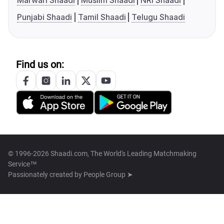
Marwari Shaadi
Muslim Shaadi
NRI Shaadi
Punjabi Shaadi
Tamil Shaadi
Telugu Shaadi
Find us on:
© 1996-2026 Shaadi.com, The World's Leading Matchmaking
Service™
Passionately created by
People Group ➤