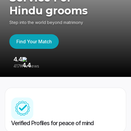
Hindu grooms
Step into the world beyond matrimony
Find Your Match
4.4
3
417K reviews
Re
Verified Profiles for peace of mind