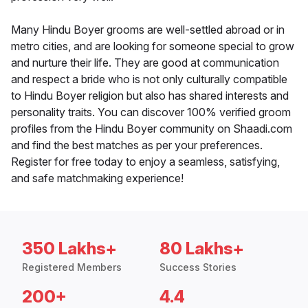
Many Hindu Boyer grooms are well-settled abroad or in
metro cities, and are looking for someone special to grow
and nurture their life. They are good at communication
and respect a bride who is not only culturally compatible
to Hindu Boyer religion but also has shared interests and
personality traits. You can discover 100% verified groom
profiles from the Hindu Boyer community on Shaadi.com
and find the best matches as per your preferences.
Register for free today to enjoy a seamless, satisfying,
and safe matchmaking experience!
350 Lakhs+
80 Lakhs+
Registered Members
Success Stories
200+
4.4