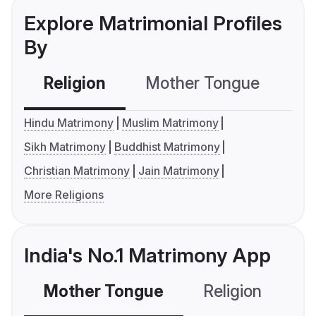
Explore Matrimonial Profiles
By
Religion
Mother Tongue
C
Hindu Matrimony
Muslim Matrimony
Sikh Matrimony
Buddhist Matrimony
Christian Matrimony
Jain Matrimony
More Religions
India's No.1 Matrimony App
Mother Tongue
Religion
C