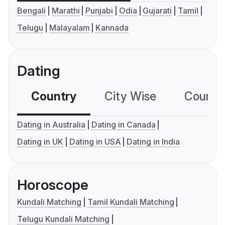
Bengali
Marathi
Punjabi
Odia
Gujarati
Tamil
Telugu
Malayalam
Kannada
Dating
Country
City Wise
Country
Dating in Australia
Dating in Canada
Dating in UK
Dating in USA
Dating in India
Horoscope
Kundali Matching
Tamil Kundali Matching
Telugu Kundali Matching