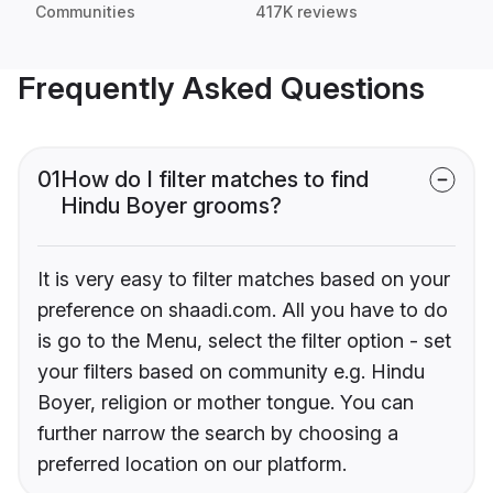
Communities
417K reviews
Frequently Asked Questions
01
How do I filter matches to find
Hindu Boyer grooms?
It is very easy to filter matches based on your
preference on shaadi.com. All you have to do
is go to the Menu, select the filter option - set
your filters based on community e.g. Hindu
Boyer, religion or mother tongue. You can
further narrow the search by choosing a
preferred location on our platform.