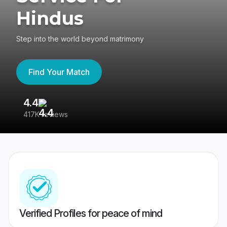
Hindus
Step into the world beyond matrimony
Find Your Match
4.4
3
417K reviews
Re
Verified Profiles for peace of mind