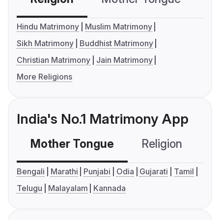
Hindu Matrimony
Muslim Matrimony
Sikh Matrimony
Buddhist Matrimony
Christian Matrimony
Jain Matrimony
More Religions
India's No.1 Matrimony App
Mother Tongue
Religion
C
Bengali
Marathi
Punjabi
Odia
Gujarati
Tamil
Telugu
Malayalam
Kannada