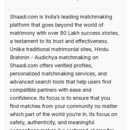
Shaadi.com is India’s leading matchmaking
platform that goes beyond the world of
matrimony with over 80 Lakh success stories,
a testament to its trust and effectiveness.
Unlike traditional matrimonial sites, Hindu
Brahmin - Audichya matchmaking on
Shaadi.com offers verified profiles,
personalized matchmaking services, and
advanced search tools that help users find
compatible partners with ease and
confidence. Its focus is to ensure that you
find matches from your community no matter
which part of the world you’re in. Its focus on
safety, authenticity, and meaningful