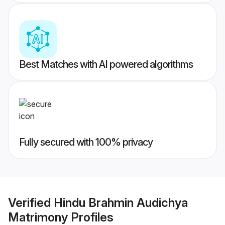
Best Matches with AI powered algorithms
Fully secured with 100% privacy
Verified
Hindu Brahmin Audichya
Matrimony
Profiles