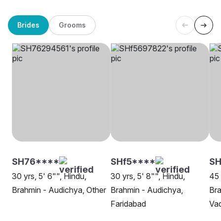
Brides
Grooms
SH76****
SHf5****
S
30 yrs, 5' 6"", Hindu,
30 yrs, 5' 8"", Hindu,
45 
Brahmin - Audichya, Other
Brahmin - Audichya,
Bra
Faridabad
Va