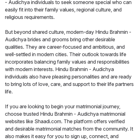
- Audichya individuals to seek someone special who can
easily fit into their family values, regional culture, and
religious requirements.
But beyond shared culture, modern-day Hindu Brahmin -
Audichya brides and grooms bring other desirable
qualities. They are career-focused and ambitious, and
well-settled in modern cities. Their outlook towards life
incorporates balancing family values and responsibilities
with modern interests. Hindu Brahmin - Audichya
individuals also have pleasing personalities and are ready
to bring lots of love, care, and support to their life partners
life.
If you are looking to begin your matrimonial journey,
choose trusted Hindu Brahmin - Audichya matrimonial
websites like Shaadi.com. The platform offers verified
and desirable matrimonial matches from the community. It
also makes it easy for you to sign up, connect, and