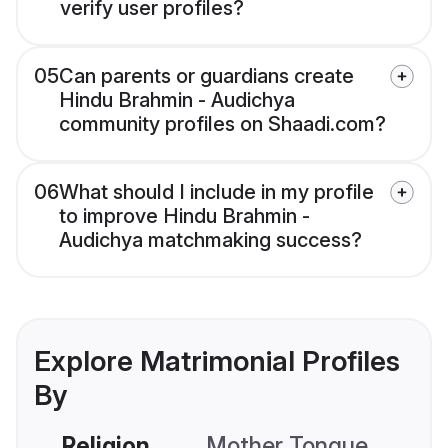
verify user profiles?
05
Can parents or guardians create
Hindu Brahmin - Audichya
community profiles on Shaadi.com?
06
What should I include in my profile
to improve Hindu Brahmin -
Audichya matchmaking success?
Explore Matrimonial Profiles
By
Religion
Mother Tongue
C