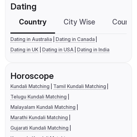
Dating
Country
City Wise
Country
Dating in Australia
Dating in Canada
Dating in UK
Dating in USA
Dating in India
Horoscope
Kundali Matching
Tamil Kundali Matching
Telugu Kundali Matching
Malayalam Kundali Matching
Marathi Kundali Matching
Gujarati Kundali Matching