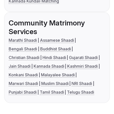
Kannada Kundali Matching
Community Matrimony
Services
Marathi Shaadi
Assamese Shaadi
Bengali Shaadi
Buddhist Shaadi
Christian Shaadi
Hindi Shaadi
Gujarati Shaadi
Jain Shaadi
Kannada Shaadi
Kashmiri Shaadi
Konkani Shaadi
Malayalee Shaadi
Marwari Shaadi
Muslim Shaadi
NRI Shaadi
Punjabi Shaadi
Tamil Shaadi
Telugu Shaadi