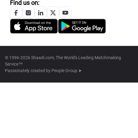
Find us on:
© 1996-2026 Shaadi.com, The World's Leading Matchmaking
Service™
Passionately created by
People Group ➤