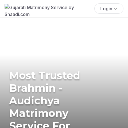
Login
Most Trusted
Brahmin -
Audichya
Matrimony
Service For