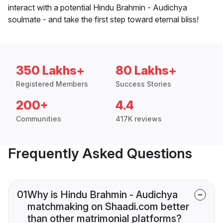
interact with a potential Hindu Brahmin - Audichya
soulmate - and take the first step toward eternal bliss!
350 Lakhs+
80 Lakhs+
Registered Members
Success Stories
200+
4.4
Communities
417K reviews
Frequently Asked Questions
01
Why is Hindu Brahmin - Audichya
matchmaking on Shaadi.com better
than other matrimonial platforms?