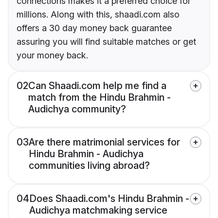
connections makes it a preferred choice for
millions. Along with this, shaadi.com also
offers a 30 day money back guarantee
assuring you will find suitable matches or get
your money back.
02
Can Shaadi.com help me find a
match from the Hindu Brahmin -
Audichya community?
03
Are there matrimonial services for
Hindu Brahmin - Audichya
communities living abroad?
04
Does Shaadi.com's Hindu Brahmin -
Audichya matchmaking service