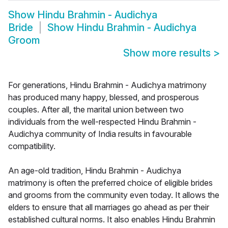
Show
Hindu Brahmin - Audichya
Bride
Show
Hindu Brahmin - Audichya
Groom
Show more results
>
For generations, Hindu Brahmin - Audichya matrimony
has produced many happy, blessed, and prosperous
couples. After all, the marital union between two
individuals from the well-respected Hindu Brahmin -
Audichya community of India results in favourable
compatibility.
An age-old tradition, Hindu Brahmin - Audichya
matrimony is often the preferred choice of eligible brides
and grooms from the community even today. It allows the
elders to ensure that all marriages go ahead as per their
established cultural norms. It also enables Hindu Brahmin