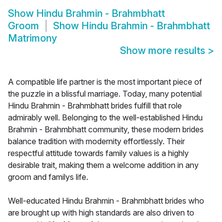
Show
Hindu Brahmin - Brahmbhatt
Groom
Show
Hindu Brahmin - Brahmbhatt
Matrimony
Show more results
>
A compatible life partner is the most important piece of
the puzzle in a blissful marriage. Today, many potential
Hindu Brahmin - Brahmbhatt brides fulfill that role
admirably well. Belonging to the well-established Hindu
Brahmin - Brahmbhatt community, these modern brides
balance tradition with modernity effortlessly. Their
respectful attitude towards family values is a highly
desirable trait, making them a welcome addition in any
groom and familys life.
Well-educated Hindu Brahmin - Brahmbhatt brides who
are brought up with high standards are also driven to