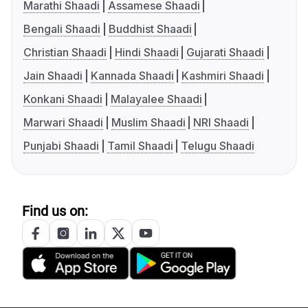
Marathi Shaadi
Assamese Shaadi
Bengali Shaadi
Buddhist Shaadi
Christian Shaadi
Hindi Shaadi
Gujarati Shaadi
Jain Shaadi
Kannada Shaadi
Kashmiri Shaadi
Konkani Shaadi
Malayalee Shaadi
Marwari Shaadi
Muslim Shaadi
NRI Shaadi
Punjabi Shaadi
Tamil Shaadi
Telugu Shaadi
Find us on: