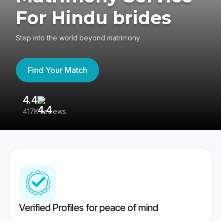
For Hindu brides
Step into the world beyond matrimony
Find Your Match
4.4
3
417K reviews
Re
Verified Profiles for peace of mind