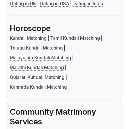
Dating in UK
Dating in USA
Dating in India
Horoscope
Kundali Matching
Tamil Kundali Matching
Telugu Kundali Matching
Malayalam Kundali Matching
Marathi Kundali Matching
Gujarati Kundali Matching
Kannada Kundali Matching
Community Matrimony
Services