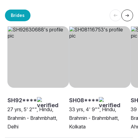
Brides
SH92****
SH08****
SH
27 yrs, 5' 2"", Hindu,
33 yrs, 4' 9"", Hindu,
39 
Brahmin - Brahmbhatt,
Brahmin - Brahmbhatt,
Bra
Delhi
Kolkata
Ah