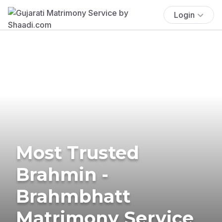
Login
Most Trusted
Brahmin -
Brahmbhatt
Matrimony Service