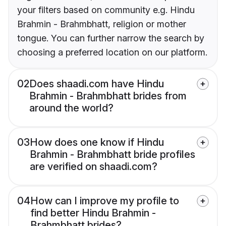
your filters based on community e.g. Hindu
Brahmin - Brahmbhatt, religion or mother
tongue. You can further narrow the search by
choosing a preferred location on our platform.
02
Does shaadi.com have Hindu
Brahmin - Brahmbhatt brides from
around the world?
03
How does one know if Hindu
Brahmin - Brahmbhatt bride profiles
are verified on shaadi.com?
04
How can I improve my profile to
find better Hindu Brahmin -
Brahmbhatt brides?