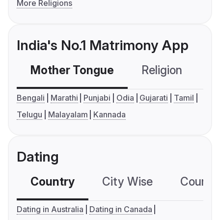
More Religions
India's No.1 Matrimony App
Mother Tongue
Religion
C
Bengali
Marathi
Punjabi
Odia
Gujarati
Tamil
Telugu
Malayalam
Kannada
Dating
Country
City Wise
Country
Dating in Australia
Dating in Canada