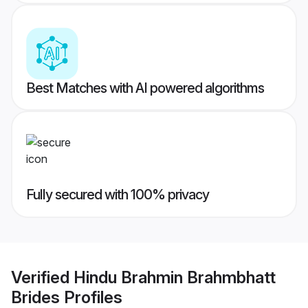
Best Matches with AI powered algorithms
Fully secured with 100% privacy
Verified
Hindu Brahmin Brahmbhatt
Brides
Profiles