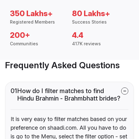
350 Lakhs+
80 Lakhs+
Registered Members
Success Stories
200+
4.4
Communities
417K reviews
Frequently Asked Questions
01
How do I filter matches to find
Hindu Brahmin - Brahmbhatt brides?
It is very easy to filter matches based on your
preference on shaadi.com. All you have to do
is go to the Menu, select the filter option - set