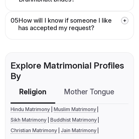
05
How will I know if someone I like
has accepted my request?
Explore Matrimonial Profiles
By
Religion
Mother Tongue
C
Hindu Matrimony
Muslim Matrimony
Sikh Matrimony
Buddhist Matrimony
Christian Matrimony
Jain Matrimony