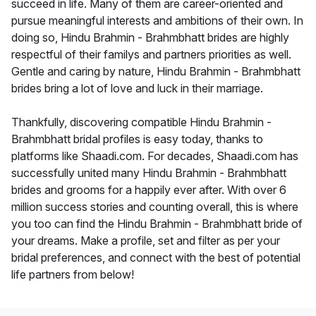
succeed in life. Many of them are career-oriented and
pursue meaningful interests and ambitions of their own. In
doing so, Hindu Brahmin - Brahmbhatt brides are highly
respectful of their familys and partners priorities as well.
Gentle and caring by nature, Hindu Brahmin - Brahmbhatt
brides bring a lot of love and luck in their marriage.
Thankfully, discovering compatible Hindu Brahmin -
Brahmbhatt bridal profiles is easy today, thanks to
platforms like Shaadi.com. For decades, Shaadi.com has
successfully united many Hindu Brahmin - Brahmbhatt
brides and grooms for a happily ever after. With over 6
million success stories and counting overall, this is where
you too can find the Hindu Brahmin - Brahmbhatt bride of
your dreams. Make a profile, set and filter as per your
bridal preferences, and connect with the best of potential
life partners from below!