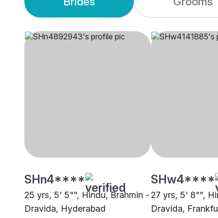
Brides
Grooms
SHn4****
SHw4****
25 yrs, 5' 5"", Hindu, Brahmin -
27 yrs, 5' 8"", H
Dravida, Hyderabad
Dravida, Frankf