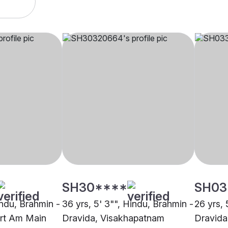
SH30****
SH03
indu, Brahmin -
36 yrs, 5' 3"", Hindu, Brahmin -
26 yrs, 
urt Am Main
Dravida, Visakhapatnam
Dravida