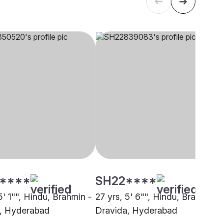
****
SH22****
5' 1"", Hindu, Brahmin -
27 yrs, 5' 6"", Hindu, Brahmin 
, Hyderabad
Dravida, Hyderabad