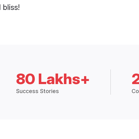
 bliss!
80 Lakhs+
Success Stories
Co