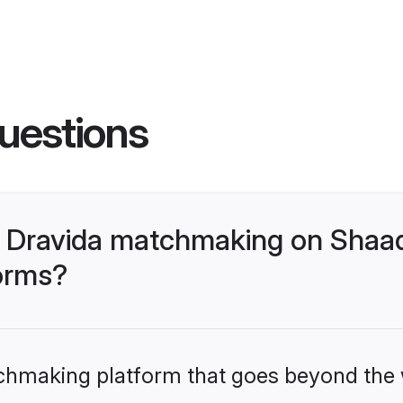
uestions
 Dravida matchmaking on Shaad
forms?
tchmaking platform that goes beyond the