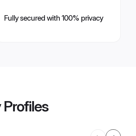
Fully secured with 100% privacy
y
Profiles