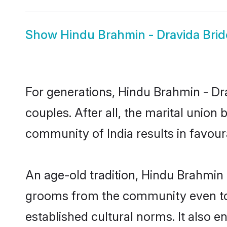
Show
Hindu Brahmin - Dravida Brid
For generations, Hindu Brahmin - D
couples. After all, the marital unio
community of India results in favour
An age-old tradition, Hindu Brahmin 
grooms from the community even today
established cultural norms. It also 