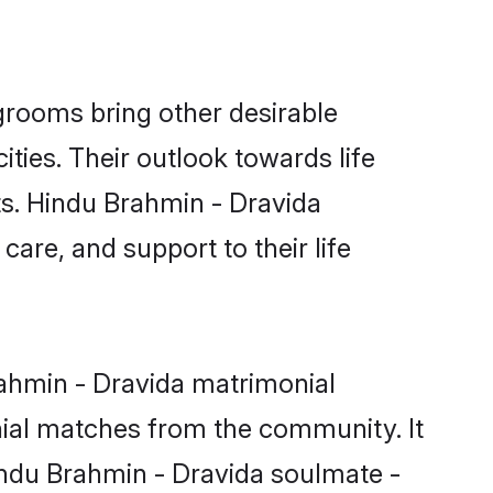
rooms bring other desirable
ties. Their outlook towards life
ts. Hindu Brahmin - Dravida
care, and support to their life
rahmin - Dravida matrimonial
nial matches from the community. It
Hindu Brahmin - Dravida soulmate -