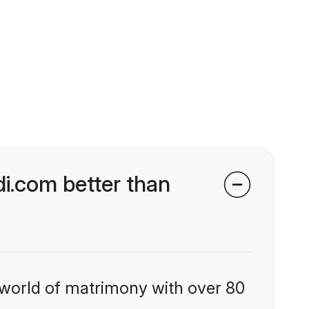
i.com better than
 world of matrimony with over 80