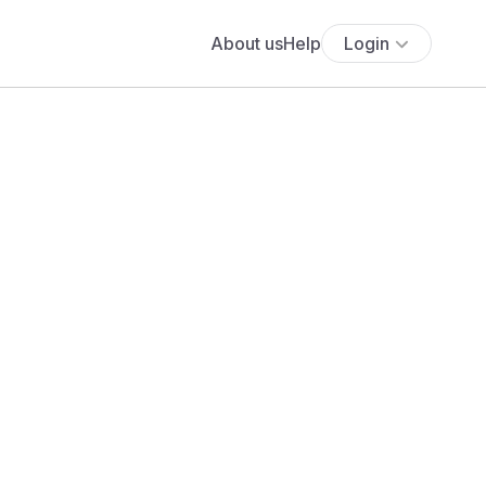
About us
Help
Login