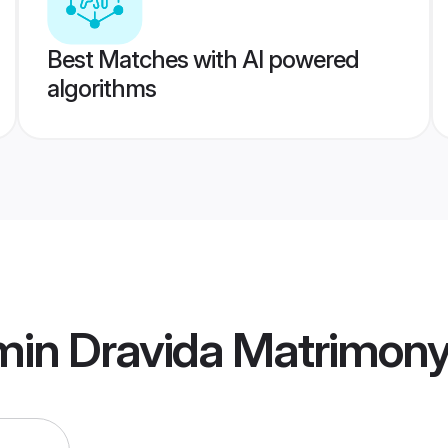
Best Matches with AI powered
algorithms
min Dravida Matrimon