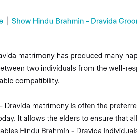
e
Show
Hindu Brahmin - Dravida Gro
ravida matrimony has produced many hap
n between two individuals from the well-r
able compatibility.
- Dravida matrimony is often the preferred
. It allows the elders to ensure that al
enables Hindu Brahmin - Dravida individu