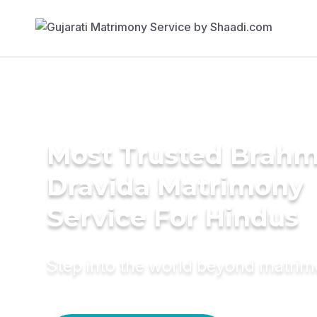
Most Trusted Brahm
Dravida Matrimony
Service For Hindus
Step into the world beyond matri