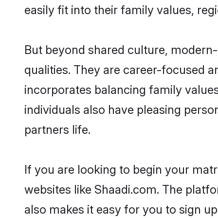
easily fit into their family values, re
But beyond shared culture, modern-
qualities. They are career-focused an
incorporates balancing family values
individuals also have pleasing persona
partners life.
If you are looking to begin your ma
websites like Shaadi.com. The platf
also makes it easy for you to sign u