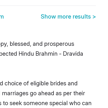
om
Show more results
>
py, blessed, and prosperous
espected Hindu Brahmin - Dravida
 choice of eligible brides and
l marriages go ahead as per their
als to seek someone special who can