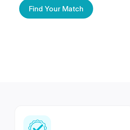
Find Your Match
350 Lakhs+
80 Lakhs
Registered Members
Success Stories