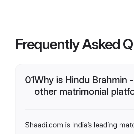
Frequently Asked Q
01
Why is Hindu Brahmin -
other matrimonial plat
Shaadi.com is India’s leading ma