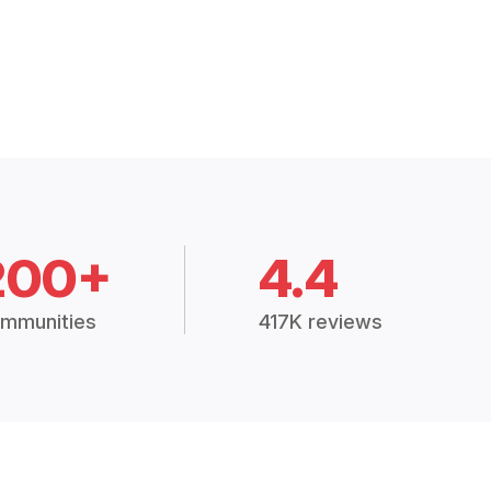
200+
4.4
mmunities
417K reviews