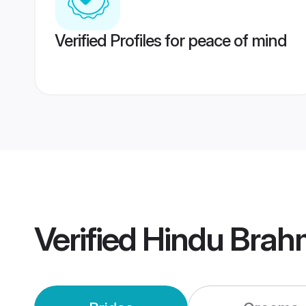
Verified Profiles for peace of mind
Verified
Hindu Brah