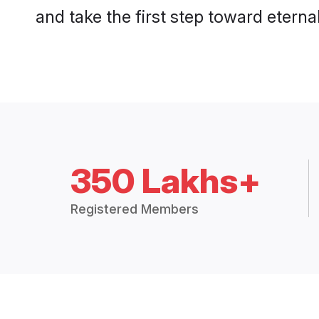
and take the first step toward eternal
350 Lakhs+
Registered Members