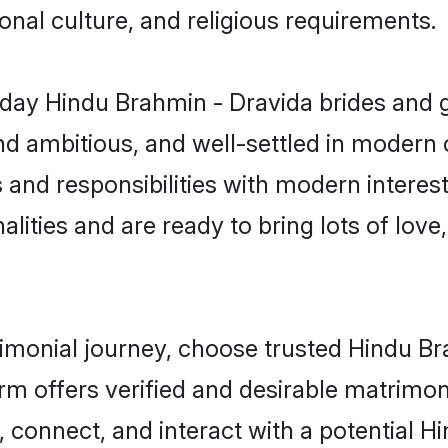
gional culture, and religious requirements.
day Hindu Brahmin - Dravida brides and g
d ambitious, and well-settled in modern ci
 and responsibilities with modern interes
lities and are ready to bring lots of love, 
trimonial journey, choose trusted Hindu B
orm offers verified and desirable matrimo
p, connect, and interact with a potential 