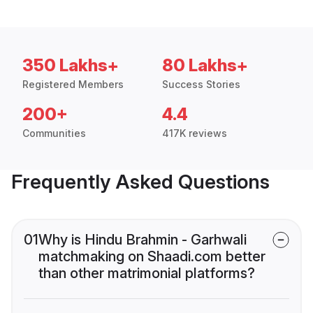
350 Lakhs+
80 Lakhs+
Registered Members
Success Stories
200+
4.4
Communities
417K reviews
Frequently Asked Questions
01
Why is Hindu Brahmin - Garhwali
matchmaking on Shaadi.com better
than other matrimonial platforms?