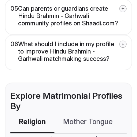
05
Can parents or guardians create
Hindu Brahmin - Garhwali
community profiles on Shaadi.com?
06
What should I include in my profile
to improve Hindu Brahmin -
Garhwali matchmaking success?
Explore Matrimonial Profiles
By
Religion
Mother Tongue
C