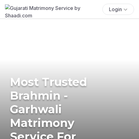
Login
Most Trusted
Brahmin -
Garhwali
Matrimony
Service For