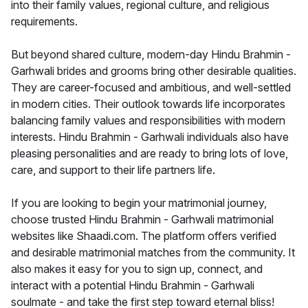
into their family values, regional culture, and religious
requirements.
But beyond shared culture, modern-day Hindu Brahmin -
Garhwali brides and grooms bring other desirable qualities.
They are career-focused and ambitious, and well-settled
in modern cities. Their outlook towards life incorporates
balancing family values and responsibilities with modern
interests. Hindu Brahmin - Garhwali individuals also have
pleasing personalities and are ready to bring lots of love,
care, and support to their life partners life.
If you are looking to begin your matrimonial journey,
choose trusted Hindu Brahmin - Garhwali matrimonial
websites like Shaadi.com. The platform offers verified
and desirable matrimonial matches from the community. It
also makes it easy for you to sign up, connect, and
interact with a potential Hindu Brahmin - Garhwali
soulmate - and take the first step toward eternal bliss!