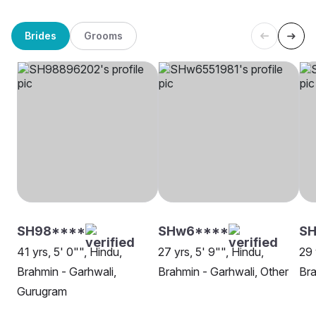
Brides
Grooms
SH98****
SHw6****
S
41 yrs, 5' 0"", Hindu,
27 yrs, 5' 9"", Hindu,
29 
Brahmin - Garhwali,
Brahmin - Garhwali, Other
Bra
Gurugram