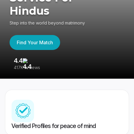
Hindus
Step into the world beyond matrimony
Find Your Match
4.4
3
417K reviews
Re
Verified Profiles for peace of mind