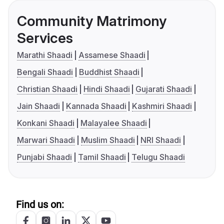
Community Matrimony
Services
Marathi Shaadi
Assamese Shaadi
Bengali Shaadi
Buddhist Shaadi
Christian Shaadi
Hindi Shaadi
Gujarati Shaadi
Jain Shaadi
Kannada Shaadi
Kashmiri Shaadi
Konkani Shaadi
Malayalee Shaadi
Marwari Shaadi
Muslim Shaadi
NRI Shaadi
Punjabi Shaadi
Tamil Shaadi
Telugu Shaadi
Find us on: