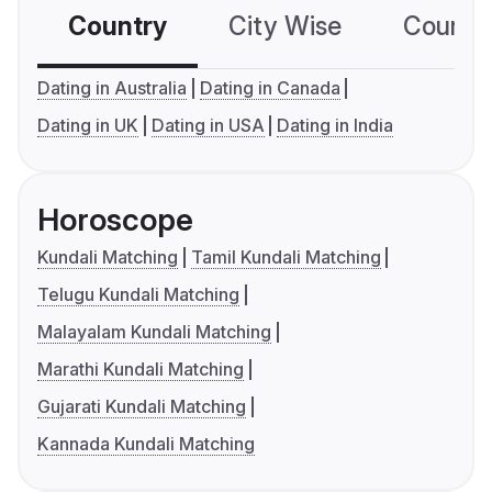
Country
City Wise
Country
Dating in Australia
Dating in Canada
Dating in UK
Dating in USA
Dating in India
Horoscope
Kundali Matching
Tamil Kundali Matching
Telugu Kundali Matching
Malayalam Kundali Matching
Marathi Kundali Matching
Gujarati Kundali Matching
Kannada Kundali Matching