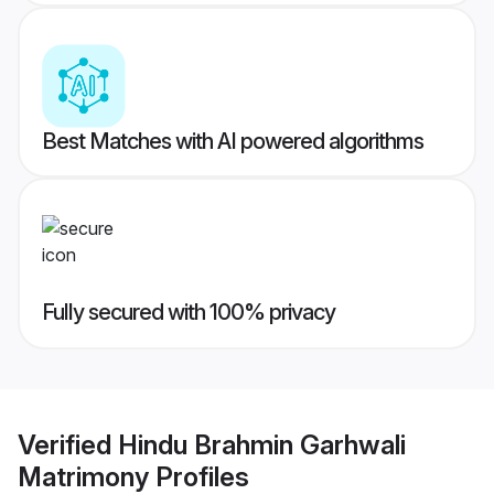
Best Matches with AI powered algorithms
Fully secured with 100% privacy
Verified
Hindu Brahmin Garhwali
Matrimony
Profiles