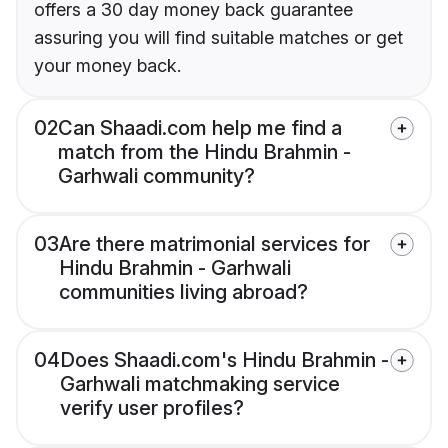
offers a 30 day money back guarantee
assuring you will find suitable matches or get
your money back.
02
Can Shaadi.com help me find a
match from the Hindu Brahmin -
Garhwali community?
03
Are there matrimonial services for
Hindu Brahmin - Garhwali
communities living abroad?
04
Does Shaadi.com's Hindu Brahmin -
Garhwali matchmaking service
verify user profiles?