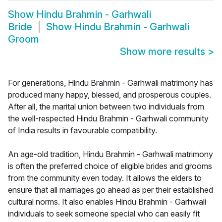
Show
Hindu Brahmin - Garhwali
Bride
Show
Hindu Brahmin - Garhwali
Groom
Show more results
>
For generations, Hindu Brahmin - Garhwali matrimony has
produced many happy, blessed, and prosperous couples.
After all, the marital union between two individuals from
the well-respected Hindu Brahmin - Garhwali community
of India results in favourable compatibility.
An age-old tradition, Hindu Brahmin - Garhwali matrimony
is often the preferred choice of eligible brides and grooms
from the community even today. It allows the elders to
ensure that all marriages go ahead as per their established
cultural norms. It also enables Hindu Brahmin - Garhwali
individuals to seek someone special who can easily fit