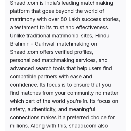
Shaadi.com is India’s leading matchmaking
platform that goes beyond the world of
matrimony with over 80 Lakh success stories,
a testament to its trust and effectiveness.
Unlike traditional matrimonial sites, Hindu
Brahmin - Garhwali matchmaking on
Shaadi.com offers verified profiles,
personalized matchmaking services, and
advanced search tools that help users find
compatible partners with ease and
confidence. Its focus is to ensure that you
find matches from your community no matter
which part of the world you’re in. Its focus on
safety, authenticity, and meaningful
connections makes it a preferred choice for
millions. Along with this, shaadi.com also