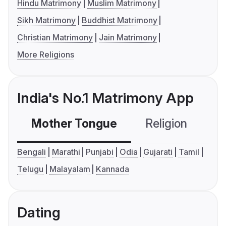
Hindu Matrimony
Muslim Matrimony
Sikh Matrimony
Buddhist Matrimony
Christian Matrimony
Jain Matrimony
More Religions
India's No.1 Matrimony App
Mother Tongue
Religion
C
Bengali
Marathi
Punjabi
Odia
Gujarati
Tamil
Telugu
Malayalam
Kannada
Dating