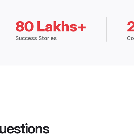
80 Lakhs+
Success Stories
Co
uestions