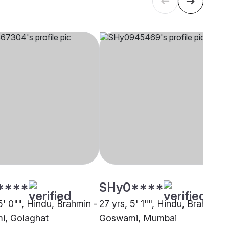
****
SHy0****
5' 0"", Hindu, Brahmin -
27 yrs, 5' 1"", Hindu, Brahmin -
i, Golaghat
Goswami, Mumbai