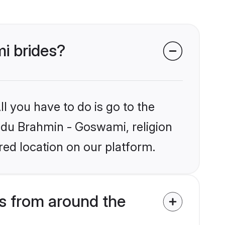
i brides?
l you have to do is go to the
indu Brahmin - Goswami, religion
ed location on our platform.
s from around the