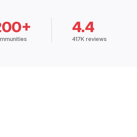
200+
4.4
mmunities
417K reviews