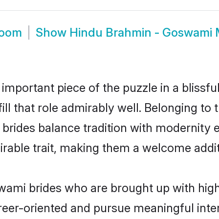
room
Show
Hindu Brahmin - Goswami 
 important piece of the puzzle in a blissf
ll that role admirably well. Belonging to
des balance tradition with modernity effo
sirable trait, making them a welcome addit
mi brides who are brought up with high 
reer-oriented and pursue meaningful inter