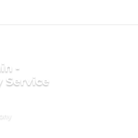
in -
 Service
mony