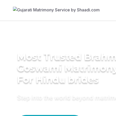
Most Trusted Brahm
Goswami Matrimony
For Hindu brides
Step into the world beyond matri