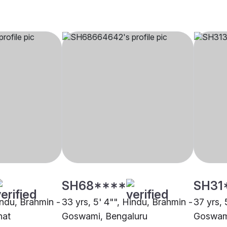
SH68****
SH31
indu, Brahmin -
33 yrs, 5' 4"", Hindu, Brahmin -
37 yrs, 
hat
Goswami, Bengaluru
Goswam