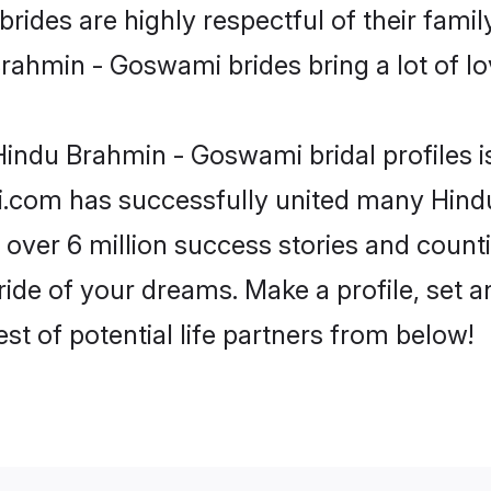
des are highly respectful of their familys
rahmin - Goswami brides bring a lot of lov
indu Brahmin - Goswami bridal profiles i
di.com has successfully united many Hin
 over 6 million success stories and counti
de of your dreams. Make a profile, set and
st of potential life partners from below!