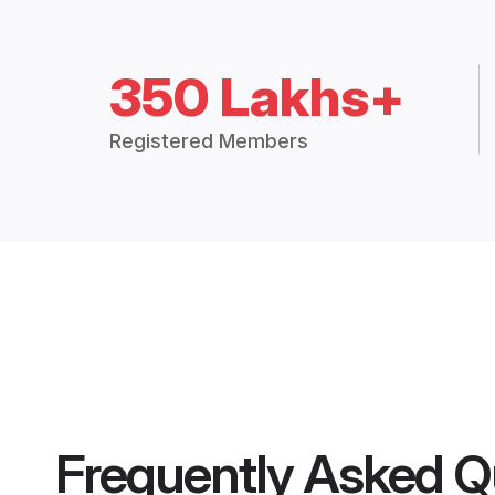
350 Lakhs+
Registered Members
Frequently Asked Q