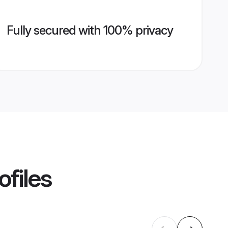
Fully secured with 100% privacy
ofiles