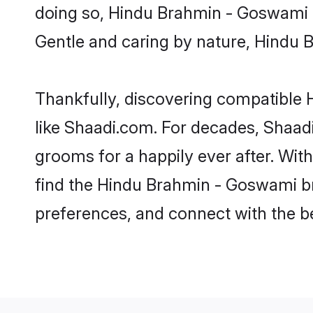
doing so, Hindu Brahmin - Goswami bri
Gentle and caring by nature, Hindu B
Thankfully, discovering compatible H
like Shaadi.com. For decades, Shaa
grooms for a happily ever after. With
find the Hindu Brahmin - Goswami bri
preferences, and connect with the be