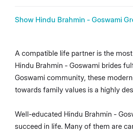
Show
Hindu Brahmin - Goswami G
A compatible life partner is the most
Hindu Brahmin - Goswami brides fulfi
Goswami community, these modern bri
towards family values is a highly de
Well-educated Hindu Brahmin - Goswa
succeed in life. Many of them are ca