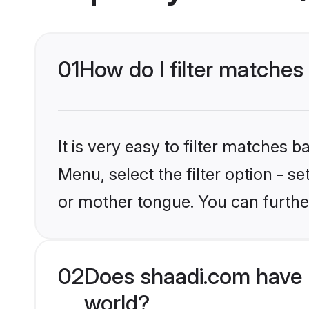
01
How do I filter matches
It is very easy to filter matches 
Menu, select the filter option - 
or mother tongue. You can furthe
02
Does shaadi.com have 
world?