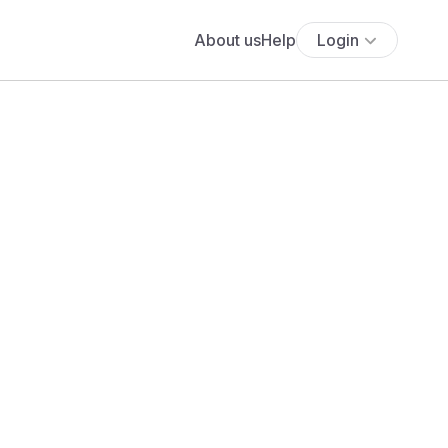
About us
Help
Login