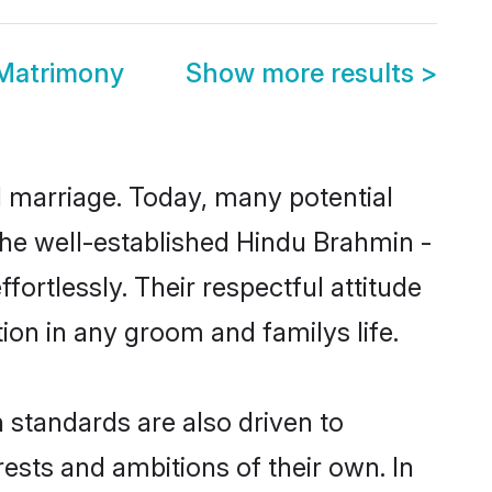
Matrimony
Show more results
>
ul marriage. Today, many potential
 the well-established Hindu Brahmin -
rtlessly. Their respectful attitude
ion in any groom and familys life.
standards are also driven to
ests and ambitions of their own. In