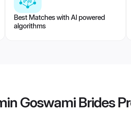
Best Matches with AI powered
algorithms
min Goswami Brides
Pr