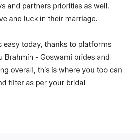
 and partners priorities as well.
e and luck in their marriage.
s easy today, thanks to platforms
du Brahmin - Goswami brides and
ng overall, this is where you too can
 filter as per your bridal