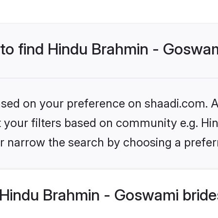
 to find Hindu Brahmin - Goswam
based on your preference on shaadi.com. Al
set your filters based on community e.g. H
r narrow the search by choosing a preferr
Hindu Brahmin - Goswami bride