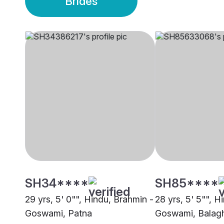
Brides
SH34****
SH85****
29 yrs, 5' 0"", Hindu, Brahmin -
28 yrs, 5' 5"", H
Goswami, Patna
Goswami, Balag