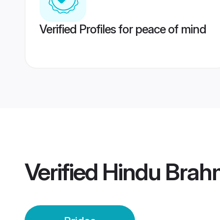
Verified Profiles for peace of mind
Verified
Hindu Brah