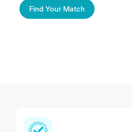
Find Your Match
350 Lakhs+
80 Lakhs
Registered Members
Success Stories