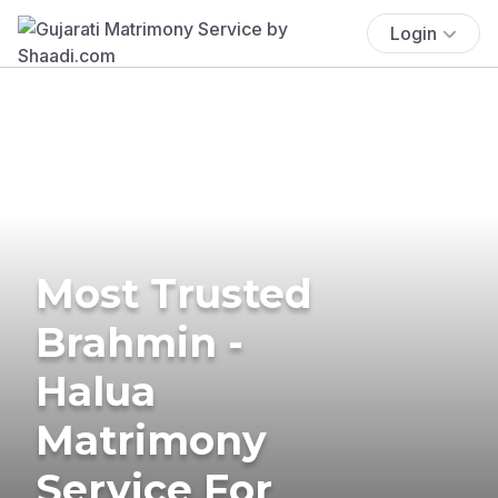
Login
Most Trusted
Brahmin -
Halua
Matrimony
Service For