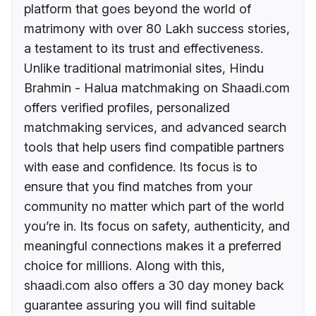
platform that goes beyond the world of
matrimony with over 80 Lakh success stories,
a testament to its trust and effectiveness.
Unlike traditional matrimonial sites, Hindu
Brahmin - Halua matchmaking on Shaadi.com
offers verified profiles, personalized
matchmaking services, and advanced search
tools that help users find compatible partners
with ease and confidence. Its focus is to
ensure that you find matches from your
community no matter which part of the world
you’re in. Its focus on safety, authenticity, and
meaningful connections makes it a preferred
choice for millions. Along with this,
shaadi.com also offers a 30 day money back
guarantee assuring you will find suitable