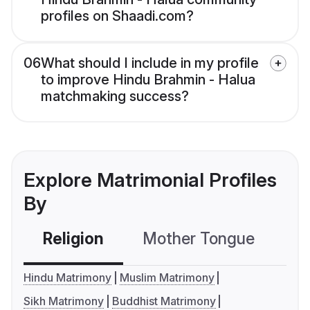
profiles on Shaadi.com?
06
What should I include in my profile
to improve Hindu Brahmin - Halua
matchmaking success?
Explore Matrimonial Profiles
By
Religion
Mother Tongue
C
Hindu Matrimony
Muslim Matrimony
Sikh Matrimony
Buddhist Matrimony