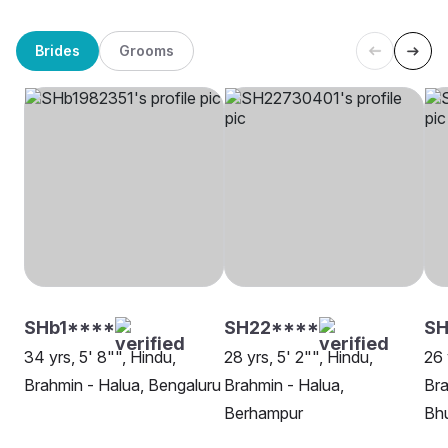
Brides
Grooms
SHb1****
SH22****
SH
34 yrs, 5' 8"", Hindu,
28 yrs, 5' 2"", Hindu,
26 
Brahmin - Halua, Bengaluru
Brahmin - Halua,
Bra
Berhampur
Bh