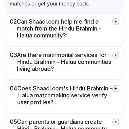
matches or get your money back.
02
Can Shaadi.com help me find a
match from the Hindu Brahmin -
Halua community?
03
Are there matrimonial services for
Hindu Brahmin - Halua communities
living abroad?
04
Does Shaadi.com's Hindu Brahmin -
Halua matchmaking service verify
user profiles?
05
Can parents or guardians create
Hindu Brahmin - Halua community