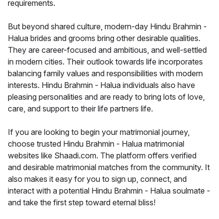
requirements.
But beyond shared culture, modern-day Hindu Brahmin -
Halua brides and grooms bring other desirable qualities.
They are career-focused and ambitious, and well-settled
in modern cities. Their outlook towards life incorporates
balancing family values and responsibilities with modern
interests. Hindu Brahmin - Halua individuals also have
pleasing personalities and are ready to bring lots of love,
care, and support to their life partners life.
If you are looking to begin your matrimonial journey,
choose trusted Hindu Brahmin - Halua matrimonial
websites like Shaadi.com. The platform offers verified
and desirable matrimonial matches from the community. It
also makes it easy for you to sign up, connect, and
interact with a potential Hindu Brahmin - Halua soulmate -
and take the first step toward eternal bliss!