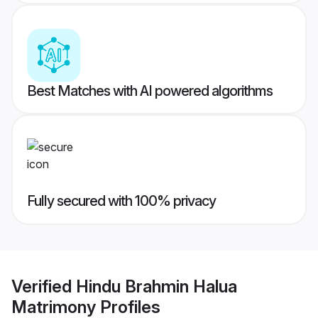
Best Matches with AI powered algorithms
Fully secured with 100% privacy
Verified
Hindu Brahmin Halua
Matrimony
Profiles