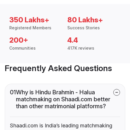
350 Lakhs+
80 Lakhs+
Registered Members
Success Stories
200+
4.4
Communities
417K reviews
Frequently Asked Questions
01
Why is Hindu Brahmin - Halua
matchmaking on Shaadi.com better
than other matrimonial platforms?
Shaadi.com is India’s leading matchmaking