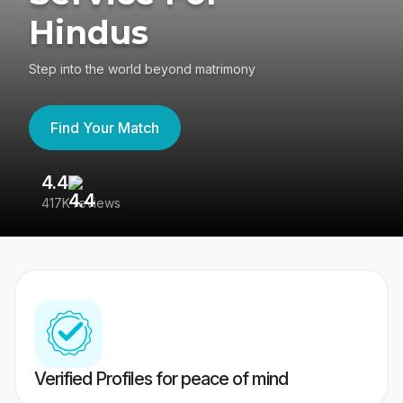
Hindus
Step into the world beyond matrimony
Find Your Match
4.4
3
417K reviews
Re
Verified Profiles for peace of mind