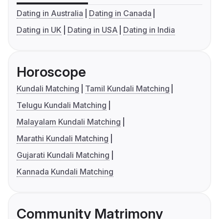
Dating in Australia
Dating in Canada
Dating in UK
Dating in USA
Dating in India
Horoscope
Kundali Matching
Tamil Kundali Matching
Telugu Kundali Matching
Malayalam Kundali Matching
Marathi Kundali Matching
Gujarati Kundali Matching
Kannada Kundali Matching
Community Matrimony