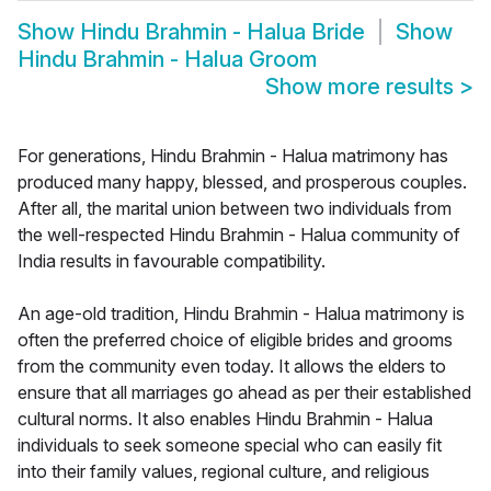
Show
Hindu Brahmin - Halua Bride
Show
Hindu Brahmin - Halua Groom
Show more results
>
For generations, Hindu Brahmin - Halua matrimony has
produced many happy, blessed, and prosperous couples.
After all, the marital union between two individuals from
the well-respected Hindu Brahmin - Halua community of
India results in favourable compatibility.
An age-old tradition, Hindu Brahmin - Halua matrimony is
often the preferred choice of eligible brides and grooms
from the community even today. It allows the elders to
ensure that all marriages go ahead as per their established
cultural norms. It also enables Hindu Brahmin - Halua
individuals to seek someone special who can easily fit
into their family values, regional culture, and religious