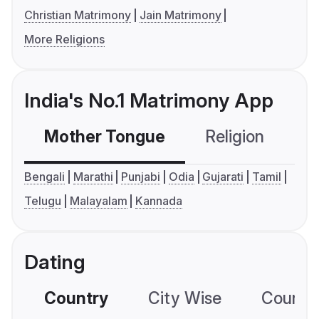
Christian Matrimony
Jain Matrimony
More Religions
India's No.1 Matrimony App
Mother Tongue
Religion
C
Bengali
Marathi
Punjabi
Odia
Gujarati
Tamil
Telugu
Malayalam
Kannada
Dating
Country
City Wise
Country