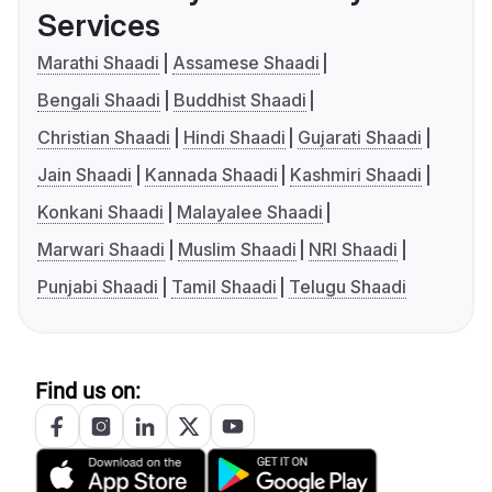
Services
Marathi Shaadi
Assamese Shaadi
Bengali Shaadi
Buddhist Shaadi
Christian Shaadi
Hindi Shaadi
Gujarati Shaadi
Jain Shaadi
Kannada Shaadi
Kashmiri Shaadi
Konkani Shaadi
Malayalee Shaadi
Marwari Shaadi
Muslim Shaadi
NRI Shaadi
Punjabi Shaadi
Tamil Shaadi
Telugu Shaadi
Find us on: