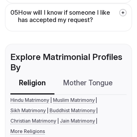
05
How will I know if someone I like
has accepted my request?
Explore Matrimonial Profiles
By
Religion
Mother Tongue
C
Hindu Matrimony
Muslim Matrimony
Sikh Matrimony
Buddhist Matrimony
Christian Matrimony
Jain Matrimony
More Religions