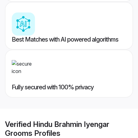
Best Matches with AI powered algorithms
Fully secured with 100% privacy
Verified
Hindu Brahmin Iyengar
Grooms
Profiles