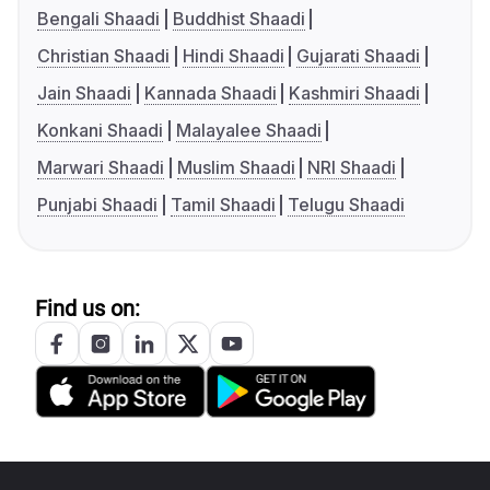
Bengali Shaadi
Buddhist Shaadi
Christian Shaadi
Hindi Shaadi
Gujarati Shaadi
Jain Shaadi
Kannada Shaadi
Kashmiri Shaadi
Konkani Shaadi
Malayalee Shaadi
Marwari Shaadi
Muslim Shaadi
NRI Shaadi
Punjabi Shaadi
Tamil Shaadi
Telugu Shaadi
Find us on: