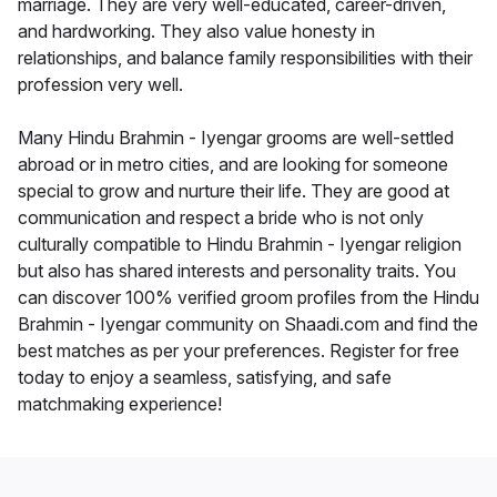
marriage. They are very well-educated, career-driven,
and hardworking. They also value honesty in
relationships, and balance family responsibilities with their
profession very well.
Many Hindu Brahmin - Iyengar grooms are well-settled
abroad or in metro cities, and are looking for someone
special to grow and nurture their life. They are good at
communication and respect a bride who is not only
culturally compatible to Hindu Brahmin - Iyengar religion
but also has shared interests and personality traits. You
can discover 100% verified groom profiles from the Hindu
Brahmin - Iyengar community on Shaadi.com and find the
best matches as per your preferences. Register for free
today to enjoy a seamless, satisfying, and safe
matchmaking experience!