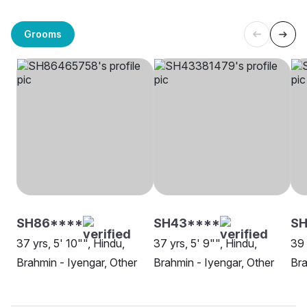
Grooms
SH86****
SH43****
SH
37 yrs, 5' 10"", Hindu,
37 yrs, 5' 9"", Hindu,
39 
Brahmin - Iyengar, Other
Brahmin - Iyengar, Other
Bra