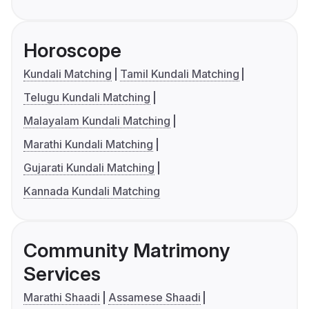
Horoscope
Kundali Matching
Tamil Kundali Matching
Telugu Kundali Matching
Malayalam Kundali Matching
Marathi Kundali Matching
Gujarati Kundali Matching
Kannada Kundali Matching
Community Matrimony
Services
Marathi Shaadi
Assamese Shaadi