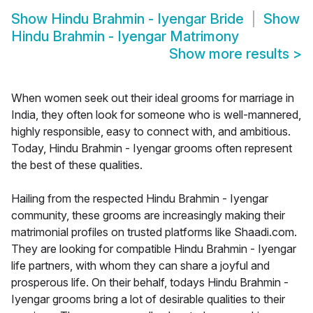
Show
Hindu Brahmin - Iyengar Bride
Show
Hindu Brahmin - Iyengar Matrimony
Show more results
>
When women seek out their ideal grooms for marriage in
India, they often look for someone who is well-mannered,
highly responsible, easy to connect with, and ambitious.
Today, Hindu Brahmin - Iyengar grooms often represent
the best of these qualities.
Hailing from the respected Hindu Brahmin - Iyengar
community, these grooms are increasingly making their
matrimonial profiles on trusted platforms like Shaadi.com.
They are looking for compatible Hindu Brahmin - Iyengar
life partners, with whom they can share a joyful and
prosperous life. On their behalf, todays Hindu Brahmin -
Iyengar grooms bring a lot of desirable qualities to their