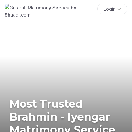
Login
Most Trusted
Brahmin - Iyengar
Matrimony Service