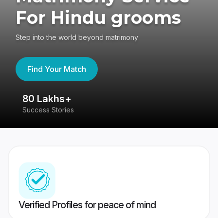
For Hindu grooms
Step into the world beyond matrimony
Find Your Match
80 Lakhs+
4
Success Stories
41
Verified Profiles for peace of mind