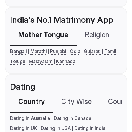
India's No.1 Matrimony App
Mother Tongue
Religion
C
Bengali
Marathi
Punjabi
Odia
Gujarati
Tamil
Telugu
Malayalam
Kannada
Dating
Country
City Wise
Country
Dating in Australia
Dating in Canada
Dating in UK
Dating in USA
Dating in India