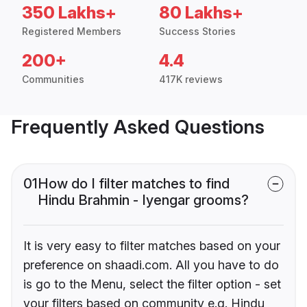
350 Lakhs+
80 Lakhs+
Registered Members
Success Stories
200+
4.4
Communities
417K reviews
Frequently Asked Questions
01
How do I filter matches to find
Hindu Brahmin - Iyengar grooms?
It is very easy to filter matches based on your
preference on shaadi.com. All you have to do
is go to the Menu, select the filter option - set
your filters based on community e.g. Hindu