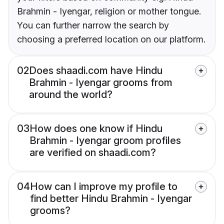
Brahmin - Iyengar, religion or mother tongue.
You can further narrow the search by
choosing a preferred location on our platform.
02
Does shaadi.com have Hindu
Brahmin - Iyengar grooms from
around the world?
03
How does one know if Hindu
Brahmin - Iyengar groom profiles
are verified on shaadi.com?
04
How can I improve my profile to
find better Hindu Brahmin - Iyengar
grooms?