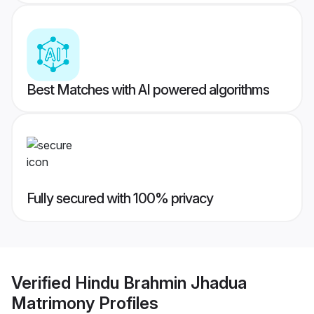
Best Matches with AI powered algorithms
Fully secured with 100% privacy
Verified
Hindu Brahmin Jhadua
Matrimony
Profiles