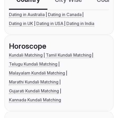
Dating in Australia
Dating in Canada
Dating in UK
Dating in USA
Dating in India
Horoscope
Kundali Matching
Tamil Kundali Matching
Telugu Kundali Matching
Malayalam Kundali Matching
Marathi Kundali Matching
Gujarati Kundali Matching
Kannada Kundali Matching