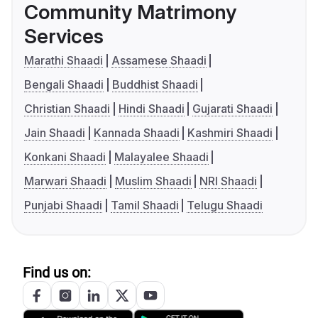
Community Matrimony
Services
Marathi Shaadi
Assamese Shaadi
Bengali Shaadi
Buddhist Shaadi
Christian Shaadi
Hindi Shaadi
Gujarati Shaadi
Jain Shaadi
Kannada Shaadi
Kashmiri Shaadi
Konkani Shaadi
Malayalee Shaadi
Marwari Shaadi
Muslim Shaadi
NRI Shaadi
Punjabi Shaadi
Tamil Shaadi
Telugu Shaadi
Find us on: