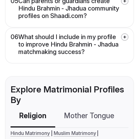
05
Can parents or guardians create
Hindu Brahmin - Jhadua community
profiles on Shaadi.com?
06
What should I include in my profile
to improve Hindu Brahmin - Jhadua
matchmaking success?
Explore Matrimonial Profiles
By
Religion
Mother Tongue
C
Hindu Matrimony
Muslim Matrimony