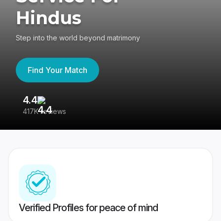
Hindus
Step into the world beyond matrimony
Find Your Match
4.4
3
417K reviews
Re
Verified Profiles for peace of mind