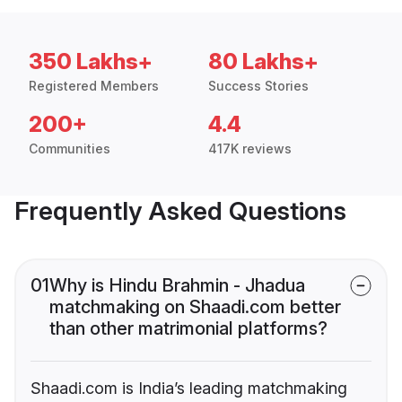
350 Lakhs+
80 Lakhs+
Registered Members
Success Stories
200+
4.4
Communities
417K reviews
Frequently Asked Questions
01
Why is Hindu Brahmin - Jhadua
matchmaking on Shaadi.com better
than other matrimonial platforms?
Shaadi.com is India’s leading matchmaking