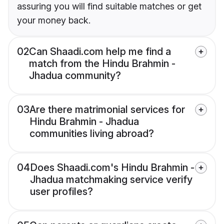
assuring you will find suitable matches or get
your money back.
02
Can Shaadi.com help me find a
match from the Hindu Brahmin -
Jhadua community?
03
Are there matrimonial services for
Hindu Brahmin - Jhadua
communities living abroad?
04
Does Shaadi.com's Hindu Brahmin -
Jhadua matchmaking service verify
user profiles?