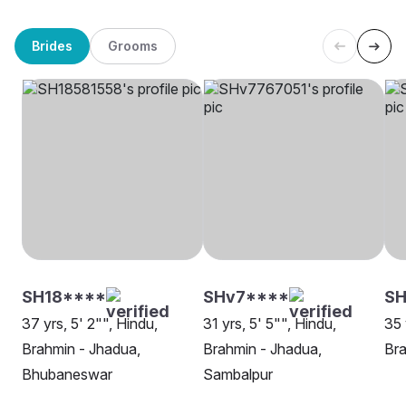
Brides
Grooms
SH18****
SHv7****
S
37 yrs, 5' 2"", Hindu,
31 yrs, 5' 5"", Hindu,
35 
Brahmin - Jhadua,
Brahmin - Jhadua,
Bra
Bhubaneswar
Sambalpur