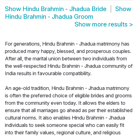
Show
Hindu Brahmin - Jhadua Bride
Show
Hindu Brahmin - Jhadua Groom
Show more results
>
For generations, Hindu Brahmin - Jhadua matrimony has
produced many happy, blessed, and prosperous couples.
After all, the marital union between two individuals from
the well-respected Hindu Brahmin - Jhadua community of
India results in favourable compatibility.
An age-old tradition, Hindu Brahmin - Jhadua matrimony
is often the preferred choice of eligible brides and grooms
from the community even today. It allows the elders to
ensure that all marriages go ahead as per their established
cultural norms. It also enables Hindu Brahmin - Jhadua
individuals to seek someone special who can easily fit
into their family values, regional culture, and religious