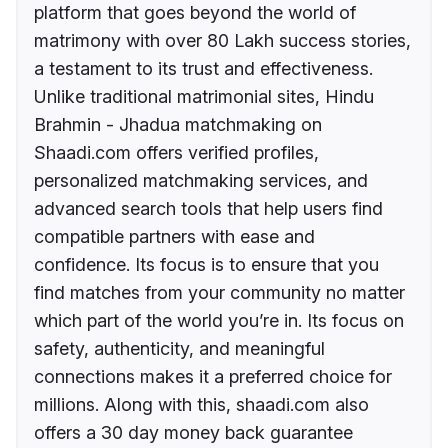
platform that goes beyond the world of
matrimony with over 80 Lakh success stories,
a testament to its trust and effectiveness.
Unlike traditional matrimonial sites, Hindu
Brahmin - Jhadua matchmaking on
Shaadi.com offers verified profiles,
personalized matchmaking services, and
advanced search tools that help users find
compatible partners with ease and
confidence. Its focus is to ensure that you
find matches from your community no matter
which part of the world you’re in. Its focus on
safety, authenticity, and meaningful
connections makes it a preferred choice for
millions. Along with this, shaadi.com also
offers a 30 day money back guarantee