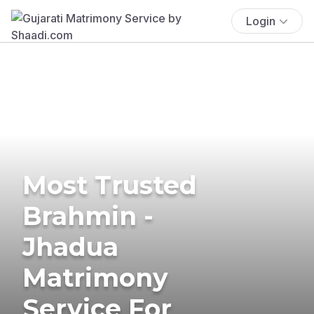
Login
Most Trusted
Brahmin -
Jhadua
Matrimony
Service For