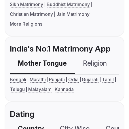
Sikh Matrimony
Buddhist Matrimony
Christian Matrimony
Jain Matrimony
More Religions
India's No.1 Matrimony App
Mother Tongue
Religion
C
Bengali
Marathi
Punjabi
Odia
Gujarati
Tamil
Telugu
Malayalam
Kannada
Dating
Country
City Wise
Country