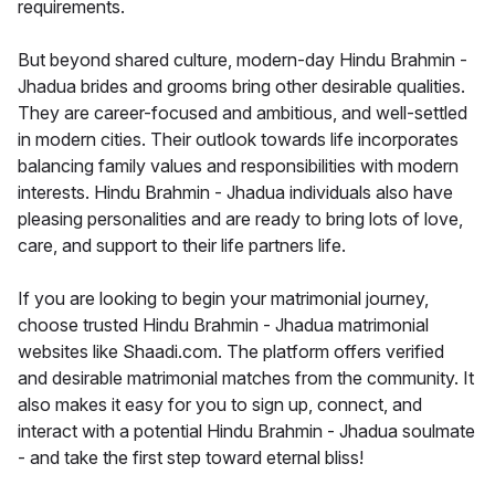
requirements.
But beyond shared culture, modern-day Hindu Brahmin -
Jhadua brides and grooms bring other desirable qualities.
They are career-focused and ambitious, and well-settled
in modern cities. Their outlook towards life incorporates
balancing family values and responsibilities with modern
interests. Hindu Brahmin - Jhadua individuals also have
pleasing personalities and are ready to bring lots of love,
care, and support to their life partners life.
If you are looking to begin your matrimonial journey,
choose trusted Hindu Brahmin - Jhadua matrimonial
websites like Shaadi.com. The platform offers verified
and desirable matrimonial matches from the community. It
also makes it easy for you to sign up, connect, and
interact with a potential Hindu Brahmin - Jhadua soulmate
- and take the first step toward eternal bliss!