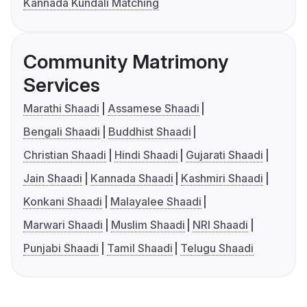
Kannada Kundali Matching
Community Matrimony
Services
Marathi Shaadi
Assamese Shaadi
Bengali Shaadi
Buddhist Shaadi
Christian Shaadi
Hindi Shaadi
Gujarati Shaadi
Jain Shaadi
Kannada Shaadi
Kashmiri Shaadi
Konkani Shaadi
Malayalee Shaadi
Marwari Shaadi
Muslim Shaadi
NRI Shaadi
Punjabi Shaadi
Tamil Shaadi
Telugu Shaadi