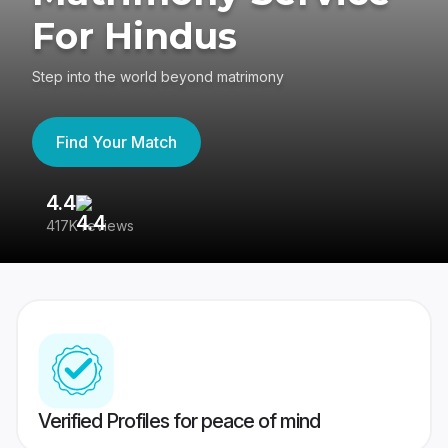
For Hindus
Step into the world beyond matrimony
Find Your Match
4.4
3
417K reviews
Re
Verified Profiles for peace of mind