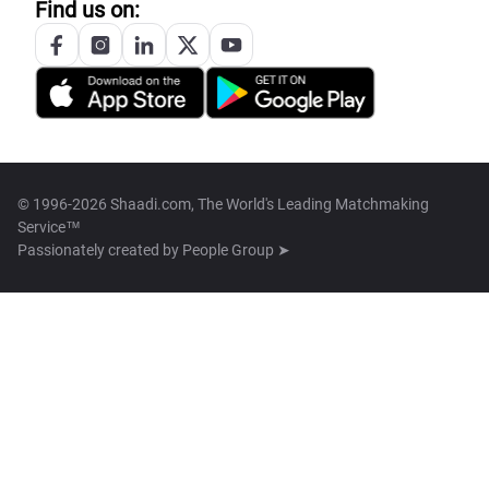
Find us on:
© 1996-2026 Shaadi.com, The World's Leading Matchmaking
Service™
Passionately created by
People Group ➤