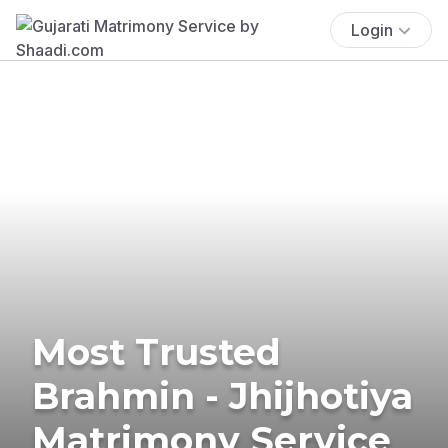
Login
Most Trusted
Brahmin - Jhijhotiya
Matrimony Service