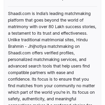
Shaadi.com is India’s leading matchmaking
platform that goes beyond the world of
matrimony with over 80 Lakh success stories,
a testament to its trust and effectiveness.
Unlike traditional matrimonial sites, Hindu
Brahmin - Jhijhotiya matchmaking on
Shaadi.com offers verified profiles,
personalized matchmaking services, and
advanced search tools that help users find
compatible partners with ease and
confidence. Its focus is to ensure that you
find matches from your community no matter
which part of the world you’re in. Its focus on
safety, authenticity, and meaningful