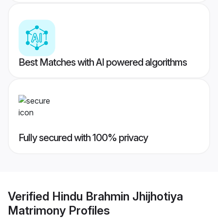
Best Matches with AI powered algorithms
Fully secured with 100% privacy
Verified
Hindu Brahmin Jhijhotiya
Matrimony
Profiles