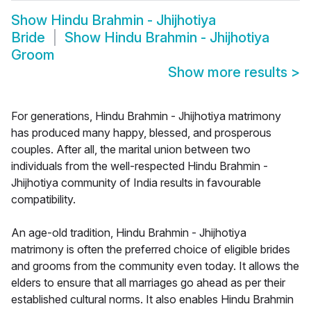
Show
Hindu Brahmin - Jhijhotiya
Bride
Show
Hindu Brahmin - Jhijhotiya
Groom
Show more results
>
For generations, Hindu Brahmin - Jhijhotiya matrimony
has produced many happy, blessed, and prosperous
couples. After all, the marital union between two
individuals from the well-respected Hindu Brahmin -
Jhijhotiya community of India results in favourable
compatibility.
An age-old tradition, Hindu Brahmin - Jhijhotiya
matrimony is often the preferred choice of eligible brides
and grooms from the community even today. It allows the
elders to ensure that all marriages go ahead as per their
established cultural norms. It also enables Hindu Brahmin