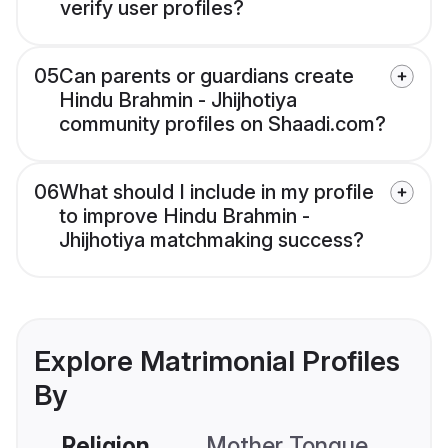
verify user profiles?
05
Can parents or guardians create
Hindu Brahmin - Jhijhotiya
community profiles on Shaadi.com?
06
What should I include in my profile
to improve Hindu Brahmin -
Jhijhotiya matchmaking success?
Explore Matrimonial Profiles
By
Religion
Mother Tongue
C