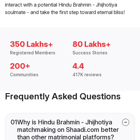
interact with a potential Hindu Brahmin - Jhijhotiya
soulmate - and take the first step toward eternal bliss!
350 Lakhs+
80 Lakhs+
Registered Members
Success Stories
200+
4.4
Communities
417K reviews
Frequently Asked Questions
01
Why is Hindu Brahmin - Jhijhotiya
matchmaking on Shaadi.com better
than other matrimonial platforms?