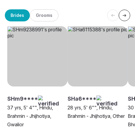
Brides
Grooms
SHm9****
SHa6****
SH
37 yrs, 5' 4"", Hindu,
28 yrs, 5' 6"", Hindu,
30 
Brahmin - Jhijhotiya,
Brahmin - Jhijhotiya, Other
Bra
Gwalior
Bh