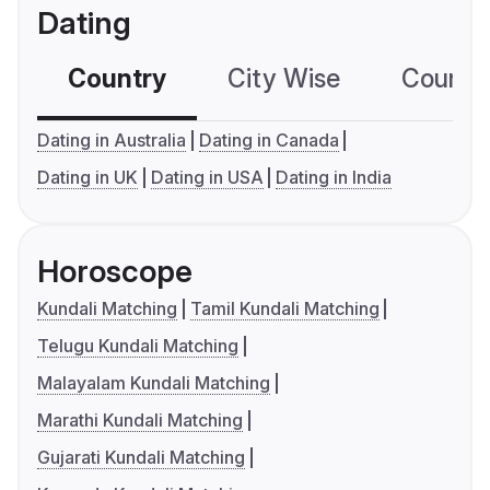
Dating
Country
City Wise
Country
Dating in Australia
Dating in Canada
Dating in UK
Dating in USA
Dating in India
Horoscope
Kundali Matching
Tamil Kundali Matching
Telugu Kundali Matching
Malayalam Kundali Matching
Marathi Kundali Matching
Gujarati Kundali Matching