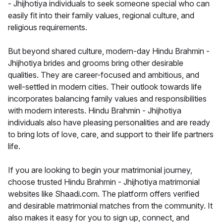
- Jhijhotiya individuals to seek someone special who can
easily fit into their family values, regional culture, and
religious requirements.
But beyond shared culture, modern-day Hindu Brahmin -
Jhijhotiya brides and grooms bring other desirable
qualities. They are career-focused and ambitious, and
well-settled in modern cities. Their outlook towards life
incorporates balancing family values and responsibilities
with modern interests. Hindu Brahmin - Jhijhotiya
individuals also have pleasing personalities and are ready
to bring lots of love, care, and support to their life partners
life.
If you are looking to begin your matrimonial journey,
choose trusted Hindu Brahmin - Jhijhotiya matrimonial
websites like Shaadi.com. The platform offers verified
and desirable matrimonial matches from the community. It
also makes it easy for you to sign up, connect, and