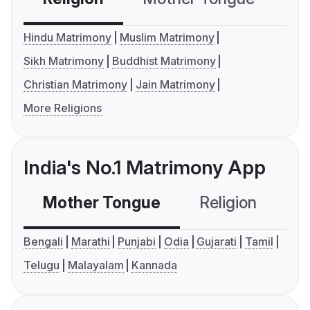
Hindu Matrimony
Muslim Matrimony
Sikh Matrimony
Buddhist Matrimony
Christian Matrimony
Jain Matrimony
More Religions
India's No.1 Matrimony App
Mother Tongue
Religion
C
Bengali
Marathi
Punjabi
Odia
Gujarati
Tamil
Telugu
Malayalam
Kannada