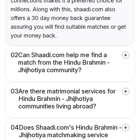
connections makes it a preferred choice for
millions. Along with this, shaadi.com also
offers a 30 day money back guarantee
assuring you will find suitable matches or get
your money back.
02
Can Shaadi.com help me find a
match from the Hindu Brahmin -
Jhijhotiya community?
03
Are there matrimonial services for
Hindu Brahmin - Jhijhotiya
communities living abroad?
04
Does Shaadi.com's Hindu Brahmin -
Jhijhotiya matchmaking service