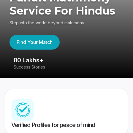
Service For Hindus
Step into the world beyond matrimony
Find Your Match
80 Lakhs+
4
Success Stories
41
Verified Profiles for peace of mind