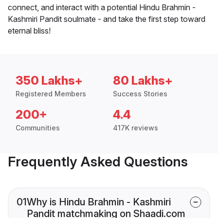
connect, and interact with a potential Hindu Brahmin -
Kashmiri Pandit soulmate - and take the first step toward
eternal bliss!
350 Lakhs+
80 Lakhs+
Registered Members
Success Stories
200+
4.4
Communities
417K reviews
Frequently Asked Questions
01
Why is Hindu Brahmin - Kashmiri
Pandit matchmaking on Shaadi.com