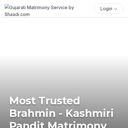
Login
Most Trusted
Brahmin - Kashmiri
Pandit Matrimony