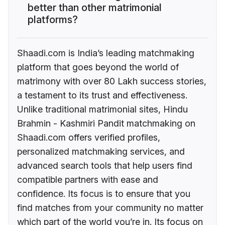
better than other matrimonial
platforms?
Shaadi.com is India’s leading matchmaking
platform that goes beyond the world of
matrimony with over 80 Lakh success stories,
a testament to its trust and effectiveness.
Unlike traditional matrimonial sites, Hindu
Brahmin - Kashmiri Pandit matchmaking on
Shaadi.com offers verified profiles,
personalized matchmaking services, and
advanced search tools that help users find
compatible partners with ease and
confidence. Its focus is to ensure that you
find matches from your community no matter
which part of the world you’re in. Its focus on