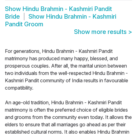
Show
Hindu Brahmin - Kashmiri Pandit
Bride
Show
Hindu Brahmin - Kashmiri
Pandit Groom
Show more results
>
For generations, Hindu Brahmin - Kashmiri Pandit
matrimony has produced many happy, blessed, and
prosperous couples. After all, the marital union between
two individuals from the well-respected Hindu Brahmin -
Kashmiri Pandit community of India results in favourable
compatibility.
An age-old tradition, Hindu Brahmin - Kashmiri Pandit
matrimony is often the preferred choice of eligible brides
and grooms from the community even today. It allows the
elders to ensure that all marriages go ahead as per their
established cultural norms. It also enables Hindu Brahmin