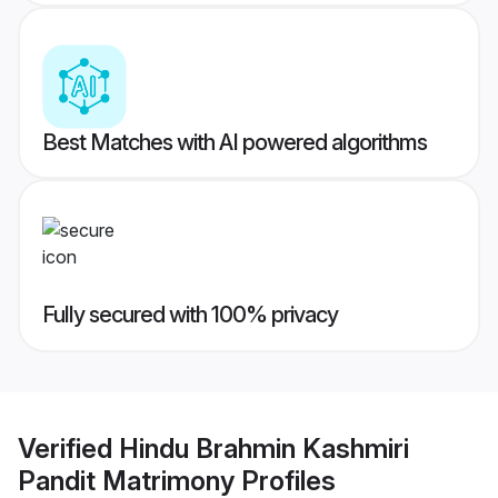
Best Matches with AI powered algorithms
Fully secured with 100% privacy
Verified
Hindu Brahmin Kashmiri
Pandit Matrimony
Profiles