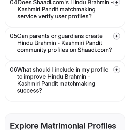
04
Does Shaadi.com's Hindu Brahmin -
Kashmiri Pandit matchmaking
service verify user profiles?
05
Can parents or guardians create
Hindu Brahmin - Kashmiri Pandit
community profiles on Shaadi.com?
06
What should I include in my profile
to improve Hindu Brahmin -
Kashmiri Pandit matchmaking
success?
Explore Matrimonial Profiles