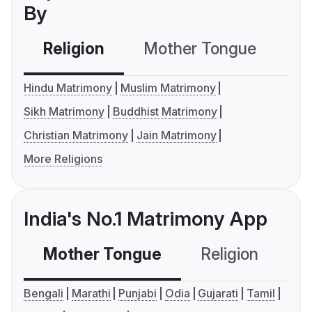
By
Religion
Mother Tongue
C
Hindu Matrimony
Muslim Matrimony
Sikh Matrimony
Buddhist Matrimony
Christian Matrimony
Jain Matrimony
More Religions
India's No.1 Matrimony App
Mother Tongue
Religion
C
Bengali
Marathi
Punjabi
Odia
Gujarati
Tamil