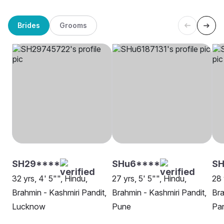
Brides
Grooms
SH29****
SHu6****
S
32 yrs, 4' 5"", Hindu,
27 yrs, 5' 5"", Hindu,
28 
Brahmin - Kashmiri Pandit,
Brahmin - Kashmiri Pandit,
Bra
Lucknow
Pune
Pa