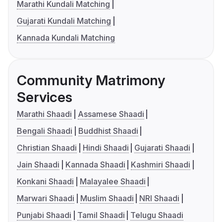
Marathi Kundali Matching
Gujarati Kundali Matching
Kannada Kundali Matching
Community Matrimony
Services
Marathi Shaadi
Assamese Shaadi
Bengali Shaadi
Buddhist Shaadi
Christian Shaadi
Hindi Shaadi
Gujarati Shaadi
Jain Shaadi
Kannada Shaadi
Kashmiri Shaadi
Konkani Shaadi
Malayalee Shaadi
Marwari Shaadi
Muslim Shaadi
NRI Shaadi
Punjabi Shaadi
Tamil Shaadi
Telugu Shaadi