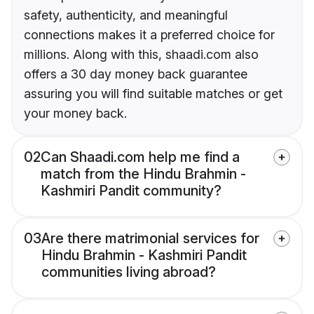
safety, authenticity, and meaningful
connections makes it a preferred choice for
millions. Along with this, shaadi.com also
offers a 30 day money back guarantee
assuring you will find suitable matches or get
your money back.
02
Can Shaadi.com help me find a
match from the Hindu Brahmin -
Kashmiri Pandit community?
03
Are there matrimonial services for
Hindu Brahmin - Kashmiri Pandit
communities living abroad?