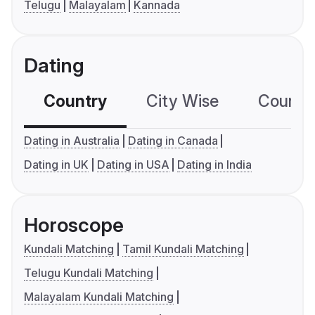
Telugu
Malayalam
Kannada
Dating
Country
City Wise
Country
Dating in Australia
Dating in Canada
Dating in UK
Dating in USA
Dating in India
Horoscope
Kundali Matching
Tamil Kundali Matching
Telugu Kundali Matching
Malayalam Kundali Matching