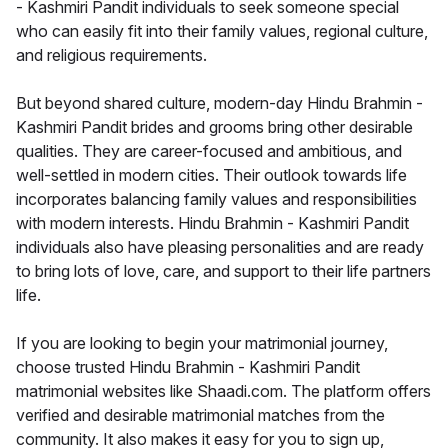
- Kashmiri Pandit individuals to seek someone special
who can easily fit into their family values, regional culture,
and religious requirements.
But beyond shared culture, modern-day Hindu Brahmin -
Kashmiri Pandit brides and grooms bring other desirable
qualities. They are career-focused and ambitious, and
well-settled in modern cities. Their outlook towards life
incorporates balancing family values and responsibilities
with modern interests. Hindu Brahmin - Kashmiri Pandit
individuals also have pleasing personalities and are ready
to bring lots of love, care, and support to their life partners
life.
If you are looking to begin your matrimonial journey,
choose trusted Hindu Brahmin - Kashmiri Pandit
matrimonial websites like Shaadi.com. The platform offers
verified and desirable matrimonial matches from the
community. It also makes it easy for you to sign up,