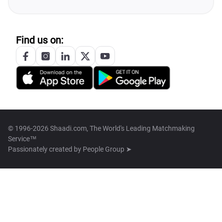
Find us on:
© 1996-2026 Shaadi.com, The World's Leading Matchmaking
Service™
Passionately created by
People Group ➤