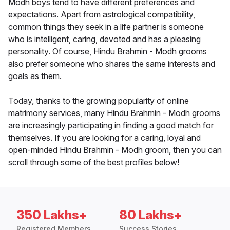
Modh boys tend to have different preferences and
expectations. Apart from astrological compatibility,
common things they seek in a life partner is someone
who is intelligent, caring, devoted and has a pleasing
personality. Of course, Hindu Brahmin - Modh grooms
also prefer someone who shares the same interests and
goals as them.
Today, thanks to the growing popularity of online
matrimony services, many Hindu Brahmin - Modh grooms
are increasingly participating in finding a good match for
themselves. If you are looking for a caring, loyal and
open-minded Hindu Brahmin - Modh groom, then you can
scroll through some of the best profiles below!
350 Lakhs+
80 Lakhs+
Registered Members
Success Stories