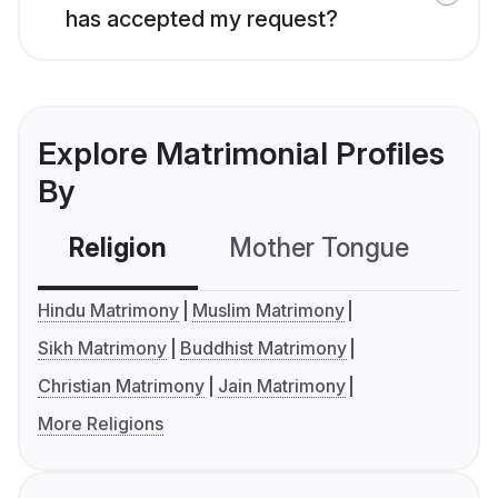
has accepted my request?
Explore Matrimonial Profiles
By
Religion
Mother Tongue
C
Hindu Matrimony
Muslim Matrimony
Sikh Matrimony
Buddhist Matrimony
Christian Matrimony
Jain Matrimony
More Religions