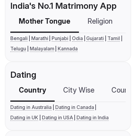
India's No.1 Matrimony App
Mother Tongue
Religion
C
Bengali
Marathi
Punjabi
Odia
Gujarati
Tamil
Telugu
Malayalam
Kannada
Dating
Country
City Wise
Country
Dating in Australia
Dating in Canada
Dating in UK
Dating in USA
Dating in India