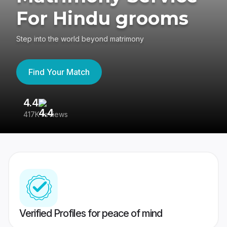
For Hindu grooms
Step into the world beyond matrimony
Find Your Match
4.4
3
417K reviews
Re
Verified Profiles for peace of mind