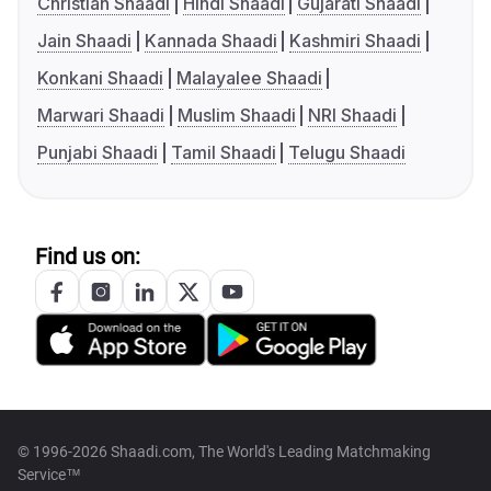
Christian Shaadi
Hindi Shaadi
Gujarati Shaadi
Jain Shaadi
Kannada Shaadi
Kashmiri Shaadi
Konkani Shaadi
Malayalee Shaadi
Marwari Shaadi
Muslim Shaadi
NRI Shaadi
Punjabi Shaadi
Tamil Shaadi
Telugu Shaadi
Find us on:
© 1996-2026 Shaadi.com, The World's Leading Matchmaking
Service™