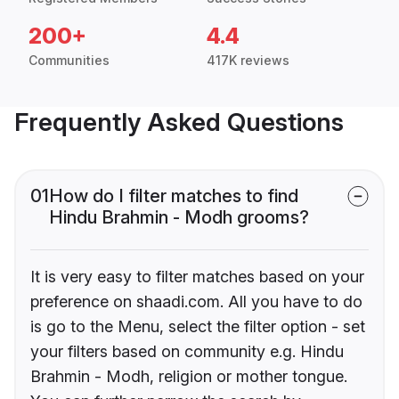
200+
4.4
Communities
417K reviews
Frequently Asked Questions
01
How do I filter matches to find
Hindu Brahmin - Modh grooms?
It is very easy to filter matches based on your
preference on shaadi.com. All you have to do
is go to the Menu, select the filter option - set
your filters based on community e.g. Hindu
Brahmin - Modh, religion or mother tongue.