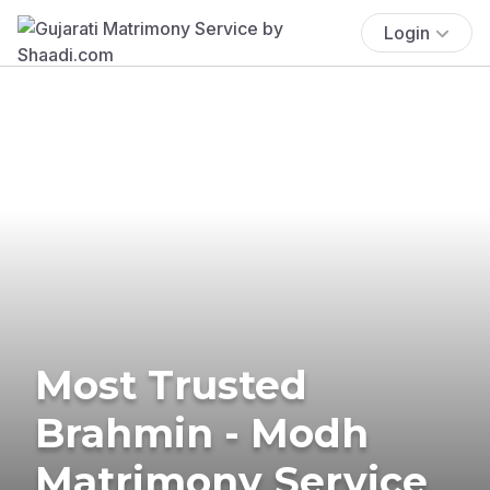
Login
Most Trusted
Brahmin - Modh
Matrimony Service