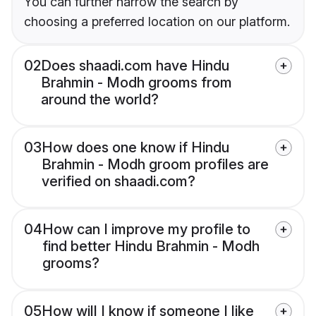
You can further narrow the search by
choosing a preferred location on our platform.
02
Does shaadi.com have Hindu
Brahmin - Modh grooms from
around the world?
03
How does one know if Hindu
Brahmin - Modh groom profiles are
verified on shaadi.com?
04
How can I improve my profile to
find better Hindu Brahmin - Modh
grooms?
05
How will I know if someone I like