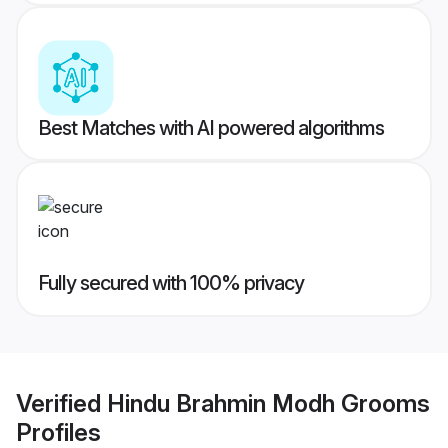
Best Matches with AI powered algorithms
Fully secured with 100% privacy
Verified
Hindu Brahmin Modh Grooms
Profiles