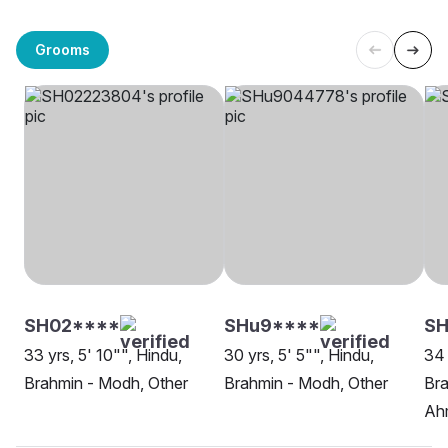
Grooms
SH02****
SHu9****
SH
33 yrs, 5' 10"", Hindu,
30 yrs, 5' 5"", Hindu,
34 
Brahmin - Modh, Other
Brahmin - Modh, Other
Bra
Ah