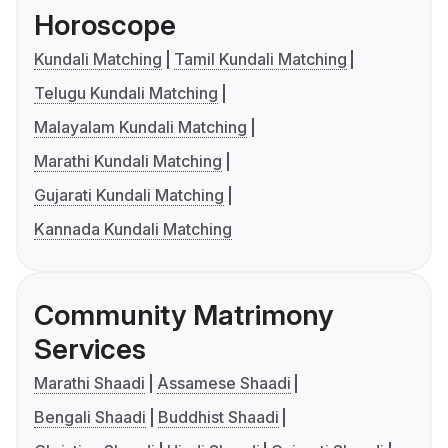
Horoscope
Kundali Matching
Tamil Kundali Matching
Telugu Kundali Matching
Malayalam Kundali Matching
Marathi Kundali Matching
Gujarati Kundali Matching
Kannada Kundali Matching
Community Matrimony
Services
Marathi Shaadi
Assamese Shaadi
Bengali Shaadi
Buddhist Shaadi