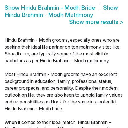
Show
Hindu Brahmin - Modh Bride
Show
Hindu Brahmin - Modh Matrimony
Show more results
>
Hindu Brahmin - Modh grooms, especially ones who are
seeking their ideal life partner on top matrimony sites like
Shaadi.com, are typically some of the most eligible
bachelors as per Hindu Brahmin - Modh matrimony.
Most Hindu Brahmin - Modh grooms have an excellent
background in education, family, professional status,
career prospects, and personality. Despite their modern
outlook on life, they are also keen to uphold family values
and responsibilities and look for the same in a potential
Hindu Brahmin - Modh bride.
When it comes to their ideal match, Hindu Brahmin -