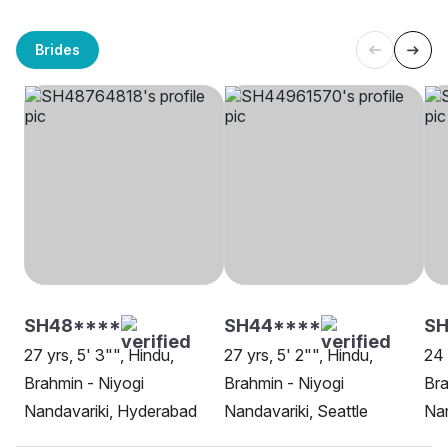
Brides
SH48****
SH44****
S
27 yrs, 5' 3"", Hindu,
27 yrs, 5' 2"", Hindu,
24 
Brahmin - Niyogi
Brahmin - Niyogi
Bra
Nandavariki, Hyderabad
Nandavariki, Seattle
Nan