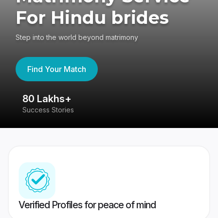
For Hindu brides
Step into the world beyond matrimony
Find Your Match
80 Lakhs+
4
Success Stories
41
Verified Profiles for peace of mind