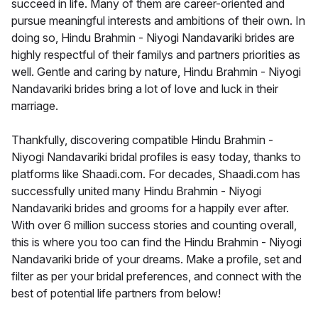
succeed in life. Many of them are career-oriented and
pursue meaningful interests and ambitions of their own. In
doing so, Hindu Brahmin - Niyogi Nandavariki brides are
highly respectful of their familys and partners priorities as
well. Gentle and caring by nature, Hindu Brahmin - Niyogi
Nandavariki brides bring a lot of love and luck in their
marriage.
Thankfully, discovering compatible Hindu Brahmin -
Niyogi Nandavariki bridal profiles is easy today, thanks to
platforms like Shaadi.com. For decades, Shaadi.com has
successfully united many Hindu Brahmin - Niyogi
Nandavariki brides and grooms for a happily ever after.
With over 6 million success stories and counting overall,
this is where you too can find the Hindu Brahmin - Niyogi
Nandavariki bride of your dreams. Make a profile, set and
filter as per your bridal preferences, and connect with the
best of potential life partners from below!