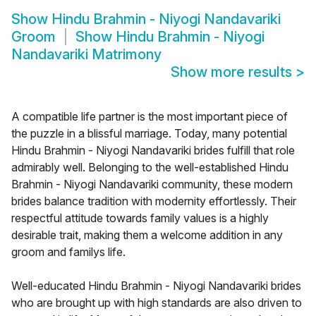
Show
Hindu Brahmin - Niyogi Nandavariki
Groom
Show
Hindu Brahmin - Niyogi
Nandavariki Matrimony
Show more results
>
A compatible life partner is the most important piece of
the puzzle in a blissful marriage. Today, many potential
Hindu Brahmin - Niyogi Nandavariki brides fulfill that role
admirably well. Belonging to the well-established Hindu
Brahmin - Niyogi Nandavariki community, these modern
brides balance tradition with modernity effortlessly. Their
respectful attitude towards family values is a highly
desirable trait, making them a welcome addition in any
groom and familys life.
Well-educated Hindu Brahmin - Niyogi Nandavariki brides
who are brought up with high standards are also driven to