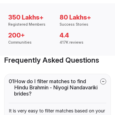
350 Lakhs+
80 Lakhs+
Registered Members
Success Stories
200+
4.4
Communities
417K reviews
Frequently Asked Questions
01
How do I filter matches to find
Hindu Brahmin - Niyogi Nandavariki
brides?
It is very easy to filter matches based on your