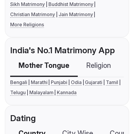
Sikh Matrimony
Buddhist Matrimony
Christian Matrimony
Jain Matrimony
More Religions
India's No.1 Matrimony App
Mother Tongue
Religion
C
Bengali
Marathi
Punjabi
Odia
Gujarati
Tamil
Telugu
Malayalam
Kannada
Dating
Country
City Wise
Country