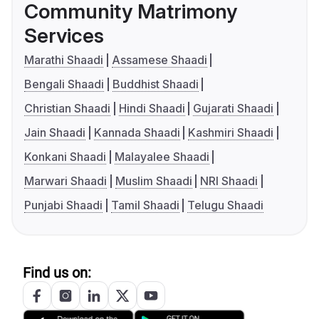
Community Matrimony
Services
Marathi Shaadi
Assamese Shaadi
Bengali Shaadi
Buddhist Shaadi
Christian Shaadi
Hindi Shaadi
Gujarati Shaadi
Jain Shaadi
Kannada Shaadi
Kashmiri Shaadi
Konkani Shaadi
Malayalee Shaadi
Marwari Shaadi
Muslim Shaadi
NRI Shaadi
Punjabi Shaadi
Tamil Shaadi
Telugu Shaadi
Find us on: