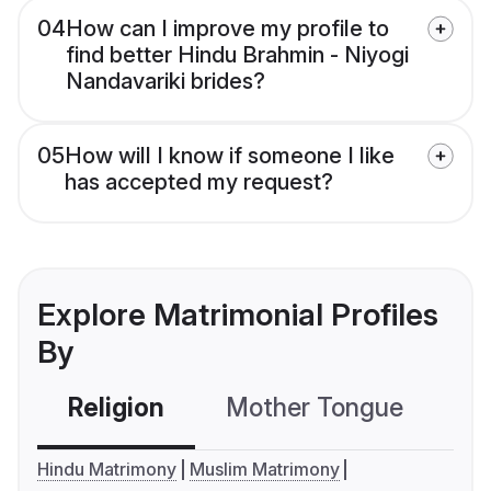
04
How can I improve my profile to
find better Hindu Brahmin - Niyogi
Nandavariki brides?
05
How will I know if someone I like
has accepted my request?
Explore Matrimonial Profiles
By
Religion
Mother Tongue
C
Hindu Matrimony
Muslim Matrimony