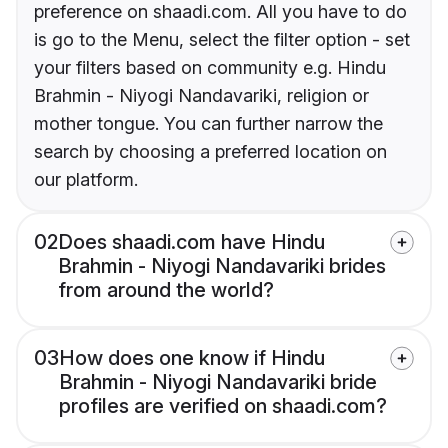
preference on shaadi.com. All you have to do
is go to the Menu, select the filter option - set
your filters based on community e.g. Hindu
Brahmin - Niyogi Nandavariki, religion or
mother tongue. You can further narrow the
search by choosing a preferred location on
our platform.
02
Does shaadi.com have Hindu
Brahmin - Niyogi Nandavariki brides
from around the world?
03
How does one know if Hindu
Brahmin - Niyogi Nandavariki bride
profiles are verified on shaadi.com?