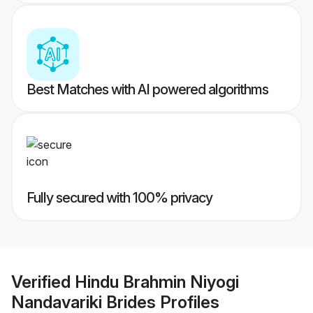
Best Matches with AI powered algorithms
Fully secured with 100% privacy
Verified
Hindu Brahmin Niyogi
Nandavariki Brides
Profiles