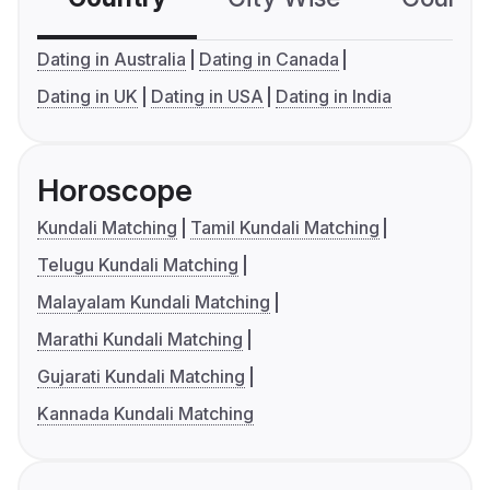
Dating in Australia
Dating in Canada
Dating in UK
Dating in USA
Dating in India
Horoscope
Kundali Matching
Tamil Kundali Matching
Telugu Kundali Matching
Malayalam Kundali Matching
Marathi Kundali Matching
Gujarati Kundali Matching
Kannada Kundali Matching