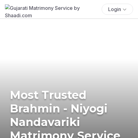
Login
Most Trusted
Brahmin - Niyogi
Nandavariki
Matrimony Service