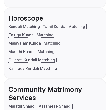
Horoscope
Kundali Matching
Tamil Kundali Matching
Telugu Kundali Matching
Malayalam Kundali Matching
Marathi Kundali Matching
Gujarati Kundali Matching
Kannada Kundali Matching
Community Matrimony
Services
Marathi Shaadi
Assamese Shaadi