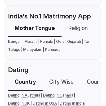
India's No.1 Matrimony App
Mother Tongue
Religion
C
Bengali
Marathi
Punjabi
Odia
Gujarati
Tamil
Telugu
Malayalam
Kannada
Dating
Country
City Wise
Country
Dating in Australia
Dating in Canada
Dating in UK
Dating in USA
Dating in India