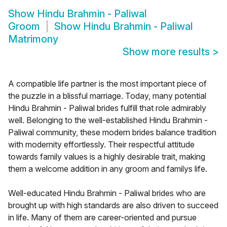
Show
Hindu Brahmin - Paliwal
Groom
Show
Hindu Brahmin - Paliwal
Matrimony
Show more results
>
A compatible life partner is the most important piece of
the puzzle in a blissful marriage. Today, many potential
Hindu Brahmin - Paliwal brides fulfill that role admirably
well. Belonging to the well-established Hindu Brahmin -
Paliwal community, these modern brides balance tradition
with modernity effortlessly. Their respectful attitude
towards family values is a highly desirable trait, making
them a welcome addition in any groom and familys life.
Well-educated Hindu Brahmin - Paliwal brides who are
brought up with high standards are also driven to succeed
in life. Many of them are career-oriented and pursue