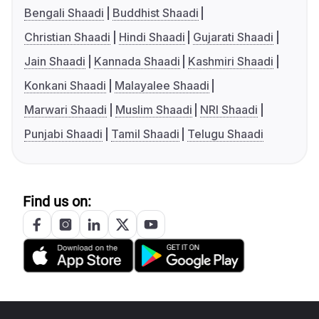
Bengali Shaadi
Buddhist Shaadi
Christian Shaadi
Hindi Shaadi
Gujarati Shaadi
Jain Shaadi
Kannada Shaadi
Kashmiri Shaadi
Konkani Shaadi
Malayalee Shaadi
Marwari Shaadi
Muslim Shaadi
NRI Shaadi
Punjabi Shaadi
Tamil Shaadi
Telugu Shaadi
Find us on: