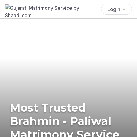
Login
Most Trusted
Brahmin - Paliwal
Matrimony Service