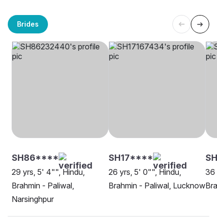
Brides
SH86****
SH17****
S
29 yrs, 5' 4"", Hindu,
26 yrs, 5' 0"", Hindu,
36 
Brahmin - Paliwal,
Brahmin - Paliwal, Lucknow
Bra
Narsinghpur