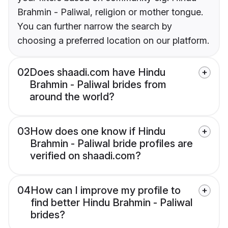
Brahmin - Paliwal, religion or mother tongue.
You can further narrow the search by
choosing a preferred location on our platform.
02
Does shaadi.com have Hindu
Brahmin - Paliwal brides from
around the world?
03
How does one know if Hindu
Brahmin - Paliwal bride profiles are
verified on shaadi.com?
04
How can I improve my profile to
find better Hindu Brahmin - Paliwal
brides?