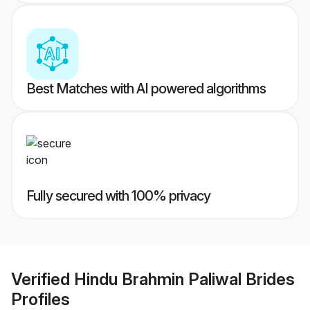
Best Matches with AI powered algorithms
Fully secured with 100% privacy
Verified
Hindu Brahmin Paliwal Brides
Profiles