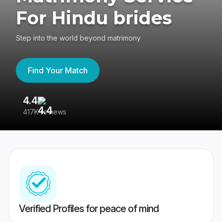
For Hindu brides
Step into the world beyond matrimony
Find Your Match
4.4
3
417K reviews
Re
Verified Profiles for peace of mind