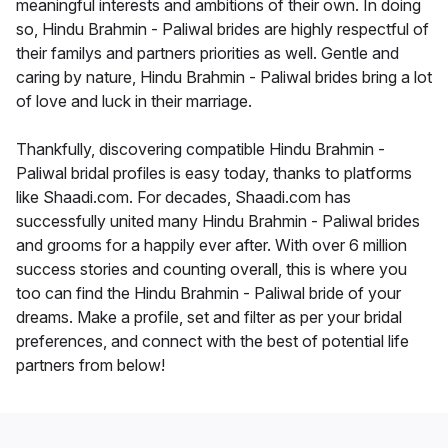
meaningful interests and ambitions of their own. In doing
so, Hindu Brahmin - Paliwal brides are highly respectful of
their familys and partners priorities as well. Gentle and
caring by nature, Hindu Brahmin - Paliwal brides bring a lot
of love and luck in their marriage.
Thankfully, discovering compatible Hindu Brahmin -
Paliwal bridal profiles is easy today, thanks to platforms
like Shaadi.com. For decades, Shaadi.com has
successfully united many Hindu Brahmin - Paliwal brides
and grooms for a happily ever after. With over 6 million
success stories and counting overall, this is where you
too can find the Hindu Brahmin - Paliwal bride of your
dreams. Make a profile, set and filter as per your bridal
preferences, and connect with the best of potential life
partners from below!