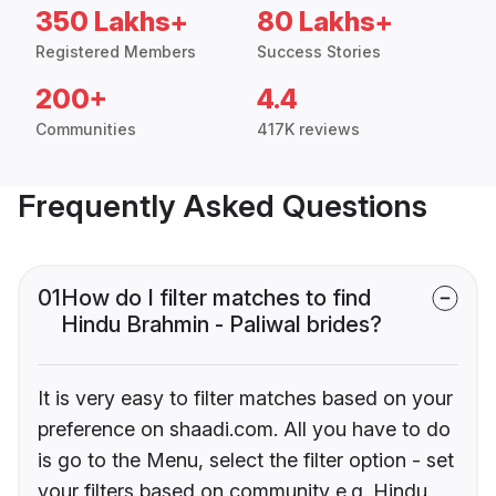
350 Lakhs+
80 Lakhs+
Registered Members
Success Stories
200+
4.4
Communities
417K reviews
Frequently Asked Questions
01
How do I filter matches to find
Hindu Brahmin - Paliwal brides?
It is very easy to filter matches based on your
preference on shaadi.com. All you have to do
is go to the Menu, select the filter option - set
your filters based on community e.g. Hindu