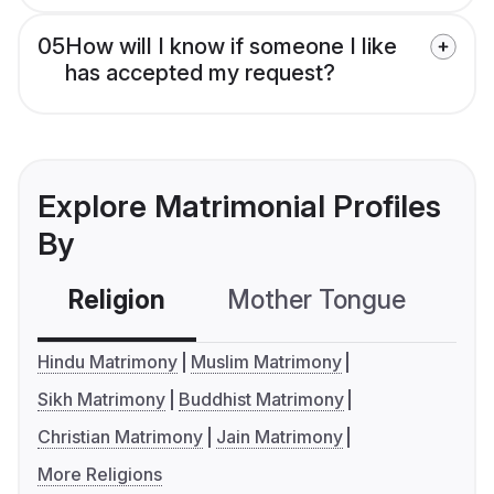
05
How will I know if someone I like
has accepted my request?
Explore Matrimonial Profiles
By
Religion
Mother Tongue
C
Hindu Matrimony
Muslim Matrimony
Sikh Matrimony
Buddhist Matrimony
Christian Matrimony
Jain Matrimony
More Religions