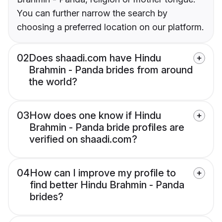
You can further narrow the search by
choosing a preferred location on our platform.
02
Does shaadi.com have Hindu
Brahmin - Panda brides from around
the world?
03
How does one know if Hindu
Brahmin - Panda bride profiles are
verified on shaadi.com?
04
How can I improve my profile to
find better Hindu Brahmin - Panda
brides?