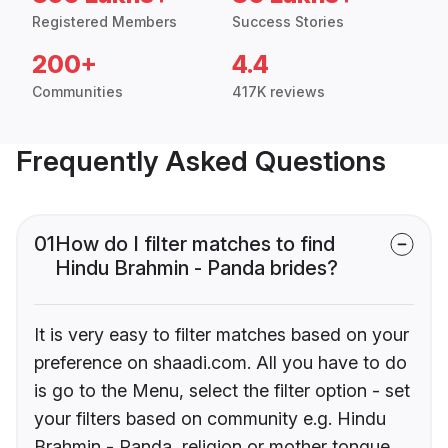
Registered Members
Success Stories
200+
4.4
Communities
417K reviews
Frequently Asked Questions
01
How do I filter matches to find
Hindu Brahmin - Panda brides?
It is very easy to filter matches based on your
preference on shaadi.com. All you have to do
is go to the Menu, select the filter option - set
your filters based on community e.g. Hindu
Brahmin - Panda, religion or mother tongue.