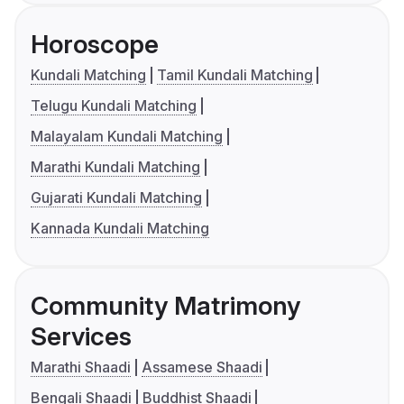
Horoscope
Kundali Matching
Tamil Kundali Matching
Telugu Kundali Matching
Malayalam Kundali Matching
Marathi Kundali Matching
Gujarati Kundali Matching
Kannada Kundali Matching
Community Matrimony
Services
Marathi Shaadi
Assamese Shaadi
Bengali Shaadi
Buddhist Shaadi