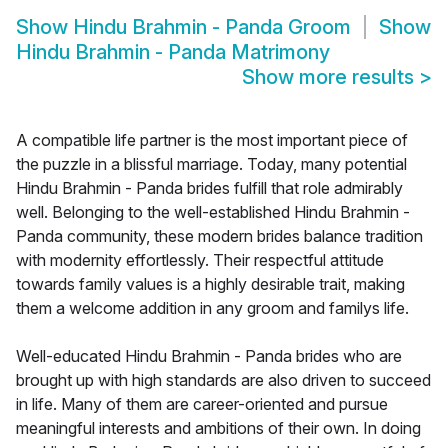
Show
Hindu Brahmin - Panda Groom
Show
Hindu Brahmin - Panda Matrimony
Show more results
>
A compatible life partner is the most important piece of
the puzzle in a blissful marriage. Today, many potential
Hindu Brahmin - Panda brides fulfill that role admirably
well. Belonging to the well-established Hindu Brahmin -
Panda community, these modern brides balance tradition
with modernity effortlessly. Their respectful attitude
towards family values is a highly desirable trait, making
them a welcome addition in any groom and familys life.
Well-educated Hindu Brahmin - Panda brides who are
brought up with high standards are also driven to succeed
in life. Many of them are career-oriented and pursue
meaningful interests and ambitions of their own. In doing