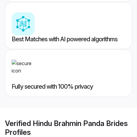
Best Matches with AI powered algorithms
Fully secured with 100% privacy
Verified
Hindu Brahmin Panda Brides
Profiles