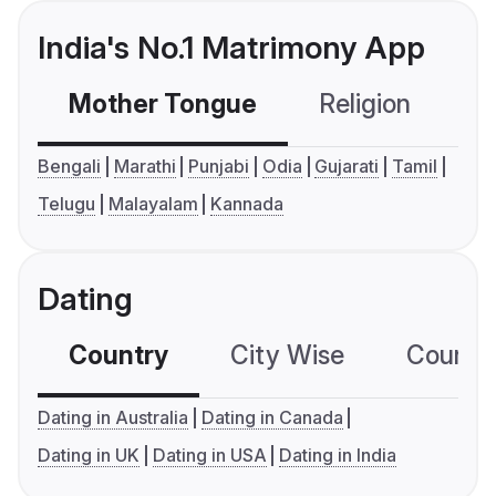
India's No.1 Matrimony App
Mother Tongue
Religion
C
Bengali
Marathi
Punjabi
Odia
Gujarati
Tamil
Telugu
Malayalam
Kannada
Dating
Country
City Wise
Country
Dating in Australia
Dating in Canada
Dating in UK
Dating in USA
Dating in India