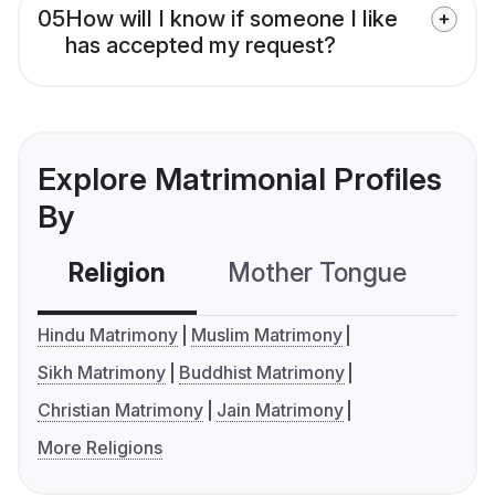
05
How will I know if someone I like
has accepted my request?
Explore Matrimonial Profiles
By
Religion
Mother Tongue
C
Hindu Matrimony
Muslim Matrimony
Sikh Matrimony
Buddhist Matrimony
Christian Matrimony
Jain Matrimony
More Religions