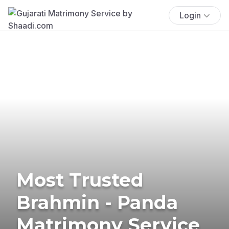
Login
Most Trusted
Brahmin - Panda
Matrimony Service