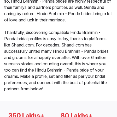
so, Hindu Brahmin - Panda brides are highly respectful of
their familys and partners priorities as well. Gentle and
caring by nature, Hindu Brahmin - Panda brides bring a lot
of love and luck in their marriage.
Thankfully, discovering compatible Hindu Brahmin -
Panda bridal profiles is easy today, thanks to platforms
like Shaadi.com. For decades, Shaadi.com has
successfully united many Hindu Brahmin - Panda brides
and grooms for a happily ever after. With over 6 million
success stories and counting overall, this is where you
too can find the Hindu Brahmin - Panda bride of your
dreams. Make a profile, set and filter as per your bridal
preferences, and connect with the best of potential life
partners from below!
350 Lakhs+
80 Lakhs+