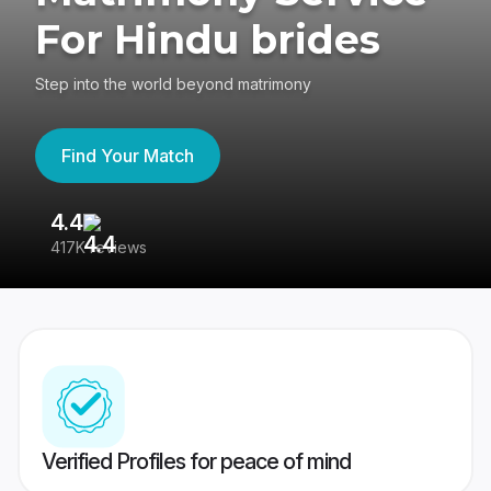
For Hindu brides
Step into the world beyond matrimony
Find Your Match
4.4
3
417K reviews
Re
Verified Profiles for peace of mind