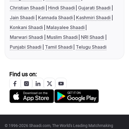
Christian Shaadi
Hindi Shaadi
Gujarati Shaadi
Jain Shaadi
Kannada Shaadi
Kashmiri Shaadi
Konkani Shaadi
Malayalee Shaadi
Marwari Shaadi
Muslim Shaadi
NRI Shaadi
Punjabi Shaadi
Tamil Shaadi
Telugu Shaadi
Find us on:
© 1996-2026 Shaadi.com, The World's Leading Matchmaking