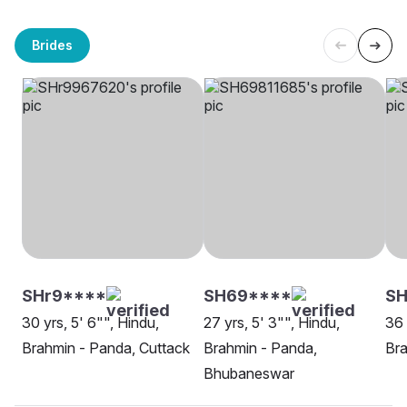
Brides
SHr9****
SH69****
SH
30 yrs, 5' 6"", Hindu,
27 yrs, 5' 3"", Hindu,
36 
Brahmin - Panda, Cuttack
Brahmin - Panda,
Bra
Bhubaneswar