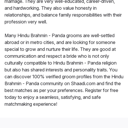
marriage. They are very well-educated, career-driven,
and hardworking. They also value honesty in
relationships, and balance family responsibilities with their
profession very well.
Many Hindu Brahmin - Panda grooms are well-settled
abroad or in metro cities, and are looking for someone
special to grow and nurture their life. They are good at
communication and respect a bride who is not only
culturally compatible to Hindu Brahmin - Panda religion
but also has shared interests and personality traits. You
can discover 100% verified groom profiles from the Hindu
Brahmin - Panda community on Shaadi.com and find the
best matches as per your preferences. Register for free
today to enjoy a seamless, satisfying, and safe
matchmaking experience!