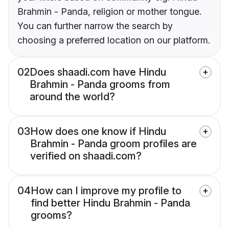
Brahmin - Panda, religion or mother tongue.
You can further narrow the search by
choosing a preferred location on our platform.
02
Does shaadi.com have Hindu
Brahmin - Panda grooms from
around the world?
03
How does one know if Hindu
Brahmin - Panda groom profiles are
verified on shaadi.com?
04
How can I improve my profile to
find better Hindu Brahmin - Panda
grooms?