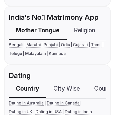
India's No.1 Matrimony App
Mother Tongue
Religion
C
Bengali
Marathi
Punjabi
Odia
Gujarati
Tamil
Telugu
Malayalam
Kannada
Dating
Country
City Wise
Country
Dating in Australia
Dating in Canada
Dating in UK
Dating in USA
Dating in India