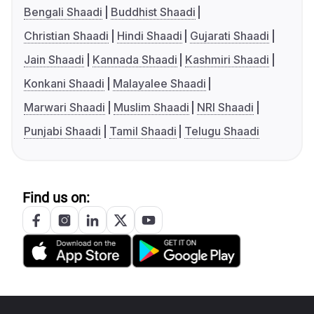
Bengali Shaadi
Buddhist Shaadi
Christian Shaadi
Hindi Shaadi
Gujarati Shaadi
Jain Shaadi
Kannada Shaadi
Kashmiri Shaadi
Konkani Shaadi
Malayalee Shaadi
Marwari Shaadi
Muslim Shaadi
NRI Shaadi
Punjabi Shaadi
Tamil Shaadi
Telugu Shaadi
Find us on: