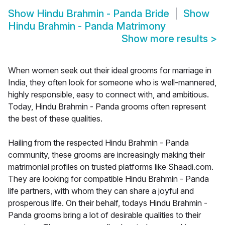
Show
Hindu Brahmin - Panda Bride
Show
Hindu Brahmin - Panda Matrimony
Show more results
>
When women seek out their ideal grooms for marriage in
India, they often look for someone who is well-mannered,
highly responsible, easy to connect with, and ambitious.
Today, Hindu Brahmin - Panda grooms often represent
the best of these qualities.
Hailing from the respected Hindu Brahmin - Panda
community, these grooms are increasingly making their
matrimonial profiles on trusted platforms like Shaadi.com.
They are looking for compatible Hindu Brahmin - Panda
life partners, with whom they can share a joyful and
prosperous life. On their behalf, todays Hindu Brahmin -
Panda grooms bring a lot of desirable qualities to their