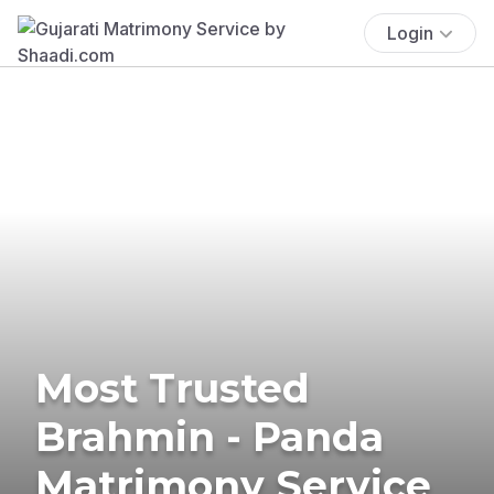
Login
Most Trusted
Brahmin - Panda
Matrimony Service