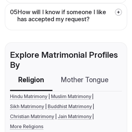
05
How will I know if someone I like
has accepted my request?
Explore Matrimonial Profiles
By
Religion
Mother Tongue
C
Hindu Matrimony
Muslim Matrimony
Sikh Matrimony
Buddhist Matrimony
Christian Matrimony
Jain Matrimony
More Religions