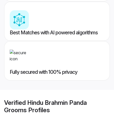
Best Matches with AI powered algorithms
Fully secured with 100% privacy
Verified
Hindu Brahmin Panda
Grooms
Profiles