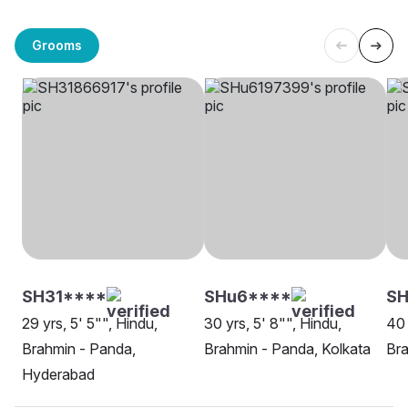
Grooms
SH31****
SHu6****
SH
29 yrs, 5' 5"", Hindu,
30 yrs, 5' 8"", Hindu,
40 
Brahmin - Panda,
Brahmin - Panda, Kolkata
Bra
Hyderabad