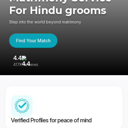
For Hindu grooms
Step into the world beyond matrimony
Find Your Match
4.4
3
417K reviews
Re
Verified Profiles for peace of mind