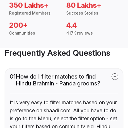
350 Lakhs+
80 Lakhs+
Registered Members
Success Stories
200+
4.4
Communities
417K reviews
Frequently Asked Questions
01
How do I filter matches to find
Hindu Brahmin - Panda grooms?
It is very easy to filter matches based on your
preference on shaadi.com. All you have to do
is go to the Menu, select the filter option - set
your filters based on community e.g. Hindu