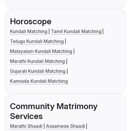
Horoscope
Kundali Matching
Tamil Kundali Matching
Telugu Kundali Matching
Malayalam Kundali Matching
Marathi Kundali Matching
Gujarati Kundali Matching
Kannada Kundali Matching
Community Matrimony
Services
Marathi Shaadi
Assamese Shaadi