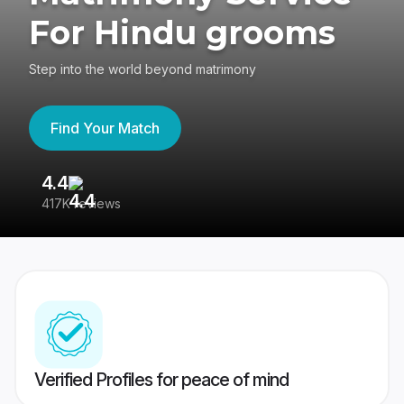
For Hindu grooms
Step into the world beyond matrimony
Find Your Match
4.4
3
417K reviews
Re
Verified Profiles for peace of mind