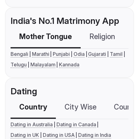
India's No.1 Matrimony App
Mother Tongue
Religion
C
Bengali
Marathi
Punjabi
Odia
Gujarati
Tamil
Telugu
Malayalam
Kannada
Dating
Country
City Wise
Country
Dating in Australia
Dating in Canada
Dating in UK
Dating in USA
Dating in India