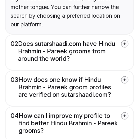
mother tongue. You can further narrow the
search by choosing a preferred location on
our platform.
02
Does sutarshaadi.com have Hindu
Brahmin - Pareek grooms from
around the world?
03
How does one know if Hindu
Brahmin - Pareek groom profiles
are verified on sutarshaadi.com?
04
How can I improve my profile to
find better Hindu Brahmin - Pareek
grooms?