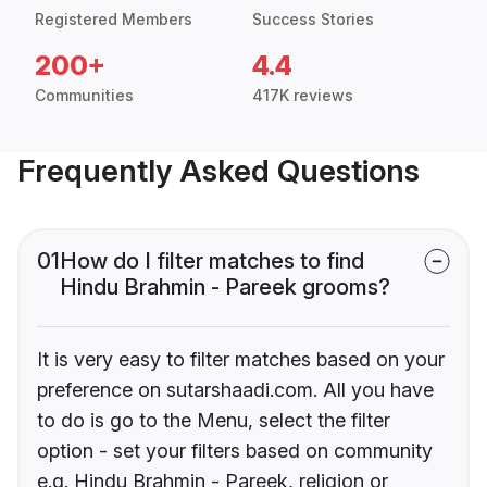
Registered Members
Success Stories
200+
4.4
Communities
417K reviews
Frequently Asked Questions
01
How do I filter matches to find
Hindu Brahmin - Pareek grooms?
It is very easy to filter matches based on your
preference on sutarshaadi.com. All you have
to do is go to the Menu, select the filter
option - set your filters based on community
e.g. Hindu Brahmin - Pareek, religion or