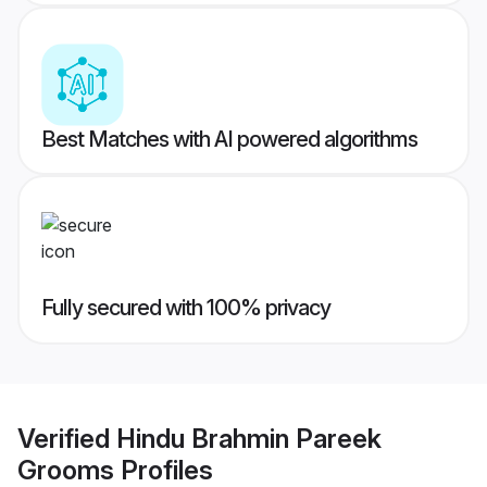
Best Matches with AI powered algorithms
Fully secured with 100% privacy
Verified
Hindu Brahmin Pareek
Grooms
Profiles