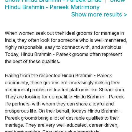
Hindu Brahmin - Pareek Matrimony
Show more results
>
When women seek out their ideal grooms for marriage in
India, they often look for someone who is well-mannered,
highly responsible, easy to connect with, and ambitious.
Today, Hindu Brahmin - Pareek grooms often represent
the best of these qualities.
Hailing from the respected Hindu Brahmin - Pareek
community, these grooms are increasingly making their
matrimonial profiles on trusted platforms like Shaadi.com.
They are looking for compatible Hindu Brahmin - Pareek
life partners, with whom they can share a joyful and
prosperous life. On their behalf, todays Hindu Brahmin -
Pareek grooms bring a lot of desirable qualities to their
marriage. They are very well-educated, career-driven,