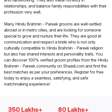
and hardworking. They also value honesty in
relationships, and balance family responsibilities with their
profession very well.
Many Hindu Brahmin - Pareek grooms are well-settled
abroad or in metro cities, and are looking for someone
special to grow and nurture their life. They are good at
communication and respect a bride who is not only
culturally compatible to Hindu Brahmin - Pareek religion
but also has shared interests and personality traits. You
can discover 100% verified groom profiles from the Hindu
Brahmin - Pareek community on Shaadi.com and find the
best matches as per your preferences. Register for free
today to enjoy a seamless, satisfying, and safe
matchmaking experience!
350 Lakhs+
80 Lakhs+