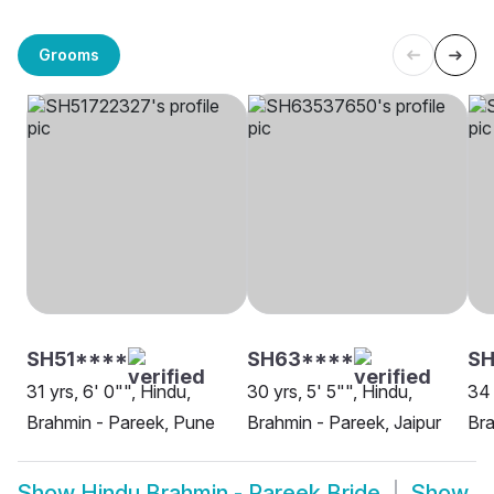
Grooms
SH51****
SH63****
SH
31 yrs, 6' 0"", Hindu,
30 yrs, 5' 5"", Hindu,
34 
Brahmin - Pareek, Pune
Brahmin - Pareek, Jaipur
Bra
Show
Hindu Brahmin - Pareek Bride
Show