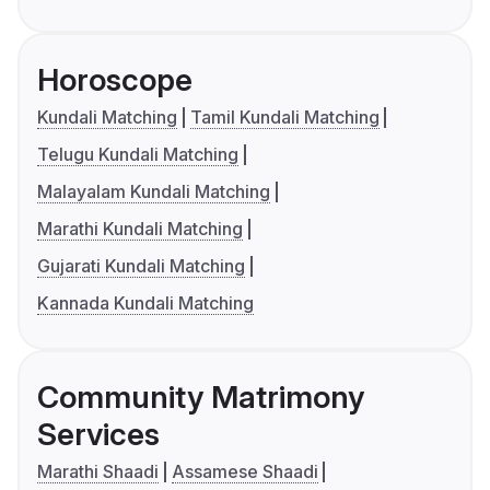
Horoscope
Kundali Matching
Tamil Kundali Matching
Telugu Kundali Matching
Malayalam Kundali Matching
Marathi Kundali Matching
Gujarati Kundali Matching
Kannada Kundali Matching
Community Matrimony
Services
Marathi Shaadi
Assamese Shaadi