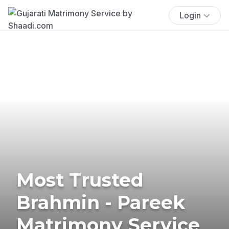
Login
Most Trusted
Brahmin - Pareek
Matrimony Service