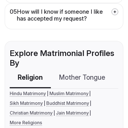
05
How will I know if someone I like
has accepted my request?
Explore Matrimonial Profiles
By
Religion
Mother Tongue
C
Hindu Matrimony
Muslim Matrimony
Sikh Matrimony
Buddhist Matrimony
Christian Matrimony
Jain Matrimony
More Religions