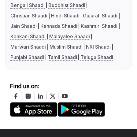
Bengali Shaadi
Buddhist Shaadi
Christian Shaadi
Hindi Shaadi
Gujarati Shaadi
Jain Shaadi
Kannada Shaadi
Kashmiri Shaadi
Konkani Shaadi
Malayalee Shaadi
Marwari Shaadi
Muslim Shaadi
NRI Shaadi
Punjabi Shaadi
Tamil Shaadi
Telugu Shaadi
Find us on: