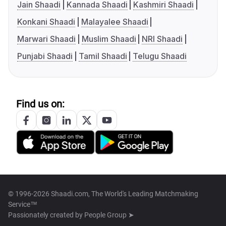
Jain Shaadi
Kannada Shaadi
Kashmiri Shaadi
Konkani Shaadi
Malayalee Shaadi
Marwari Shaadi
Muslim Shaadi
NRI Shaadi
Punjabi Shaadi
Tamil Shaadi
Telugu Shaadi
Find us on:
© 1996-2026 Shaadi.com, The World's Leading Matchmaking
Service™
Passionately created by
People Group ➤