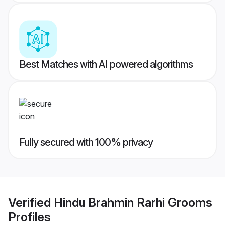
Best Matches with AI powered algorithms
Fully secured with 100% privacy
Verified
Hindu Brahmin Rarhi Grooms
Profiles