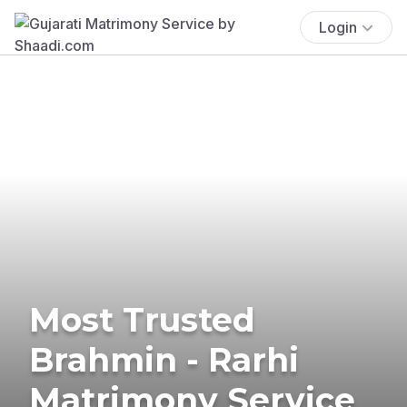
Login
Most Trusted
Brahmin - Rarhi
Matrimony Service