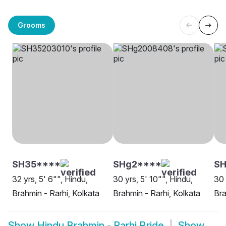
Grooms
SH35****
SHg2****
S
32 yrs, 5' 6"", Hindu,
30 yrs, 5' 10"", Hindu,
30 
Brahmin - Rarhi, Kolkata
Brahmin - Rarhi, Kolkata
Bra
Show
Hindu Brahmin - Rarhi Bride
Show