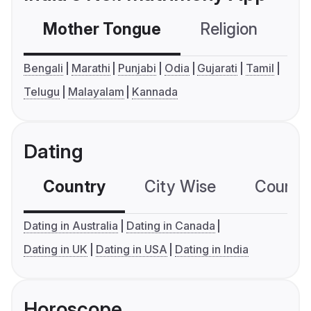
Mother Tongue
Religion
C
Bengali
Marathi
Punjabi
Odia
Gujarati
Tamil
Telugu
Malayalam
Kannada
Dating
Country
City Wise
Country
Dating in Australia
Dating in Canada
Dating in UK
Dating in USA
Dating in India
Horoscope