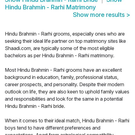
Hindu Brahmin - Rarhi Matrimony
Show more results
>
Hindu Brahmin - Rarhi grooms, especially ones who are
seeking their ideal life partner on top matrimony sites like
Shaadi.com, are typically some of the most eligible
bachelors as per Hindu Brahmin - Rarhi matrimony.
Most Hindu Brahmin - Rarhi grooms have an excellent
background in education, family, professional status,
career prospects, and personality. Despite their modern
outlook on life, they are also keen to uphold family values
and responsibilities and look for the same in a potential
Hindu Brahmin - Rarhi bride.
When it comes to their ideal match, Hindu Brahmin - Rarhi
boys tend to have different preferences and