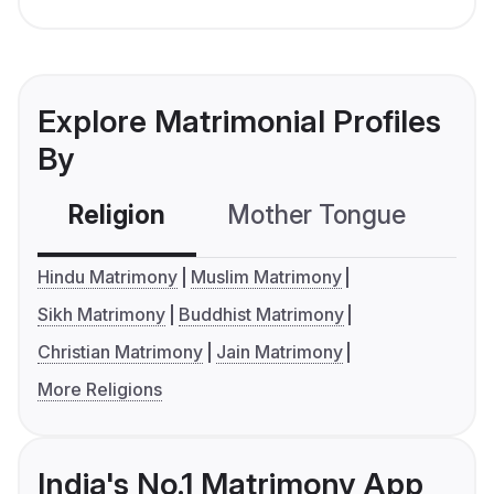
Explore Matrimonial Profiles
By
Religion
Mother Tongue
C
Hindu Matrimony
Muslim Matrimony
Sikh Matrimony
Buddhist Matrimony
Christian Matrimony
Jain Matrimony
More Religions
India's No.1 Matrimony App