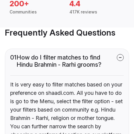
200+
4.4
Communities
417K reviews
Frequently Asked Questions
01
How do I filter matches to find
Hindu Brahmin - Rarhi grooms?
It is very easy to filter matches based on your
preference on shaadi.com. All you have to do
is go to the Menu, select the filter option - set
your filters based on community e.g. Hindu
Brahmin - Rarhi, religion or mother tongue.
You can further narrow the search by