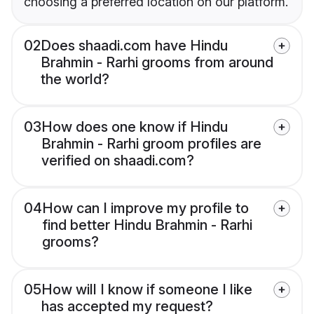
choosing a preferred location on our platform.
02
Does shaadi.com have Hindu
Brahmin - Rarhi grooms from around
the world?
03
How does one know if Hindu
Brahmin - Rarhi groom profiles are
verified on shaadi.com?
04
How can I improve my profile to
find better Hindu Brahmin - Rarhi
grooms?
05
How will I know if someone I like
has accepted my request?