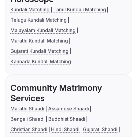
Kundali Matching
Tamil Kundali Matching
Telugu Kundali Matching
Malayalam Kundali Matching
Marathi Kundali Matching
Gujarati Kundali Matching
Kannada Kundali Matching
Community Matrimony
Services
Marathi Shaadi
Assamese Shaadi
Bengali Shaadi
Buddhist Shaadi
Christian Shaadi
Hindi Shaadi
Gujarati Shaadi