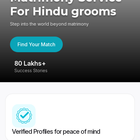
For Hindu grooms
Step into the world beyond matrimony
Find Your Match
80 Lakhs+
4
Success Stories
41
Verified Profiles for peace of mind