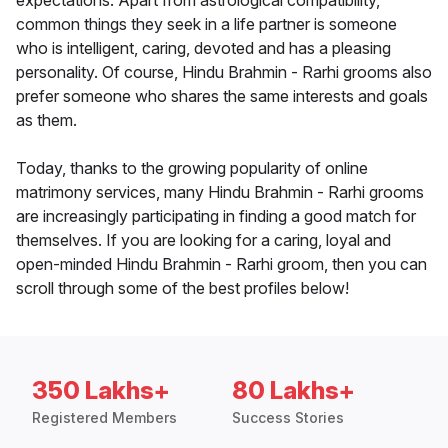
expectations. Apart from astrological compatibility,
common things they seek in a life partner is someone
who is intelligent, caring, devoted and has a pleasing
personality. Of course, Hindu Brahmin - Rarhi grooms also
prefer someone who shares the same interests and goals
as them.
Today, thanks to the growing popularity of online
matrimony services, many Hindu Brahmin - Rarhi grooms
are increasingly participating in finding a good match for
themselves. If you are looking for a caring, loyal and
open-minded Hindu Brahmin - Rarhi groom, then you can
scroll through some of the best profiles below!
350 Lakhs+
80 Lakhs+
Registered Members
Success Stories