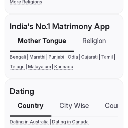
More Religions
India's No.1 Matrimony App
Mother Tongue
Religion
C
Bengali
Marathi
Punjabi
Odia
Gujarati
Tamil
Telugu
Malayalam
Kannada
Dating
Country
City Wise
Country
Dating in Australia
Dating in Canada