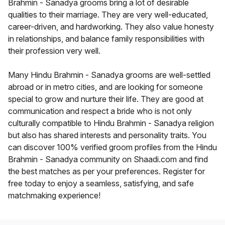
Brahmin - Sanadya grooms bring a lot of desirable
qualities to their marriage. They are very well-educated,
career-driven, and hardworking. They also value honesty
in relationships, and balance family responsibilities with
their profession very well.
Many Hindu Brahmin - Sanadya grooms are well-settled
abroad or in metro cities, and are looking for someone
special to grow and nurture their life. They are good at
communication and respect a bride who is not only
culturally compatible to Hindu Brahmin - Sanadya religion
but also has shared interests and personality traits. You
can discover 100% verified groom profiles from the Hindu
Brahmin - Sanadya community on Shaadi.com and find
the best matches as per your preferences. Register for
free today to enjoy a seamless, satisfying, and safe
matchmaking experience!