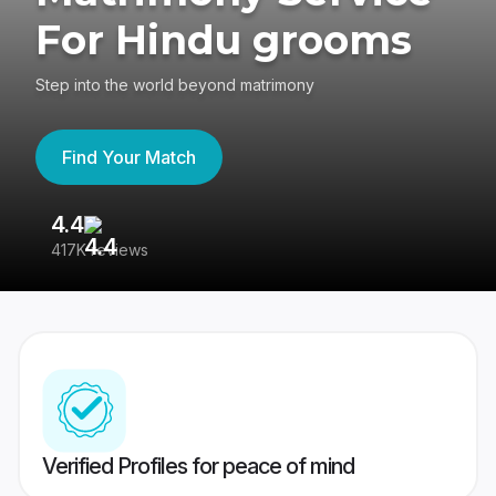
For Hindu grooms
Step into the world beyond matrimony
Find Your Match
4.4
3
417K reviews
Re
Verified Profiles for peace of mind