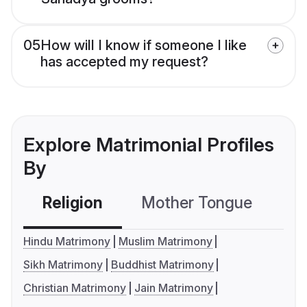
05
How will I know if someone I like
has accepted my request?
Explore Matrimonial Profiles
By
Religion
Mother Tongue
C
Hindu Matrimony
Muslim Matrimony
Sikh Matrimony
Buddhist Matrimony
Christian Matrimony
Jain Matrimony