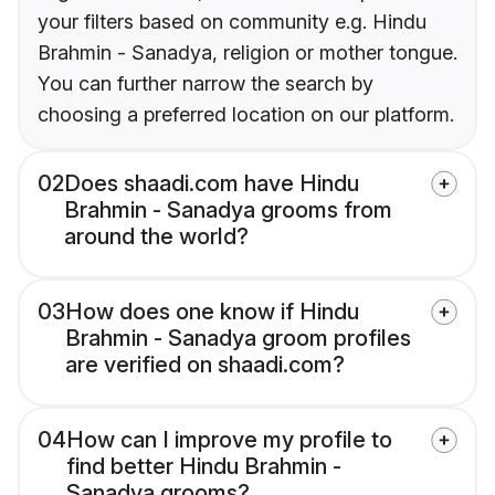
your filters based on community e.g. Hindu
Brahmin - Sanadya, religion or mother tongue.
You can further narrow the search by
choosing a preferred location on our platform.
02
Does shaadi.com have Hindu
Brahmin - Sanadya grooms from
around the world?
03
How does one know if Hindu
Brahmin - Sanadya groom profiles
are verified on shaadi.com?
04
How can I improve my profile to
find better Hindu Brahmin -
Sanadya grooms?