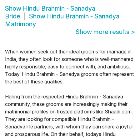
Show
Hindu Brahmin - Sanadya
Bride
Show
Hindu Brahmin - Sanadya
Matrimony
Show more results
>
When women seek out their ideal grooms for marriage in
India, they often look for someone who is well-mannered,
highly responsible, easy to connect with, and ambitious.
Today, Hindu Brahmin - Sanadya grooms often represent
the best of these qualities.
Hailing from the respected Hindu Brahmin - Sanadya
community, these grooms are increasingly making their
matrimonial profiles on trusted platforms like Shaadi.com.
They are looking for compatible Hindu Brahmin -
Sanadya life partners, with whom they can share a joyful
and prosperous life. On their behalf, todays Hindu