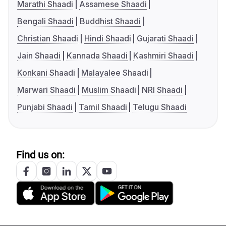
Marathi Shaadi
Assamese Shaadi
Bengali Shaadi
Buddhist Shaadi
Christian Shaadi
Hindi Shaadi
Gujarati Shaadi
Jain Shaadi
Kannada Shaadi
Kashmiri Shaadi
Konkani Shaadi
Malayalee Shaadi
Marwari Shaadi
Muslim Shaadi
NRI Shaadi
Punjabi Shaadi
Tamil Shaadi
Telugu Shaadi
Find us on: