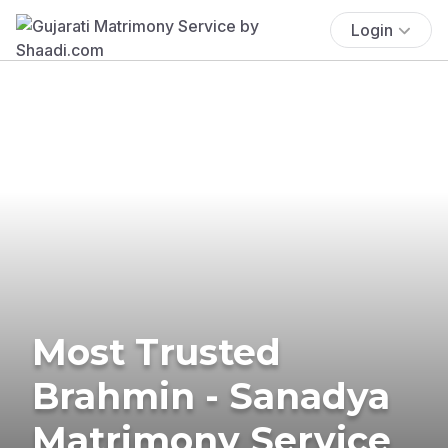
Login
Most Trusted
Brahmin - Sanadya
Matrimony Service