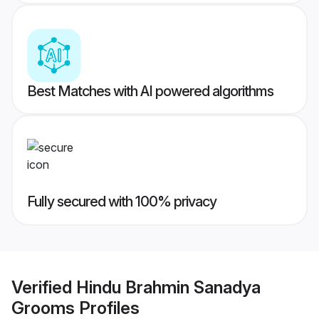
Best Matches with AI powered algorithms
Fully secured with 100% privacy
Verified
Hindu Brahmin Sanadya
Grooms
Profiles