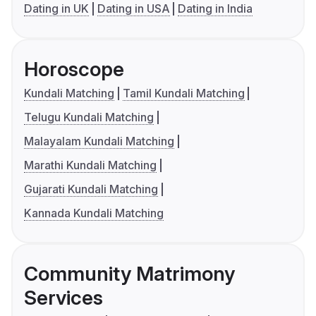
Dating in UK
Dating in USA
Dating in India
Horoscope
Kundali Matching
Tamil Kundali Matching
Telugu Kundali Matching
Malayalam Kundali Matching
Marathi Kundali Matching
Gujarati Kundali Matching
Kannada Kundali Matching
Community Matrimony
Services