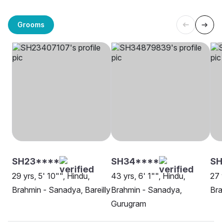
Grooms
SH23****
SH34****
SH
29 yrs, 5' 10"", Hindu,
43 yrs, 6' 1"", Hindu,
27 
Brahmin - Sanadya, Bareilly
Brahmin - Sanadya,
Bra
Gurugram