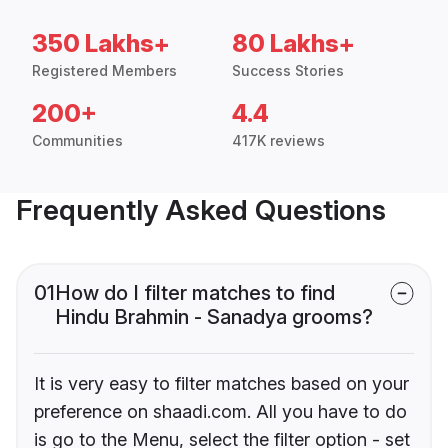
350 Lakhs+
80 Lakhs+
Registered Members
Success Stories
200+
4.4
Communities
417K reviews
Frequently Asked Questions
01
How do I filter matches to find
Hindu Brahmin - Sanadya grooms?
It is very easy to filter matches based on your
preference on shaadi.com. All you have to do
is go to the Menu, select the filter option - set