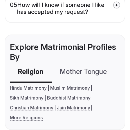
05
How will I know if someone I like
has accepted my request?
Explore Matrimonial Profiles
By
Religion
Mother Tongue
C
Hindu Matrimony
Muslim Matrimony
Sikh Matrimony
Buddhist Matrimony
Christian Matrimony
Jain Matrimony
More Religions