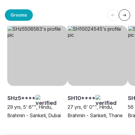
Grooms
SHz5****
SH10****
S
29 yrs, 5' 6"", Hindu,
27 yrs, 6' 0"", Hindu,
56 
Brahmin - Sanketi, Dubai
Brahmin - Sanketi, Thane
Bra