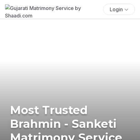
Login
Most Trusted
Brahmin - Sanketi
Matrimony Service