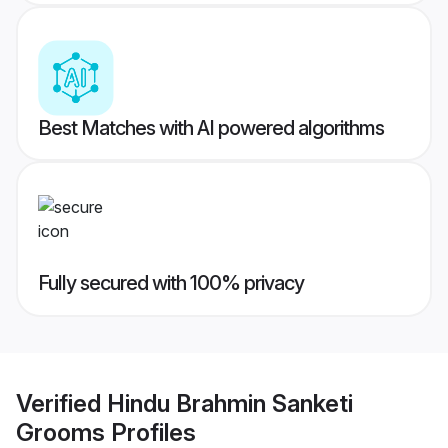
Best Matches with AI powered algorithms
Fully secured with 100% privacy
Verified
Hindu Brahmin Sanketi
Grooms
Profiles