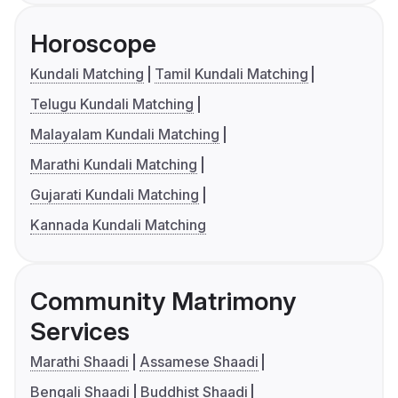
Horoscope
Kundali Matching
Tamil Kundali Matching
Telugu Kundali Matching
Malayalam Kundali Matching
Marathi Kundali Matching
Gujarati Kundali Matching
Kannada Kundali Matching
Community Matrimony
Services
Marathi Shaadi
Assamese Shaadi
Bengali Shaadi
Buddhist Shaadi