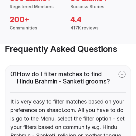
Registered Members
Success Stories
200+
4.4
Communities
417K reviews
Frequently Asked Questions
01
How do I filter matches to find
Hindu Brahmin - Sanketi grooms?
It is very easy to filter matches based on your
preference on shaadi.com. All you have to do
is go to the Menu, select the filter option - set
your filters based on community e.g. Hindu
Brahmin - Sanketi, religion or mother tongue.