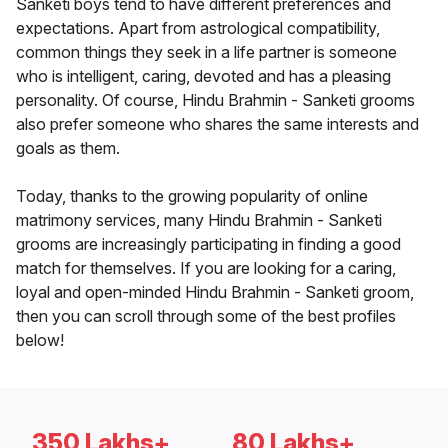
Sanketi boys tend to have different preferences and
expectations. Apart from astrological compatibility,
common things they seek in a life partner is someone
who is intelligent, caring, devoted and has a pleasing
personality. Of course, Hindu Brahmin - Sanketi grooms
also prefer someone who shares the same interests and
goals as them.
Today, thanks to the growing popularity of online
matrimony services, many Hindu Brahmin - Sanketi
grooms are increasingly participating in finding a good
match for themselves. If you are looking for a caring,
loyal and open-minded Hindu Brahmin - Sanketi groom,
then you can scroll through some of the best profiles
below!
350 Lakhs+
80 Lakhs+