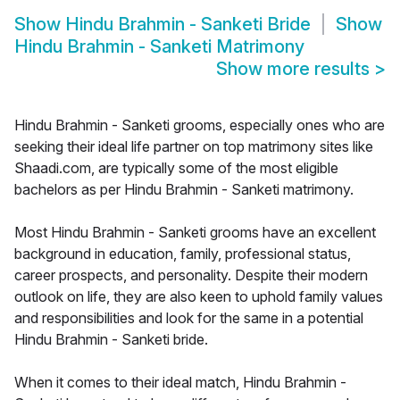
Show
Hindu Brahmin - Sanketi Bride
Show
Hindu Brahmin - Sanketi Matrimony
Show more results
>
Hindu Brahmin - Sanketi grooms, especially ones who are
seeking their ideal life partner on top matrimony sites like
Shaadi.com, are typically some of the most eligible
bachelors as per Hindu Brahmin - Sanketi matrimony.
Most Hindu Brahmin - Sanketi grooms have an excellent
background in education, family, professional status,
career prospects, and personality. Despite their modern
outlook on life, they are also keen to uphold family values
and responsibilities and look for the same in a potential
Hindu Brahmin - Sanketi bride.
When it comes to their ideal match, Hindu Brahmin -