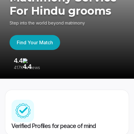
For Hindu grooms
Step into the world beyond matrimony
Find Your Match
4.4
3
417K reviews
Re
Verified Profiles for peace of mind