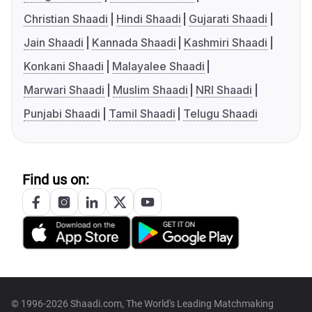
Christian Shaadi
Hindi Shaadi
Gujarati Shaadi
Jain Shaadi
Kannada Shaadi
Kashmiri Shaadi
Konkani Shaadi
Malayalee Shaadi
Marwari Shaadi
Muslim Shaadi
NRI Shaadi
Punjabi Shaadi
Tamil Shaadi
Telugu Shaadi
Find us on:
© 1996-2026 Shaadi.com, The World's Leading Matchmaking