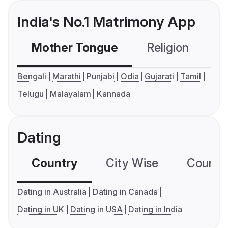
India's No.1 Matrimony App
Mother Tongue
Religion
C
Bengali
Marathi
Punjabi
Odia
Gujarati
Tamil
Telugu
Malayalam
Kannada
Dating
Country
City Wise
Country
Dating in Australia
Dating in Canada
Dating in UK
Dating in USA
Dating in India