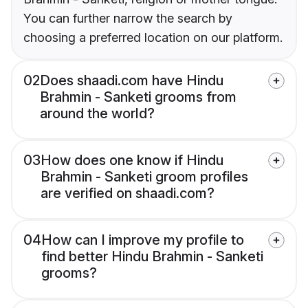
You can further narrow the search by
choosing a preferred location on our platform.
02
Does shaadi.com have Hindu
Brahmin - Sanketi grooms from
around the world?
03
How does one know if Hindu
Brahmin - Sanketi groom profiles
are verified on shaadi.com?
04
How can I improve my profile to
find better Hindu Brahmin - Sanketi
grooms?