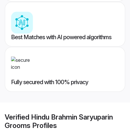
Best Matches with AI powered algorithms
Fully secured with 100% privacy
Verified
Hindu Brahmin Saryuparin
Grooms
Profiles