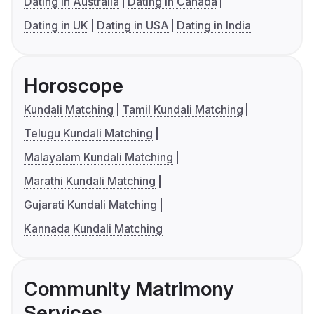
Dating in Australia
Dating in Canada
Dating in UK
Dating in USA
Dating in India
Horoscope
Kundali Matching
Tamil Kundali Matching
Telugu Kundali Matching
Malayalam Kundali Matching
Marathi Kundali Matching
Gujarati Kundali Matching
Kannada Kundali Matching
Community Matrimony
Services