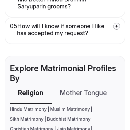
Saryuparin grooms?
05
How will I know if someone I like
has accepted my request?
Explore Matrimonial Profiles
By
Religion
Mother Tongue
C
Hindu Matrimony
Muslim Matrimony
Sikh Matrimony
Buddhist Matrimony
Christian Matrimony
Jain Matrimony