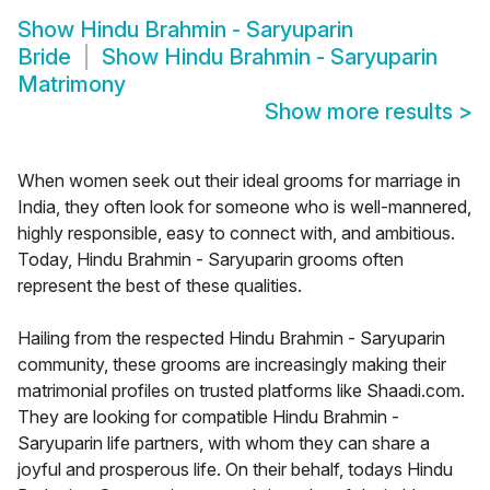
Show
Hindu Brahmin - Saryuparin
Bride
Show
Hindu Brahmin - Saryuparin
Matrimony
Show more results
>
When women seek out their ideal grooms for marriage in
India, they often look for someone who is well-mannered,
highly responsible, easy to connect with, and ambitious.
Today, Hindu Brahmin - Saryuparin grooms often
represent the best of these qualities.
Hailing from the respected Hindu Brahmin - Saryuparin
community, these grooms are increasingly making their
matrimonial profiles on trusted platforms like Shaadi.com.
They are looking for compatible Hindu Brahmin -
Saryuparin life partners, with whom they can share a
joyful and prosperous life. On their behalf, todays Hindu