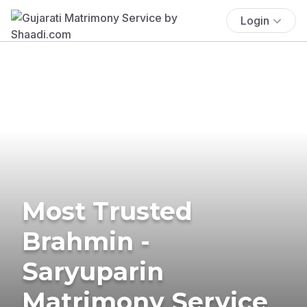
Login
Most Trusted
Brahmin -
Saryuparin
Matrimony Service