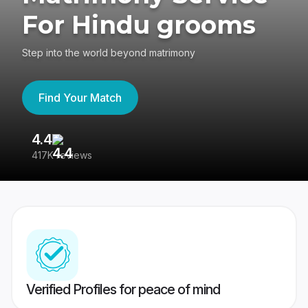
For Hindu grooms
Step into the world beyond matrimony
Find Your Match
4.4
3
417K reviews
Re
Verified Profiles for peace of mind