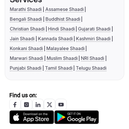
Marathi Shaadi
Assamese Shaadi
Bengali Shaadi
Buddhist Shaadi
Christian Shaadi
Hindi Shaadi
Gujarati Shaadi
Jain Shaadi
Kannada Shaadi
Kashmiri Shaadi
Konkani Shaadi
Malayalee Shaadi
Marwari Shaadi
Muslim Shaadi
NRI Shaadi
Punjabi Shaadi
Tamil Shaadi
Telugu Shaadi
Find us on: