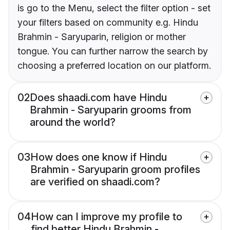
is go to the Menu, select the filter option - set
your filters based on community e.g. Hindu
Brahmin - Saryuparin, religion or mother
tongue. You can further narrow the search by
choosing a preferred location on our platform.
02
Does shaadi.com have Hindu
Brahmin - Saryuparin grooms from
around the world?
03
How does one know if Hindu
Brahmin - Saryuparin groom profiles
are verified on shaadi.com?
04
How can I improve my profile to
find better Hindu Brahmin -