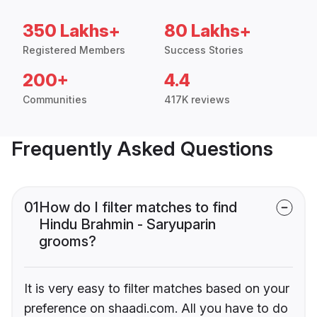
350 Lakhs+
80 Lakhs+
Registered Members
Success Stories
200+
4.4
Communities
417K reviews
Frequently Asked Questions
01
How do I filter matches to find
Hindu Brahmin - Saryuparin
grooms?
It is very easy to filter matches based on your
preference on shaadi.com. All you have to do