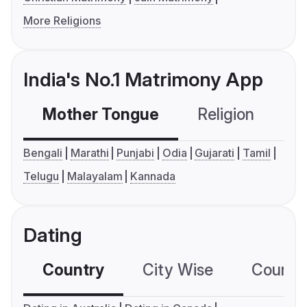
More Religions
India's No.1 Matrimony App
Mother Tongue
Religion
C
Bengali
Marathi
Punjabi
Odia
Gujarati
Tamil
Telugu
Malayalam
Kannada
Dating
Country
City Wise
Country