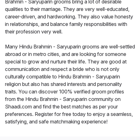
Brahmin - Saryuparin grooms bring a lot of desirable
qualities to their marriage. They are very well-educated,
career-driven, and hardworking. They also value honesty
in relationships, and balance family responsibilities with
their profession very well.
Many Hindu Brahmin - Saryuparin grooms are well-settled
abroad or in metro cities, and are looking for someone
special to grow and nurture their life. They are good at
communication and respect a bride who is not only
culturally compatible to Hindu Brahmin - Saryuparin
religion but also has shared interests and personality
traits. You can discover 100% verified groom profiles
from the Hindu Brahmin - Saryuparin community on
Shaadi.com and find the best matches as per your
preferences. Register for free today to enjoy a seamless,
satisfying, and safe matchmaking experience!