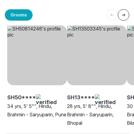
Grooms
SH50****
SH13****
S
34 yrs, 5' 5"", Hindu,
28 yrs, 5' 8"", Hindu,
30 
Brahmin - Saryuparin, Pune
Brahmin - Saryuparin,
Bra
Bhopal
Bil