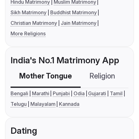
Hindu Matrimony
Muslim Matrimony
Sikh Matrimony
Buddhist Matrimony
Christian Matrimony
Jain Matrimony
More Religions
India's No.1 Matrimony App
Mother Tongue
Religion
C
Bengali
Marathi
Punjabi
Odia
Gujarati
Tamil
Telugu
Malayalam
Kannada
Dating