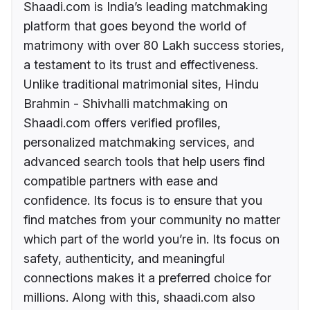
Shaadi.com is India’s leading matchmaking
platform that goes beyond the world of
matrimony with over 80 Lakh success stories,
a testament to its trust and effectiveness.
Unlike traditional matrimonial sites, Hindu
Brahmin - Shivhalli matchmaking on
Shaadi.com offers verified profiles,
personalized matchmaking services, and
advanced search tools that help users find
compatible partners with ease and
confidence. Its focus is to ensure that you
find matches from your community no matter
which part of the world you’re in. Its focus on
safety, authenticity, and meaningful
connections makes it a preferred choice for
millions. Along with this, shaadi.com also