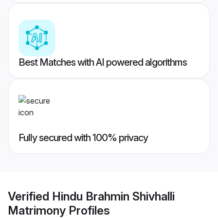
Best Matches with AI powered algorithms
Fully secured with 100% privacy
Verified
Hindu Brahmin Shivhalli
Matrimony
Profiles