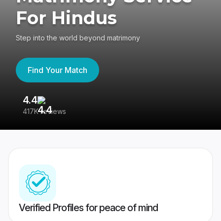
For Hindus
Step into the world beyond matrimony
Find Your Match
4.4
3
417K reviews
Re
Verified Profiles for peace of mind