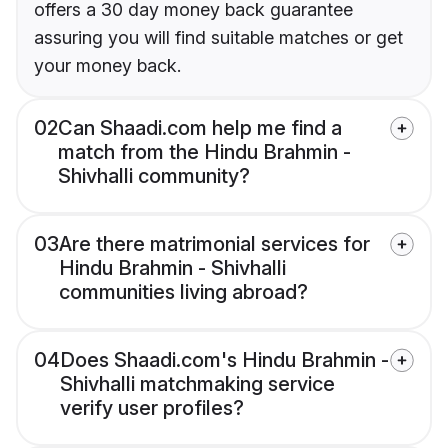
offers a 30 day money back guarantee
assuring you will find suitable matches or get
your money back.
02
Can Shaadi.com help me find a
match from the Hindu Brahmin -
Shivhalli community?
03
Are there matrimonial services for
Hindu Brahmin - Shivhalli
communities living abroad?
04
Does Shaadi.com's Hindu Brahmin -
Shivhalli matchmaking service
verify user profiles?