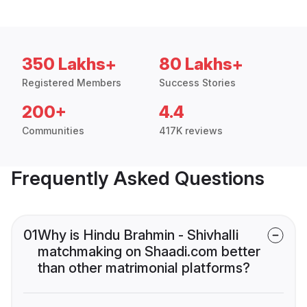
350 Lakhs+
80 Lakhs+
Registered Members
Success Stories
200+
4.4
Communities
417K reviews
Frequently Asked Questions
01
Why is Hindu Brahmin - Shivhalli
matchmaking on Shaadi.com better
than other matrimonial platforms?