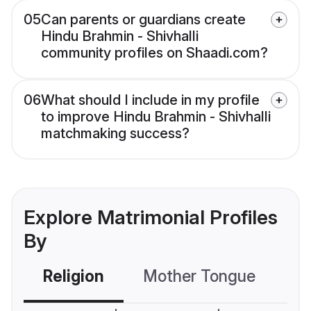
05
Can parents or guardians create
Hindu Brahmin - Shivhalli
community profiles on Shaadi.com?
06
What should I include in my profile
to improve Hindu Brahmin - Shivhalli
matchmaking success?
Explore Matrimonial Profiles
By
Religion
Mother Tongue
C