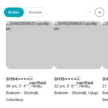
Brides
Grooms
SH94****
SH16****
SH
36 yrs, 5' 4"", Hindu,
32 yrs, 5' 6"", Hindu,
27 
Brahmin - Shivhalli,
Brahmin - Shivhalli, Udupi
Bra
Columbus
Be