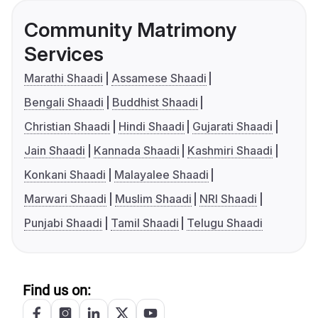
Community Matrimony
Services
Marathi Shaadi
Assamese Shaadi
Bengali Shaadi
Buddhist Shaadi
Christian Shaadi
Hindi Shaadi
Gujarati Shaadi
Jain Shaadi
Kannada Shaadi
Kashmiri Shaadi
Konkani Shaadi
Malayalee Shaadi
Marwari Shaadi
Muslim Shaadi
NRI Shaadi
Punjabi Shaadi
Tamil Shaadi
Telugu Shaadi
Find us on: