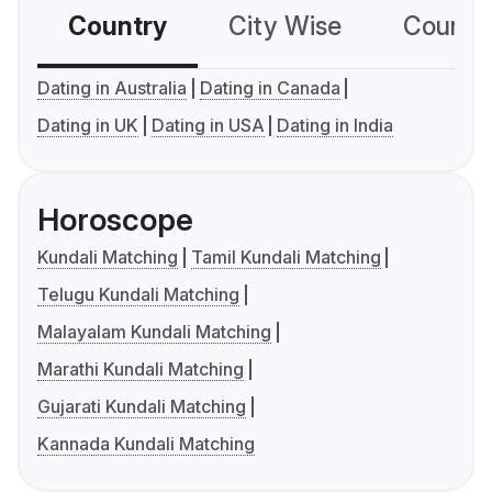
Country
City Wise
Country
Dating in Australia
Dating in Canada
Dating in UK
Dating in USA
Dating in India
Horoscope
Kundali Matching
Tamil Kundali Matching
Telugu Kundali Matching
Malayalam Kundali Matching
Marathi Kundali Matching
Gujarati Kundali Matching
Kannada Kundali Matching