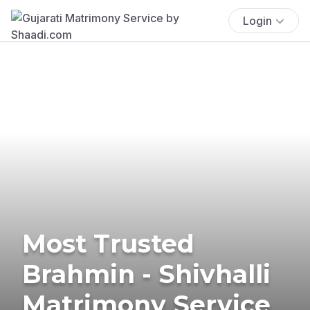
Login
Most Trusted
Brahmin - Shivhalli
Matrimony Service