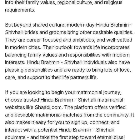
into their family values, regional culture, and religious
requirements.
But beyond shared culture, modern-day Hindu Brahmin -
Shivhalli brides and grooms bring other desirable qualities.
They are career-focused and ambitious, and well-settled
in modern cities. Their outlook towards life incorporates
balancing family values and responsibilities with modern
interests. Hindu Brahmin - Shivhalli individuals also have
pleasing personalities and are ready to bring lots of love,
care, and support to their life partners life.
If you are looking to begin your matrimonial journey,
choose trusted Hindu Brahmin - Shivhalli matrimonial
websites like Shaadi.com. The platform offers verified
and desirable matrimonial matches from the community. It
also makes it easy for you to sign up, connect, and
interact with a potential Hindu Brahmin - Shivhalli
soulmate - and take the first step toward eternal bliss!