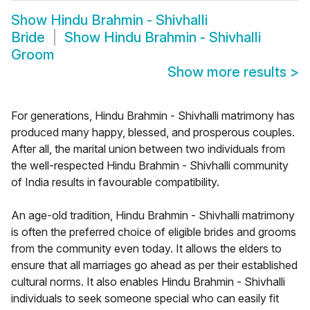
Show
Hindu Brahmin - Shivhalli
Bride
Show
Hindu Brahmin - Shivhalli
Groom
Show more results
>
For generations, Hindu Brahmin - Shivhalli matrimony has
produced many happy, blessed, and prosperous couples.
After all, the marital union between two individuals from
the well-respected Hindu Brahmin - Shivhalli community
of India results in favourable compatibility.
An age-old tradition, Hindu Brahmin - Shivhalli matrimony
is often the preferred choice of eligible brides and grooms
from the community even today. It allows the elders to
ensure that all marriages go ahead as per their established
cultural norms. It also enables Hindu Brahmin - Shivhalli
individuals to seek someone special who can easily fit