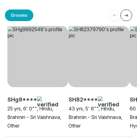
Grooms
SHg9****
SH82****
SH
25 yrs, 6' 0"", Hindu,
43 yrs, 5' 6"", Hindu,
60 
Brahmin - Sri Vaishnava,
Brahmin - Sri Vaishnava,
Bra
Other
Other
Hy