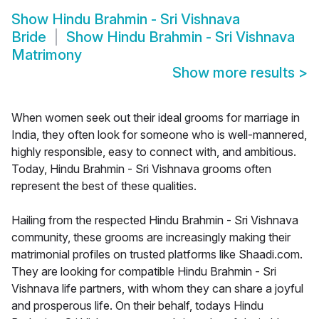
Show
Hindu Brahmin - Sri Vishnava
Bride
Show
Hindu Brahmin - Sri Vishnava
Matrimony
Show more results
>
When women seek out their ideal grooms for marriage in
India, they often look for someone who is well-mannered,
highly responsible, easy to connect with, and ambitious.
Today, Hindu Brahmin - Sri Vishnava grooms often
represent the best of these qualities.
Hailing from the respected Hindu Brahmin - Sri Vishnava
community, these grooms are increasingly making their
matrimonial profiles on trusted platforms like Shaadi.com.
They are looking for compatible Hindu Brahmin - Sri
Vishnava life partners, with whom they can share a joyful
and prosperous life. On their behalf, todays Hindu