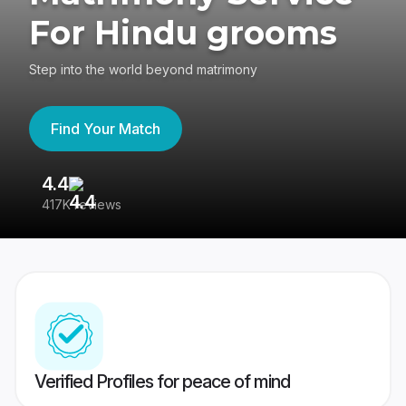
For Hindu grooms
Step into the world beyond matrimony
Find Your Match
4.4
3
417K reviews
Re
Verified Profiles for peace of mind