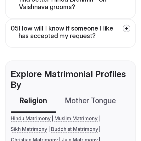
Vaishnava grooms?
05
How will I know if someone I like
has accepted my request?
Explore Matrimonial Profiles
By
Religion
Mother Tongue
C
Hindu Matrimony
Muslim Matrimony
Sikh Matrimony
Buddhist Matrimony
Christian Matrimony
Jain Matrimony