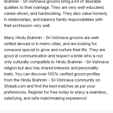
Brahmin - Sri Vishnava grooms bring a lot of desirable
qualities to their marriage. They are very well-educated,
career-driven, and hardworking. They also value honesty
in relationships, and balance family responsibilities with
their profession very well.
Many Hindu Brahmin - Sri Vishnava grooms are well-
settled abroad or in metro cities, and are looking for
someone special to grow and nurture their life. They are
good at communication and respect a bride who is not
only culturally compatible to Hindu Brahmin - Sri Vishnava
religion but also has shared interests and personality
traits. You can discover 100% verified groom profiles
from the Hindu Brahmin - Sri Vishnava community on
Shaadi.com and find the best matches as per your
preferences. Register for free today to enjoy a seamless,
satisfying, and safe matchmaking experience!