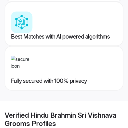
Best Matches with AI powered algorithms
Fully secured with 100% privacy
Verified
Hindu Brahmin Sri Vishnava
Grooms
Profiles