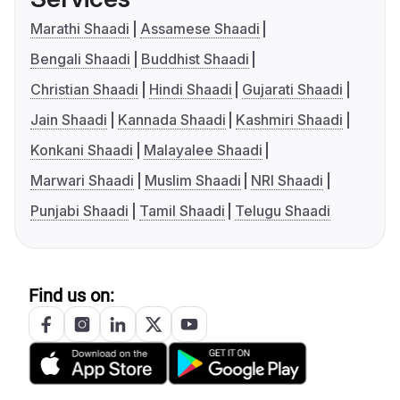
Marathi Shaadi
Assamese Shaadi
Bengali Shaadi
Buddhist Shaadi
Christian Shaadi
Hindi Shaadi
Gujarati Shaadi
Jain Shaadi
Kannada Shaadi
Kashmiri Shaadi
Konkani Shaadi
Malayalee Shaadi
Marwari Shaadi
Muslim Shaadi
NRI Shaadi
Punjabi Shaadi
Tamil Shaadi
Telugu Shaadi
Find us on: