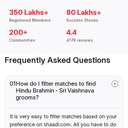
350 Lakhs+
80 Lakhs+
Registered Members
Success Stories
200+
4.4
Communities
417K reviews
Frequently Asked Questions
01
How do I filter matches to find
Hindu Brahmin - Sri Vaishnava
grooms?
It is very easy to filter matches based on your
preference on shaadi.com. All you have to do