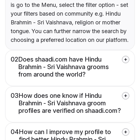
is go to the Menu, select the filter option - set
your filters based on community e.g. Hindu
Brahmin - Sri Vaishnava, religion or mother
tongue. You can further narrow the search by
choosing a preferred location on our platform.
02
Does shaadi.com have Hindu
Brahmin - Sri Vaishnava grooms
from around the world?
03
How does one know if Hindu
Brahmin - Sri Vaishnava groom
profiles are verified on shaadi.com?
04
How can I improve my profile to
find better Hindu Brahmin - Sri