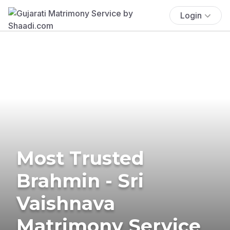
Login
Most Trusted
Brahmin - Sri
Vaishnava
Matrimony Service