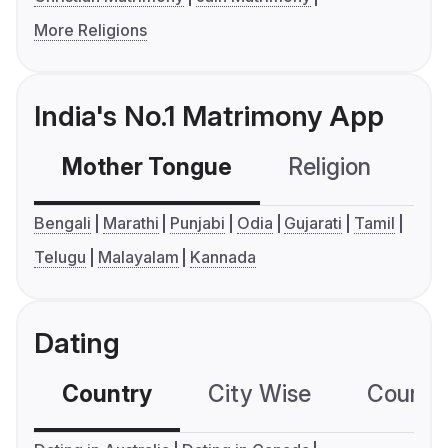
More Religions
India's No.1 Matrimony App
Mother Tongue
Religion
C
Bengali
Marathi
Punjabi
Odia
Gujarati
Tamil
Telugu
Malayalam
Kannada
Dating
Country
City Wise
Country