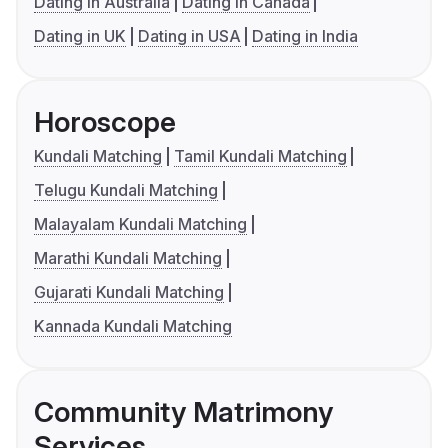
Dating in Australia
Dating in Canada
Dating in UK
Dating in USA
Dating in India
Horoscope
Kundali Matching
Tamil Kundali Matching
Telugu Kundali Matching
Malayalam Kundali Matching
Marathi Kundali Matching
Gujarati Kundali Matching
Kannada Kundali Matching
Community Matrimony
Services