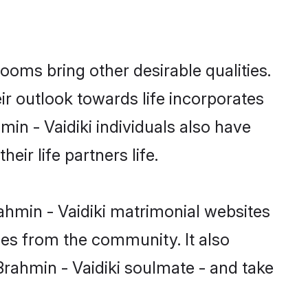
oms bring other desirable qualities.
ir outlook towards life incorporates
min - Vaidiki individuals also have
eir life partners life.
ahmin - Vaidiki matrimonial websites
hes from the community. It also
 Brahmin - Vaidiki soulmate - and take