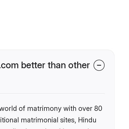
.com better than other
 world of matrimony with over 80
itional matrimonial sites, Hindu