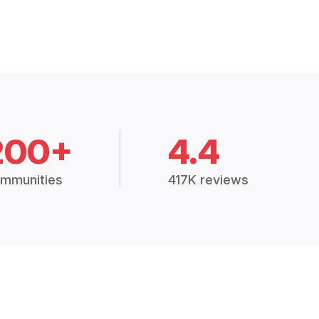
200+
4.4
mmunities
417K reviews