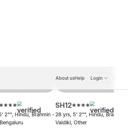
****
SH12****
5' 2"", Hindu, Brahmin -
28 yrs, 5' 2"", Hindu, Brahmin 
 Bengaluru
Vaidiki, Other