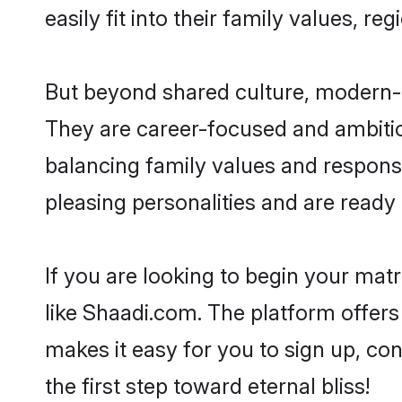
easily fit into their family values, re
But beyond shared culture, modern-d
They are career-focused and ambitiou
balancing family values and responsib
pleasing personalities and are ready to
If you are looking to begin your mat
like Shaadi.com. The platform offers
makes it easy for you to sign up, con
the first step toward eternal bliss!