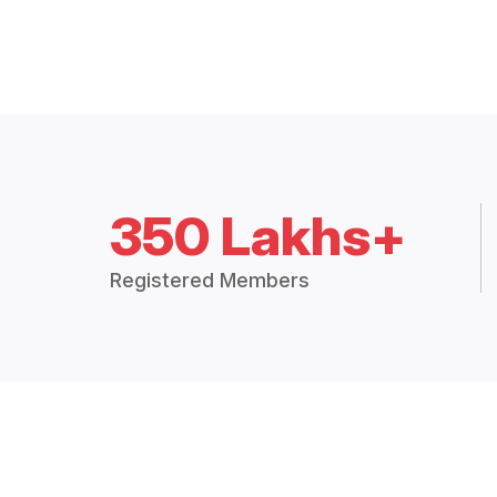
350 Lakhs+
Registered Members