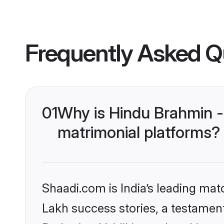
Frequently Asked Q
01
Why is Hindu Brahmin -
matrimonial platforms?
Shaadi.com is India’s leading ma
Lakh success stories, a testament 