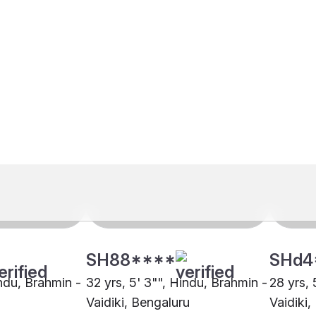
SH88****
SHd4
indu, Brahmin -
32 yrs, 5' 3"", Hindu, Brahmin -
28 yrs, 
Vaidiki, Bengaluru
Vaidiki,