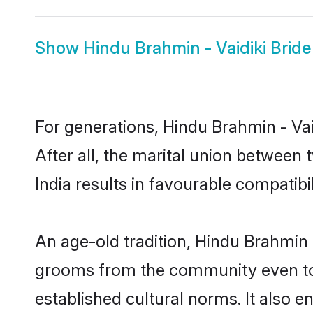
Show
Hindu Brahmin - Vaidiki Bride
For generations, Hindu Brahmin - V
After all, the marital union between
India results in favourable compatibil
An age-old tradition, Hindu Brahmin -
grooms from the community even today
established cultural norms. It also 