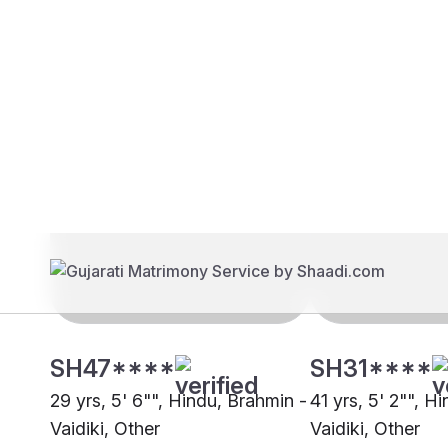
Brides
Grooms
SH47****
SH31****
29 yrs, 5' 6"", Hindu, Brahmin -
41 yrs, 5' 2"", H
Vaidiki, Other
Vaidiki, Other