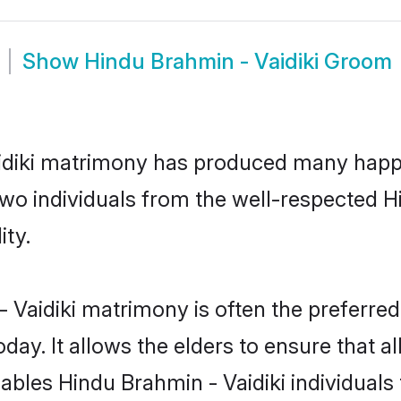
Show
Hindu Brahmin - Vaidiki Groom
aidiki matrimony has produced many happ
 two individuals from the well-respected 
ity.
 Vaidiki matrimony is often the preferred 
. It allows the elders to ensure that al
enables Hindu Brahmin - Vaidiki individua