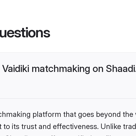
uestions
 Vaidiki matchmaking on Shaadi
tchmaking platform that goes beyond the
to its trust and effectiveness. Unlike trad