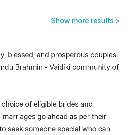
Show more results
>
y, blessed, and prosperous couples.
Hindu Brahmin - Vaidiki community of
choice of eligible brides and
l marriages go ahead as per their
ls to seek someone special who can