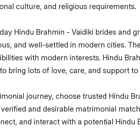
gional culture, and religious requirements.
ay Hindu Brahmin - Vaidiki brides and gro
s, and well-settled in modern cities. The
ilities with modern interests. Hindu Brah
 bring lots of love, care, and support to th
rimonial journey, choose trusted Hindu Br
 verified and desirable matrimonial matc
nect, and interact with a potential Hindu