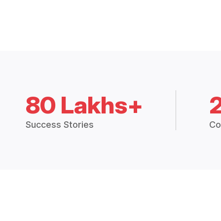
80 Lakhs+
Success Stories
Co