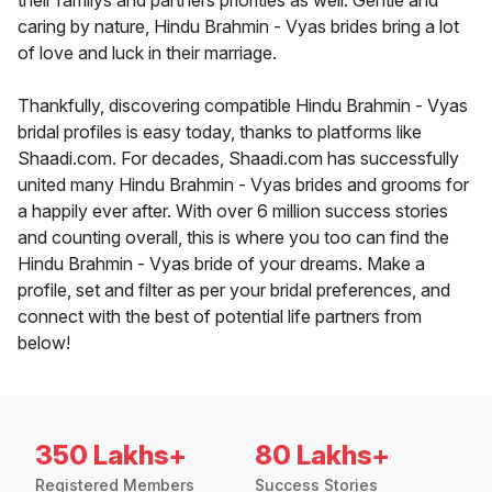
their familys and partners priorities as well. Gentle and
caring by nature, Hindu Brahmin - Vyas brides bring a lot
of love and luck in their marriage.
Thankfully, discovering compatible Hindu Brahmin - Vyas
bridal profiles is easy today, thanks to platforms like
Shaadi.com. For decades, Shaadi.com has successfully
united many Hindu Brahmin - Vyas brides and grooms for
a happily ever after. With over 6 million success stories
and counting overall, this is where you too can find the
Hindu Brahmin - Vyas bride of your dreams. Make a
profile, set and filter as per your bridal preferences, and
connect with the best of potential life partners from
below!
350 Lakhs+
80 Lakhs+
Registered Members
Success Stories