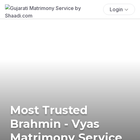
Login
Most Trusted
Brahmin - Vyas
Matrimony Service