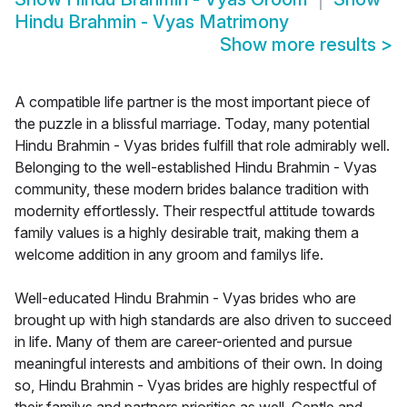
Hindu Brahmin - Vyas Matrimony
Show more results
>
A compatible life partner is the most important piece of
the puzzle in a blissful marriage. Today, many potential
Hindu Brahmin - Vyas brides fulfill that role admirably well.
Belonging to the well-established Hindu Brahmin - Vyas
community, these modern brides balance tradition with
modernity effortlessly. Their respectful attitude towards
family values is a highly desirable trait, making them a
welcome addition in any groom and familys life.
Well-educated Hindu Brahmin - Vyas brides who are
brought up with high standards are also driven to succeed
in life. Many of them are career-oriented and pursue
meaningful interests and ambitions of their own. In doing
so, Hindu Brahmin - Vyas brides are highly respectful of