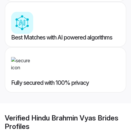
Best Matches with AI powered algorithms
Fully secured with 100% privacy
Verified
Hindu Brahmin Vyas Brides
Profiles