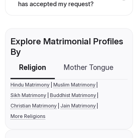
has accepted my request?
Explore Matrimonial Profiles
By
Religion
Mother Tongue
C
Hindu Matrimony
Muslim Matrimony
Sikh Matrimony
Buddhist Matrimony
Christian Matrimony
Jain Matrimony
More Religions