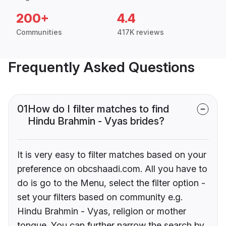
200+
4.4
Communities
417K reviews
Frequently Asked Questions
01
How do I filter matches to find
Hindu Brahmin - Vyas brides?
It is very easy to filter matches based on your
preference on obcshaadi.com. All you have to
do is go to the Menu, select the filter option -
set your filters based on community e.g.
Hindu Brahmin - Vyas, religion or mother
tongue. You can further narrow the search by