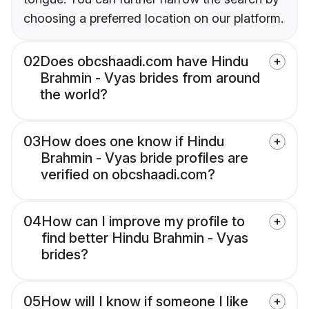
choosing a preferred location on our platform.
02
Does obcshaadi.com have Hindu
Brahmin - Vyas brides from around
the world?
03
How does one know if Hindu
Brahmin - Vyas bride profiles are
verified on obcshaadi.com?
04
How can I improve my profile to
find better Hindu Brahmin - Vyas
brides?
05
How will I know if someone I like