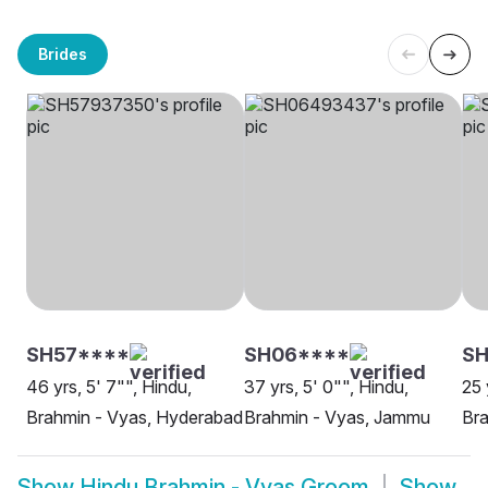
Brides
SH57****
SH06****
SH
46 yrs, 5' 7"", Hindu,
37 yrs, 5' 0"", Hindu,
25 
Brahmin - Vyas, Hyderabad
Brahmin - Vyas, Jammu
Bra
Show
Hindu Brahmin - Vyas Groom
Show