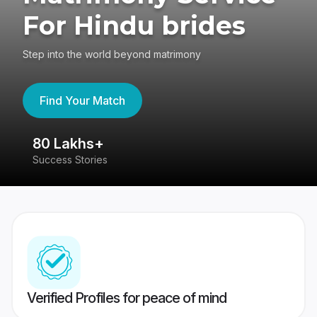
For Hindu brides
Step into the world beyond matrimony
Find Your Match
80 Lakhs+
4
Success Stories
41
Verified Profiles for peace of mind