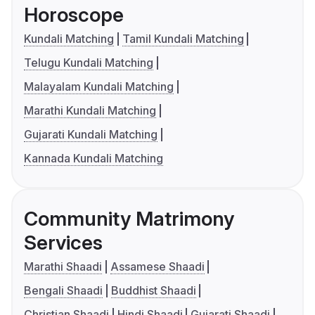
Horoscope
Kundali Matching
Tamil Kundali Matching
Telugu Kundali Matching
Malayalam Kundali Matching
Marathi Kundali Matching
Gujarati Kundali Matching
Kannada Kundali Matching
Community Matrimony
Services
Marathi Shaadi
Assamese Shaadi
Bengali Shaadi
Buddhist Shaadi
Christian Shaadi
Hindi Shaadi
Gujarati Shaadi