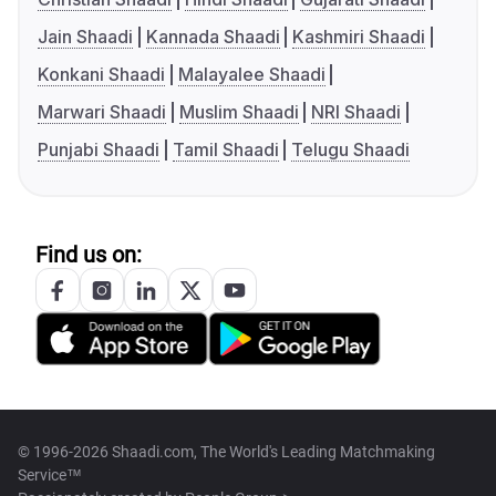
Jain Shaadi
Kannada Shaadi
Kashmiri Shaadi
Konkani Shaadi
Malayalee Shaadi
Marwari Shaadi
Muslim Shaadi
NRI Shaadi
Punjabi Shaadi
Tamil Shaadi
Telugu Shaadi
Find us on:
© 1996-2026 Shaadi.com, The World's Leading Matchmaking
Service™