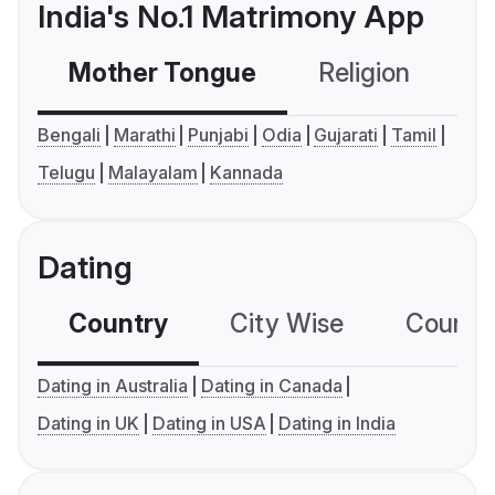
India's No.1 Matrimony App
Mother Tongue
Religion
C
Bengali
Marathi
Punjabi
Odia
Gujarati
Tamil
Telugu
Malayalam
Kannada
Dating
Country
City Wise
Country
Dating in Australia
Dating in Canada
Dating in UK
Dating in USA
Dating in India