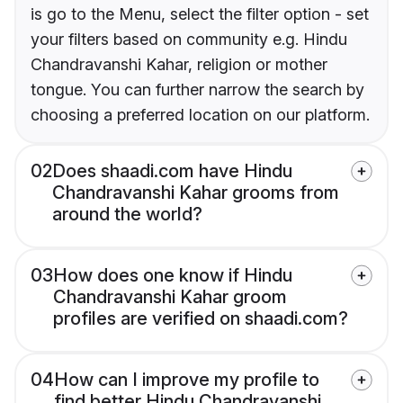
is go to the Menu, select the filter option - set
your filters based on community e.g. Hindu
Chandravanshi Kahar, religion or mother
tongue. You can further narrow the search by
choosing a preferred location on our platform.
02
Does shaadi.com have Hindu
Chandravanshi Kahar grooms from
around the world?
03
How does one know if Hindu
Chandravanshi Kahar groom
profiles are verified on shaadi.com?
04
How can I improve my profile to
find better Hindu Chandravanshi