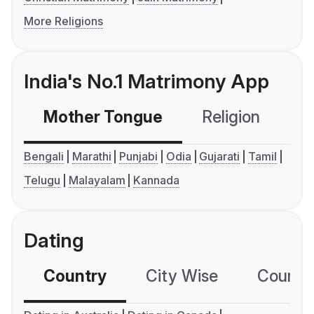
More Religions
India's No.1 Matrimony App
Mother Tongue
Religion
C
Bengali
Marathi
Punjabi
Odia
Gujarati
Tamil
Telugu
Malayalam
Kannada
Dating
Country
City Wise
Country