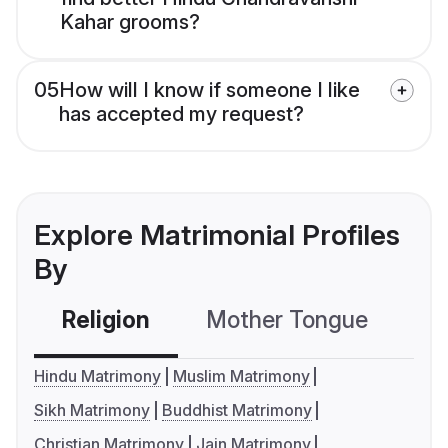
Kahar grooms?
05
How will I know if someone I like
has accepted my request?
Explore Matrimonial Profiles
By
Religion
Mother Tongue
C
Hindu Matrimony
Muslim Matrimony
Sikh Matrimony
Buddhist Matrimony
Christian Matrimony
Jain Matrimony