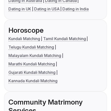
Dating in Australia
Dating in Canada
Dating in UK
Dating in USA
Dating in India
Horoscope
Kundali Matching
Tamil Kundali Matching
Telugu Kundali Matching
Malayalam Kundali Matching
Marathi Kundali Matching
Gujarati Kundali Matching
Kannada Kundali Matching
Community Matrimony
Services