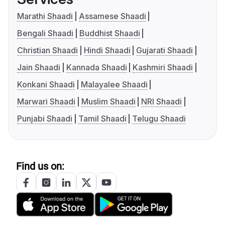
Marathi Shaadi
Assamese Shaadi
Bengali Shaadi
Buddhist Shaadi
Christian Shaadi
Hindi Shaadi
Gujarati Shaadi
Jain Shaadi
Kannada Shaadi
Kashmiri Shaadi
Konkani Shaadi
Malayalee Shaadi
Marwari Shaadi
Muslim Shaadi
NRI Shaadi
Punjabi Shaadi
Tamil Shaadi
Telugu Shaadi
Find us on: