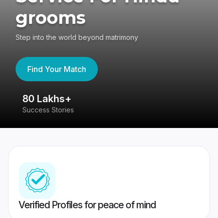
grooms
Step into the world beyond matrimony
Find Your Match
80 Lakhs+
4
Success Stories
41
Verified Profiles for peace of mind