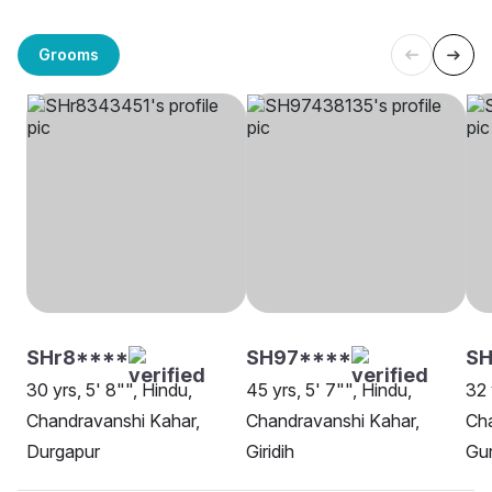
Grooms
SHr8****
SH97****
SH
30 yrs, 5' 8"", Hindu,
45 yrs, 5' 7"", Hindu,
32 
Chandravanshi Kahar,
Chandravanshi Kahar,
Cha
Durgapur
Giridih
Gu