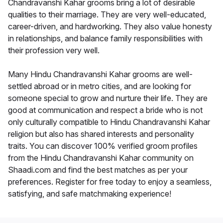
Chandravanshi Kahar grooms bring a lot of desirable
qualities to their marriage. They are very well-educated,
career-driven, and hardworking. They also value honesty
in relationships, and balance family responsibilities with
their profession very well.
Many Hindu Chandravanshi Kahar grooms are well-
settled abroad or in metro cities, and are looking for
someone special to grow and nurture their life. They are
good at communication and respect a bride who is not
only culturally compatible to Hindu Chandravanshi Kahar
religion but also has shared interests and personality
traits. You can discover 100% verified groom profiles
from the Hindu Chandravanshi Kahar community on
Shaadi.com and find the best matches as per your
preferences. Register for free today to enjoy a seamless,
satisfying, and safe matchmaking experience!