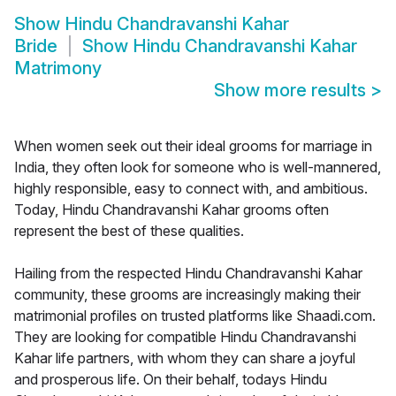
Show
Hindu Chandravanshi Kahar
Bride
Show
Hindu Chandravanshi Kahar
Matrimony
Show more results
>
When women seek out their ideal grooms for marriage in
India, they often look for someone who is well-mannered,
highly responsible, easy to connect with, and ambitious.
Today, Hindu Chandravanshi Kahar grooms often
represent the best of these qualities.
Hailing from the respected Hindu Chandravanshi Kahar
community, these grooms are increasingly making their
matrimonial profiles on trusted platforms like Shaadi.com.
They are looking for compatible Hindu Chandravanshi
Kahar life partners, with whom they can share a joyful
and prosperous life. On their behalf, todays Hindu