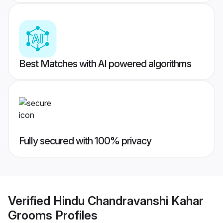
Best Matches with AI powered algorithms
Fully secured with 100% privacy
Verified
Hindu Chandravanshi Kahar
Grooms
Profiles