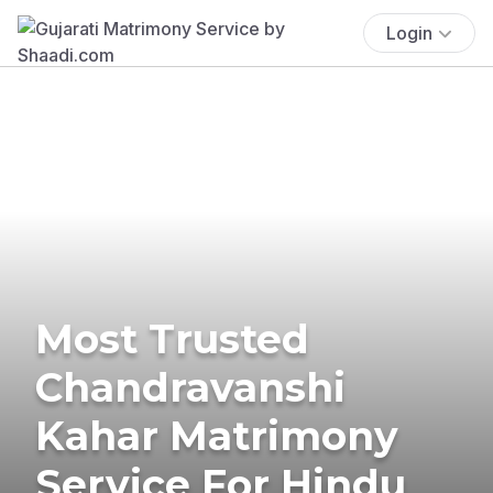
Login
Most Trusted
Chandravanshi
Kahar Matrimony
Service For Hindu