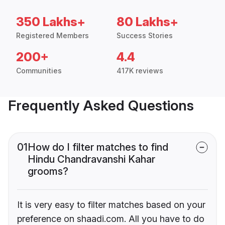
350 Lakhs+
80 Lakhs+
Registered Members
Success Stories
200+
4.4
Communities
417K reviews
Frequently Asked Questions
01
How do I filter matches to find
Hindu Chandravanshi Kahar
grooms?
It is very easy to filter matches based on your
preference on shaadi.com. All you have to do